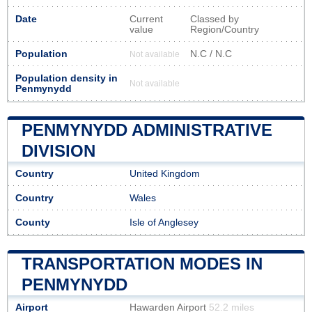
Date
Current
Classed by
value
Region/Country
Population
N.C / N.C
Not available
Population density in
Not available
Penmynydd
PENMYNYDD ADMINISTRATIVE
DIVISION
Country
United Kingdom
Country
Wales
County
Isle of Anglesey
TRANSPORTATION MODES IN
PENMYNYDD
Airport
Hawarden Airport
52.2 miles