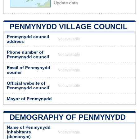
Update data
PENMYNYDD VILLAGE COUNCIL
Penmynydd council
Not available
address
Phone number of
Not available
Penmynydd council
Email of Penmynydd
Not available
council
Official website of
Not available
Penmynydd council
Mayor of Penmynydd
DEMOGRAPHY OF PENMYNYDD
Name of Penmynydd
inhabitants
Not available
(demonym)