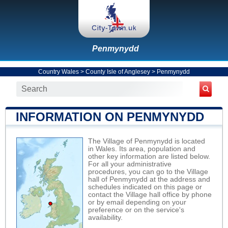
Penmynydd
Country Wales
>
County Isle of Anglesey
>
Penmynydd
INFORMATION ON PENMYNYDD
The Village of Penmynydd is located
in Wales. Its area, population and
other key information are listed below.
For all your administrative
procedures, you can go to the Village
hall of Penmynydd at the address and
schedules indicated on this page or
contact the Village hall office by phone
or by email depending on your
preference or on the service's
availability.