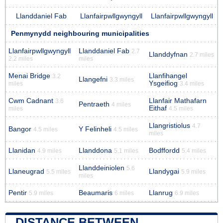
Llanddaniel Fab
Llanfairpwllgwyngyll
Llanfairpwllgwyngyll
Penmynydd neighbouring municipalities
Llanfairpwllgwyngyll
Llanddaniel Fab
2.7
Llanddyfnan
2.7 miles
2.2 miles
miles
Menai Bridge
Llanfihangel
3.2
Llangefni
3.3 miles
Ysgeifiog
miles
3.4 miles
Cwm Cadnant
Llanfair Mathafarn
3.6
Pentraeth
4 miles
Eithaf
miles
4.5 miles
Llangristiolus
4.7
Bangor
Y Felinheli
4.5 miles
4.5 miles
miles
Llanidan
Llanddona
Bodffordd
4.9 miles
5.1 miles
5.4 miles
Llanddeiniolen
5.6
Llaneugrad
Llandygai
5.5 miles
5.9 miles
miles
Pentir
Beaumaris
Llanrug
5.9 miles
6 miles
6.9 miles
DISTANCE BETWEEN