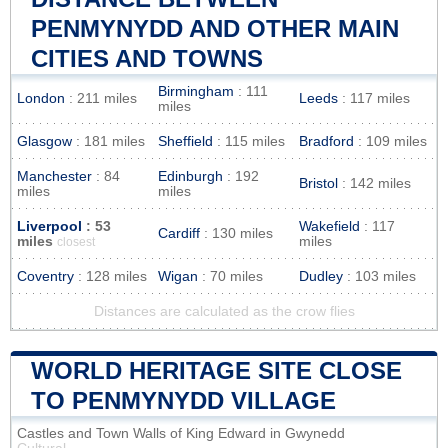
PENMYNYDD AND OTHER MAIN
CITIES AND TOWNS
Birmingham
: 111
London
: 211 miles
Leeds
: 117 miles
miles
Glasgow
: 181 miles
Sheffield
: 115 miles
Bradford
: 109 miles
Manchester
: 84
Edinburgh
: 192
Bristol
: 142 miles
miles
miles
Liverpool
: 53
Wakefield
: 117
Cardiff
: 130 miles
miles
miles
closest
Coventry
: 128 miles
Wigan
: 70 miles
Dudley
: 103 miles
Distances are calculated as the crow flies
WORLD HERITAGE SITE CLOSE
TO PENMYNYDD VILLAGE
Castles and Town Walls of King Edward in Gwynedd