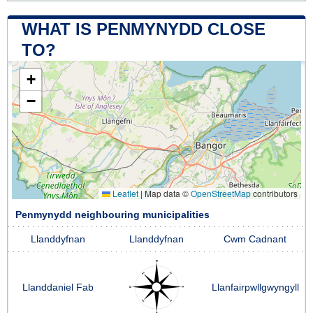
WHAT IS PENMYNYDD CLOSE
TO?
+
−
Leaflet
|
Map data ©
OpenStreetMap
contributors
Penmynydd neighbouring municipalities
Llanddyfnan
Llanddyfnan
Cwm Cadnant
Llanddaniel Fab
Llanfairpwllgwyngyll