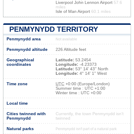
Liverpool John Lennon Airport
57.6
miles
Isle of Man Airport
60.1 miles
PENMYNYDD TERRITORY
Penmynydd area
Not available
Penmynydd altitude
226 Altitude feet
Geographical
Latitude:
53.2454
coordinates
Longitude:
-4.23373
Latitude:
53° 14' 43'' North
Longitude:
4° 14' 1'' West
Time zone
UTC
+0:00 (Europe/London)
Summer time : UTC +1:00
Winter time : UTC +0:00
Local time
Cities twinned with
Currently, the town Penmynydd isn’t
Penmynydd
twinned
Natural parks
Penmynydd isn't part of a natural park