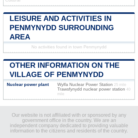
Cultural
LEISURE AND ACTIVITIES IN
PENMYNYDD SURROUNDING
AREA
No activities found in town Penmynydd
OTHER INFORMATION ON THE
VILLAGE OF PENMYNYDD
Nuclear power plant
Wylfa Nuclear Power Station
25 mile
Trawsfynydd nuclear power station
40
mile
Our website is not affiliated with or sponsored by any
government office in the country. We are an
independent company dedicated to providing valuable
information to the citizens and residents of the country.