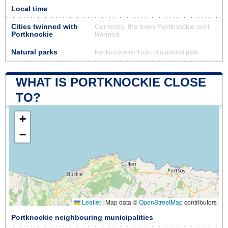
Local time
Cities twinned with
Currently, the town Portknockie isn’t
Portknockie
twinned
Natural parks
Portknockie isn't part of a natural park
WHAT IS PORTKNOCKIE CLOSE
TO?
+
−
Leaflet
|
Map data ©
OpenStreetMap
contributors
Portknockie neighbouring municipalities