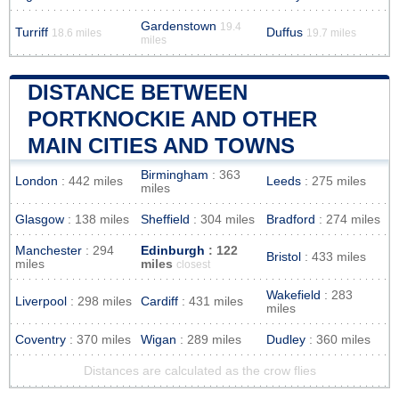
Gardenstown
19.4
Turriff
Duffus
18.6 miles
19.7 miles
miles
DISTANCE BETWEEN
PORTKNOCKIE AND OTHER
MAIN CITIES AND TOWNS
Birmingham
: 363
London
: 442 miles
Leeds
: 275 miles
miles
Glasgow
: 138 miles
Sheffield
: 304 miles
Bradford
: 274 miles
Manchester
: 294
Edinburgh
: 122
Bristol
: 433 miles
miles
miles
closest
Wakefield
: 283
Liverpool
: 298 miles
Cardiff
: 431 miles
miles
Coventry
: 370 miles
Wigan
: 289 miles
Dudley
: 360 miles
Distances are calculated as the crow flies