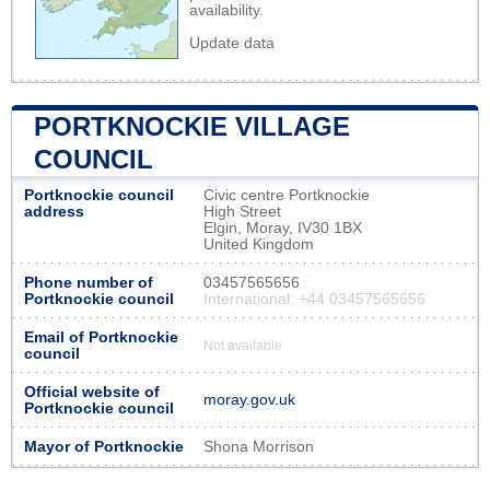
availability.
Update data
PORTKNOCKIE VILLAGE
COUNCIL
Portknockie council
Civic centre Portknockie
address
High Street
Elgin, Moray, IV30 1BX
United Kingdom
Phone number of
03457565656
Portknockie council
International: +44 03457565656
Email of Portknockie
Not available
council
Official website of
moray.gov.uk
Portknockie council
Mayor of Portknockie
Shona Morrison