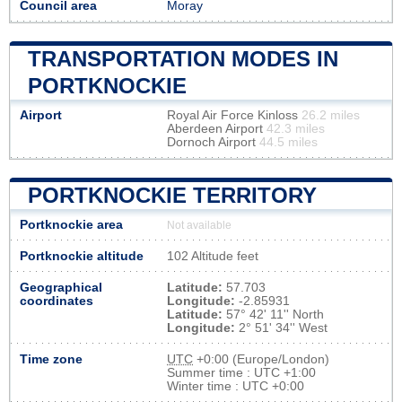
Council area
Moray
TRANSPORTATION MODES IN
PORTKNOCKIE
Airport
Royal Air Force Kinloss
26.2 miles
Aberdeen Airport
42.3 miles
Dornoch Airport
44.5 miles
PORTKNOCKIE TERRITORY
Portknockie area
Not available
Portknockie altitude
102 Altitude feet
Geographical
Latitude:
57.703
coordinates
Longitude:
-2.85931
Latitude:
57° 42' 11'' North
Longitude:
2° 51' 34'' West
Time zone
UTC
+0:00 (Europe/London)
Summer time : UTC +1:00
Winter time : UTC +0:00