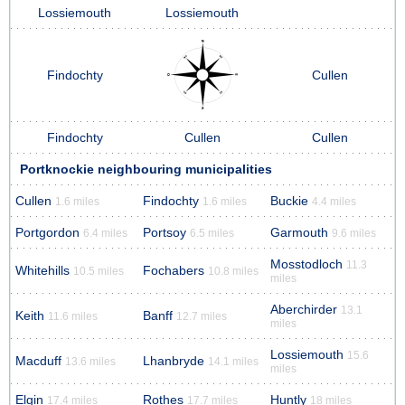
Lossiemouth
Lossiemouth
Findochty
Cullen
Findochty
Cullen
Cullen
Portknockie neighbouring municipalities
Cullen
Findochty
Buckie
1.6 miles
1.6 miles
4.4 miles
Portgordon
Portsoy
Garmouth
6.4 miles
6.5 miles
9.6 miles
Mosstodloch
11.3
Whitehills
Fochabers
10.5 miles
10.8 miles
miles
Aberchirder
13.1
Keith
Banff
11.6 miles
12.7 miles
miles
Lossiemouth
15.6
Macduff
Lhanbryde
13.6 miles
14.1 miles
miles
Elgin
Rothes
Huntly
17.4 miles
17.7 miles
18 miles