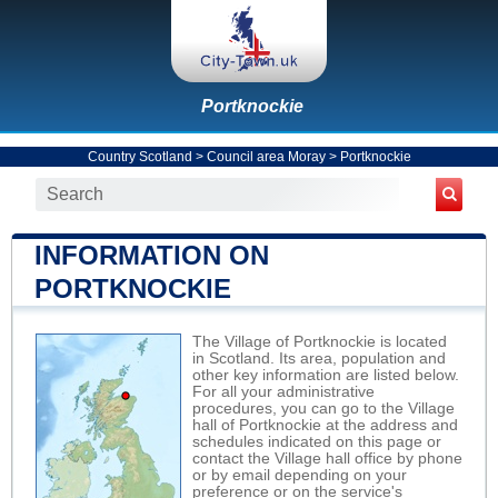
Portknockie
Country Scotland
>
Council area Moray
>
Portknockie
INFORMATION ON
PORTKNOCKIE
The Village of Portknockie is located
in Scotland. Its area, population and
other key information are listed below.
For all your administrative
procedures, you can go to the Village
hall of Portknockie at the address and
schedules indicated on this page or
contact the Village hall office by phone
or by email depending on your
preference or on the service's