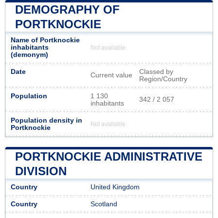
DEMOGRAPHY OF
PORTKNOCKIE
Name of Portknockie
inhabitants
Not available
(demonym)
Date
Classed by
Current value
Region/Country
Population
1 130
342 / 2 057
inhabitants
Population density in
Not available
Portknockie
PORTKNOCKIE ADMINISTRATIVE
DIVISION
Country
United Kingdom
Country
Scotland