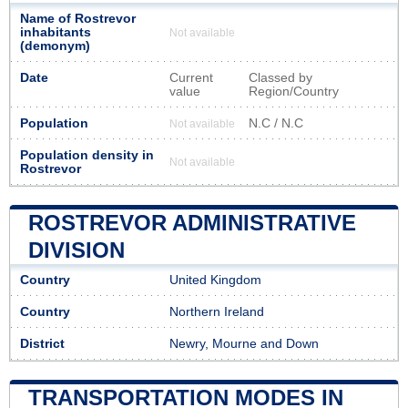
Name of Rostrevor
inhabitants
Not available
(demonym)
Date
Current
Classed by
value
Region/Country
Population
N.C / N.C
Not available
Population density in
Not available
Rostrevor
ROSTREVOR ADMINISTRATIVE
DIVISION
Country
United Kingdom
Country
Northern Ireland
District
Newry, Mourne and Down
TRANSPORTATION MODES IN