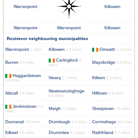
Warrenpoint
Killowen
Warrenpoint
Warrenpoint
Killowen
Rostrevor neighbouring municipalities
Warrenpoint
Killowen
Omeath
2 miles
2.4 miles
2.5 miles
Carlingford
4
Burren
Mayobridge
3.4 miles
4.8 miles
miles
Haggardstown
Newry
Killeen
5.7 miles
5.9 miles
5.4 miles
Newtowncloghoge
Atticall
Hilltown
6.4 miles
6.9 miles
6.6 miles
Jenkinstown
7.4
Meigh
Sheeptown
7.5 miles
7.6 miles
miles
Dunnaval
Drumlough
Corrinshego
7.8 miles
8.3 miles
8.8 miles
Kilkeel
Drumintee
Rathfriland
8.9 miles
9.5 miles
9.7 miles