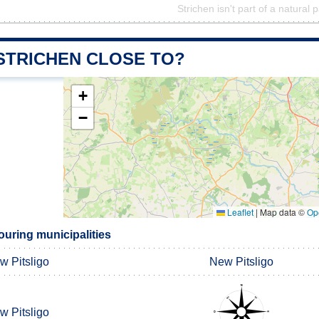
Strichen isn't part of a natural 
 STRICHEN CLOSE TO?
+
−
Leaflet
|
Map data ©
Op
ouring municipalities
w Pitsligo
New Pitsligo
w Pitsligo