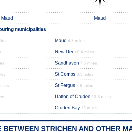
Maud
Maud
ouring municipalities
Maud
iles
4.8 miles
New Deer
s
6.4 miles
Sandhaven
les
7.5 miles
St Combs
les
8.3 miles
St Fergus
miles
9.9 miles
Hatton of Cruden
les
13.3 miles
Cruden Bay
15 miles
E BETWEEN STRICHEN AND OTHER MA