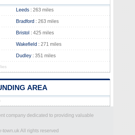
Leeds
: 263 miles
Bradford
: 263 miles
Bristol
: 425 miles
Wakefield
: 271 miles
Dudley
: 351 miles
lies
OUNDING AREA
n
dent company dedicated to providing valuable
-town.uk All rights reserved