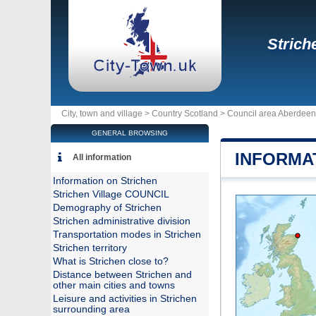
Strich
City, town and village >
Country Scotland
>
Council area Aberdeen
GENERAL BROWSING
INFORMA
All information
Information on Strichen
Strichen Village COUNCIL
Demography of Strichen
Strichen administrative division
Transportation modes in Strichen
Strichen territory
What is Strichen close to?
Distance between Strichen and
other main cities and towns
Leisure and activities in Strichen
surrounding area