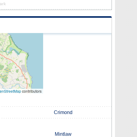
park
enStreetMap
contributors
Crimond
Mintlaw