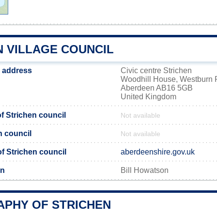
N VILLAGE COUNCIL
l address
Civic centre Strichen
Woodhill House, Westburn
Aberdeen AB16 5GB
United Kingdom
 Strichen council
Not available
n council
Not available
of Strichen council
aberdeenshire.gov.uk
en
Bill Howatson
PHY OF STRICHEN