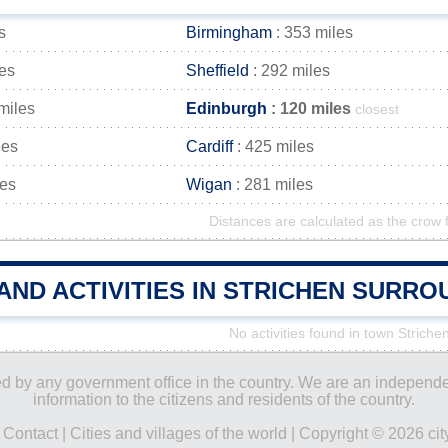
s
Birmingham
: 353 miles
les
Sheffield
: 292 miles
miles
Edinburgh
: 120 miles
closest
les
Cardiff
: 425 miles
les
Wigan
: 281 miles
Distances are calculated as the crow f
AND ACTIVITIES IN STRICHEN SURR
No activities found in town Striche
ored by any government office in the country. We are an indepen
information to the citizens and residents of the country.
|
Contact
|
Cities and villages of the world
| Copyright © 2026 city