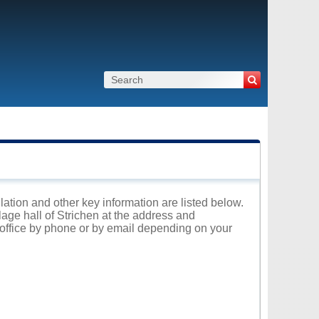
ulation and other key information are listed below.
lage hall of Strichen at the address and
l office by phone or by email depending on your