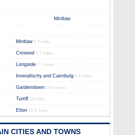
Mintlaw
Mintlaw
5.7 miles
Crimond
6.7 miles
Longside
7.7 miles
Inverallochy and Cairnbulg
8.4 miles
Gardenstown
10.6 miles
Turriff
14 miles
Ellon
15.6 miles
IN CITIES AND TOWNS