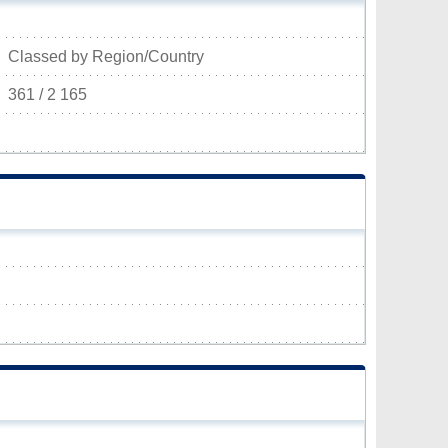
Classed by Region/Country
361 / 2 165