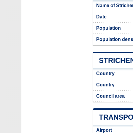
Name of Striche
Date
Population
Population densi
STRICHEN
Country
Country
Council area
TRANSPO
Airport