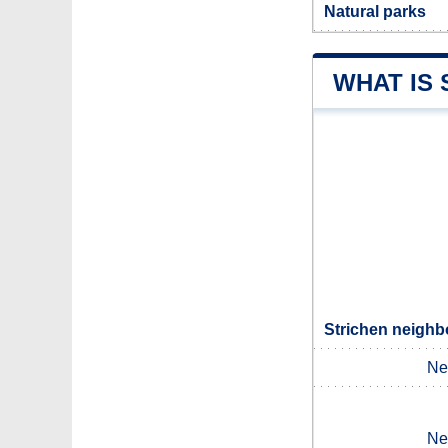
Natural parks
WHAT IS
Strichen neighb
Ne
Ne