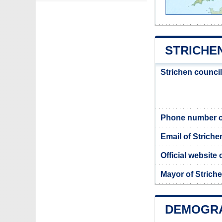
STRICHE
Strichen counci
Phone number of
Email of Striche
Official website 
Mayor of Strich
DEMOGRA