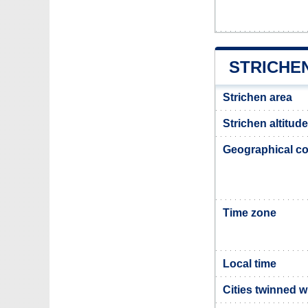
STRICHE
Strichen area
Strichen altitude
Geographical co
Time zone
Local time
Cities twinned w