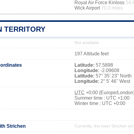
Royal Air Force Kinloss
54.
Wick Airport
70.3 miles
N TERRITORY
Not available
197 Altitude feet
ordinates
Latitude:
57.5898
Longitude:
-2.09608
Latitude:
57° 35' 23'' North
Longitude:
2° 5' 46'' West
UTC
+0:00 (Europe/London
Summer time : UTC +1:00
Winter time : UTC +0:00
ith Strichen
Currently, the town Strichen isn