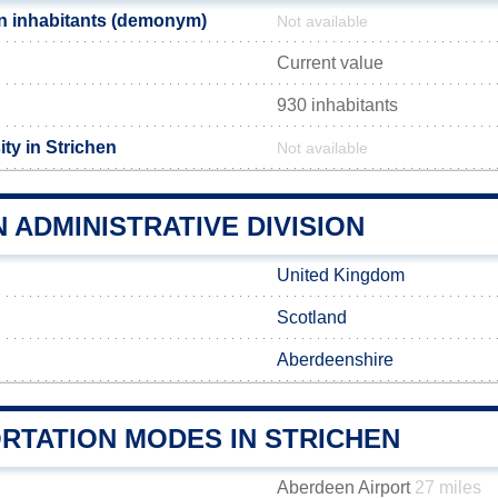
n inhabitants (demonym)
Not available
Current value
930 inhabitants
ty in Strichen
Not available
 ADMINISTRATIVE DIVISION
United Kingdom
Scotland
Aberdeenshire
RTATION MODES IN STRICHEN
Aberdeen Airport
27 miles