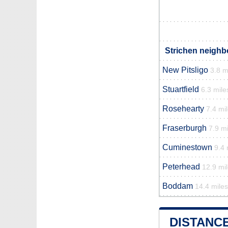
Strichen neighb
New Pitsligo
3.8 m
Stuartfield
6.3 mile
Rosehearty
7.4 mi
Fraserburgh
7.9 mi
Cuminestown
9.4 
Peterhead
12.9 mi
Boddam
14.4 miles
DISTANC