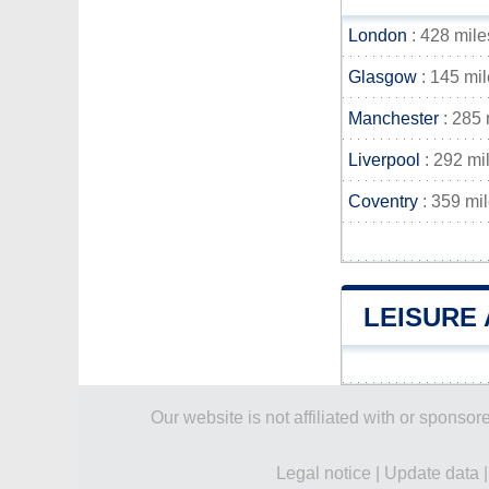
London
: 428 mile
Glasgow
: 145 mi
Manchester
: 285 
Liverpool
: 292 mi
Coventry
: 359 mi
LEISURE 
Our website is not affiliated with or spons
Legal notice
|
Update data