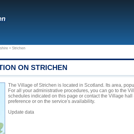
en
shire
>
Strichen
TION ON STRICHEN
The Village of Strichen is located in Scotland. Its area, pop
For all your administrative procedures, you can go to the Vil
schedules indicated on this page or contact the Village hal
preference or on the service's availability.
Update data