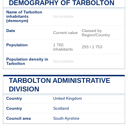
DEMOGRAPHY OF TARBOLTON
Name of Tarbolton
inhabitants
Not available
(demonym)
Date
Classed by
Current value
Region/Country
Population
1 760
293 / 1 753
inhabitants
Population density in
Not available
Tarbolton
TARBOLTON ADMINISTRATIVE
DIVISION
Country
United Kingdom
Country
Scotland
Council area
South Ayrshire