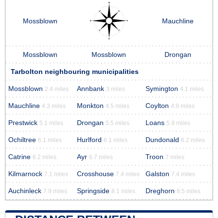
Mossblown
Mauchline
Mossblown
Mossblown
Drongan
Tarbolton neighbouring municipalities
Mossblown
Annbank
Symington
2.4 miles
3 miles
4.1 miles
Mauchline
Monkton
Coylton
4.3 miles
4.5 miles
4.9 miles
Prestwick
Drongan
Loans
5.1 miles
5.5 miles
5.9 miles
Ochiltree
Hurlford
Dundonald
6.1 miles
6.1 miles
6.2 miles
Catrine
Ayr
Troon
6.2 miles
6.7 miles
7 miles
Kilmarnock
Crosshouse
Galston
7.1 miles
7.4 miles
7.4 miles
Auchinleck
Springside
Dreghorn
7.9 miles
8.1 miles
8.5 miles