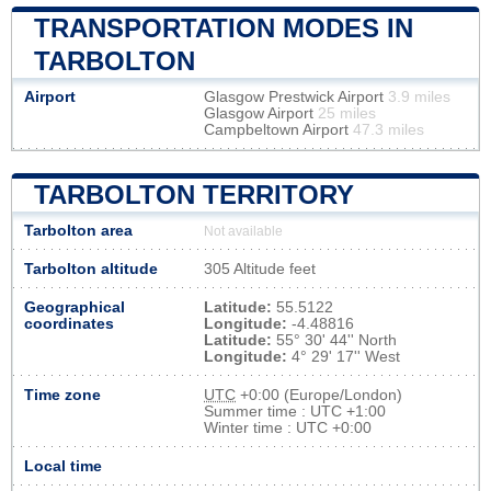
TRANSPORTATION MODES IN
TARBOLTON
Airport
Glasgow Prestwick Airport
3.9 miles
Glasgow Airport
25 miles
Campbeltown Airport
47.3 miles
TARBOLTON TERRITORY
Tarbolton area
Not available
Tarbolton altitude
305 Altitude feet
Geographical
Latitude:
55.5122
coordinates
Longitude:
-4.48816
Latitude:
55° 30' 44'' North
Longitude:
4° 29' 17'' West
Time zone
UTC
+0:00 (Europe/London)
Summer time : UTC +1:00
Winter time : UTC +0:00
Local time