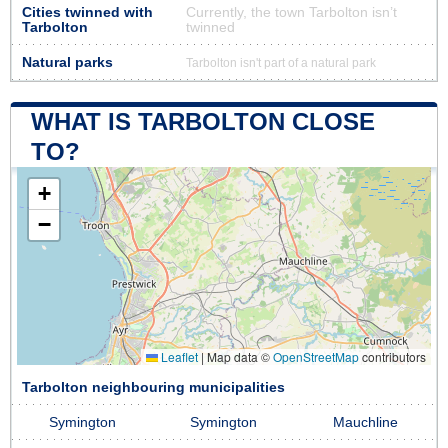
Cities twinned with
Currently, the town Tarbolton isn’t
Tarbolton
twinned
Natural parks
Tarbolton isn't part of a natural park
WHAT IS TARBOLTON CLOSE
TO?
+
−
Leaflet
|
Map data ©
OpenStreetMap
contributors
Tarbolton neighbouring municipalities
Symington
Symington
Mauchline