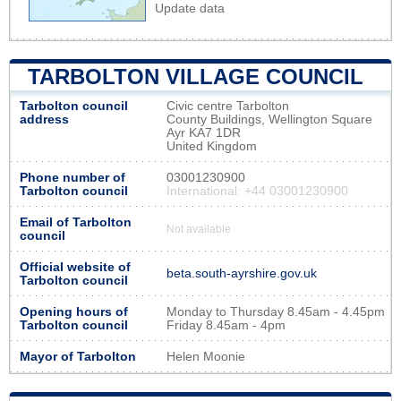
Update data
TARBOLTON VILLAGE COUNCIL
Tarbolton council
Civic centre Tarbolton
address
County Buildings, Wellington Square
Ayr KA7 1DR
United Kingdom
Phone number of
03001230900
Tarbolton council
International: +44 03001230900
Email of Tarbolton
Not available
council
Official website of
beta.south-ayrshire.gov.uk
Tarbolton council
Opening hours of
Monday to Thursday 8.45am - 4.45pm
Tarbolton council
Friday 8.45am - 4pm
Mayor of Tarbolton
Helen Moonie