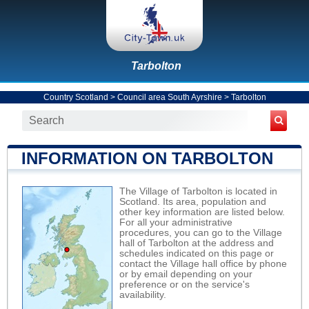
Tarbolton
Country Scotland
>
Council area South Ayrshire
>
Tarbolton
INFORMATION ON TARBOLTON
The Village of Tarbolton is located in
Scotland. Its area, population and
other key information are listed below.
For all your administrative
procedures, you can go to the Village
hall of Tarbolton at the address and
schedules indicated on this page or
contact the Village hall office by phone
or by email depending on your
preference or on the service's
availability.