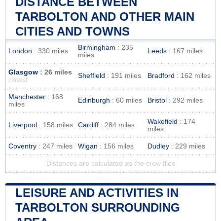
DISTANCE BETWEEN
TARBOLTON AND OTHER MAIN
CITIES AND TOWNS
Birmingham
: 235
London
: 330 miles
Leeds
: 167 miles
miles
Glasgow
: 26 miles
Sheffield
: 191 miles
Bradford
: 162 miles
closest
Manchester
: 168
Edinburgh
: 60 miles
Bristol
: 292 miles
miles
Wakefield
: 174
Liverpool
: 158 miles
Cardiff
: 284 miles
miles
Coventry
: 247 miles
Wigan
: 156 miles
Dudley
: 229 miles
Distances are calculated as the crow flies
LEISURE AND ACTIVITIES IN
TARBOLTON SURROUNDING