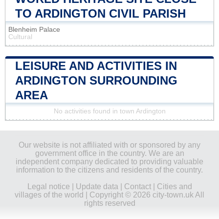
TO ARDINGTON CIVIL PARISH
Blenheim Palace
Cultural
LEISURE AND ACTIVITIES IN
ARDINGTON SURROUNDING
AREA
No activities found in town Ardington
Our website is not affiliated with or sponsored by any
government office in the country. We are an
independent company dedicated to providing valuable
information to the citizens and residents of the country.
Legal notice
|
Update data
|
Contact
|
Cities and
villages of the world
| Copyright © 2026 city-town.uk All
rights reserved