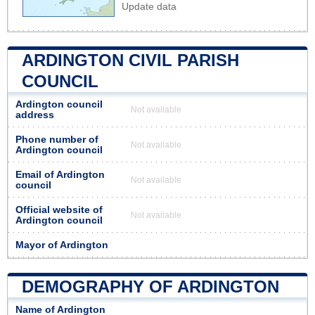
Update data
ARDINGTON CIVIL PARISH
COUNCIL
Ardington council
Not available
address
Phone number of
Not available
Ardington council
Email of Ardington
Not available
council
Official website of
Not available
Ardington council
Mayor of Ardington
DEMOGRAPHY OF ARDINGTON
Name of Ardington