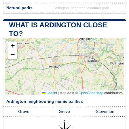
Natural parks
Ardington isn't part of a natural park
WHAT IS ARDINGTON CLOSE
TO?
+
−
Leaflet
|
Map data ©
OpenStreetMap
contributors
Ardington neighbouring municipalities
Grove
Grove
Steventon