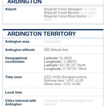
ARDINGTON
Airport
Royal Air Force Abingdon
7.5 miles
Royal Air Force Benson
12.4 miles
Royal Air Force Brize Norton
14.1
miles
ARDINGTON TERRITORY
Ardington area
Not available
Ardington altitude
282 Altitude feet
Geographical
Latitude:
51.5892
coordinates
Longitude:
-1.38072
Latitude:
51° 35' 21'' North
Longitude:
1° 22' 51'' West
Time zone
UTC
+0:00 (Europe/London)
Summer time : UTC +1:00
Winter time : UTC +0:00
Local time
Cities twinned with
Currently, the town Ardington isn’t
Ardington
twinned