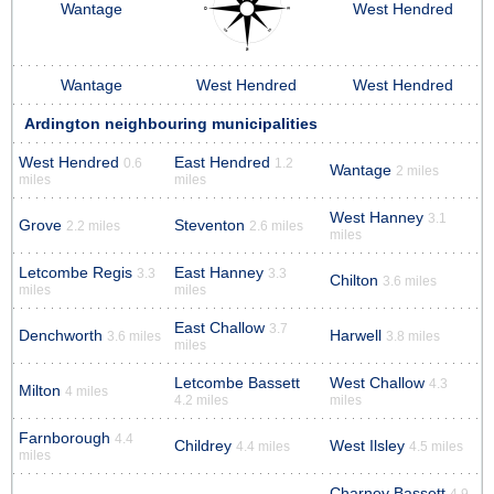
Wantage
West Hendred
Wantage
West Hendred
West Hendred
Ardington neighbouring municipalities
West Hendred
East Hendred
0.6
1.2
Wantage
2 miles
miles
miles
West Hanney
3.1
Grove
Steventon
2.2 miles
2.6 miles
miles
Letcombe Regis
East Hanney
3.3
3.3
Chilton
3.6 miles
miles
miles
East Challow
3.7
Denchworth
Harwell
3.6 miles
3.8 miles
miles
Letcombe Bassett
West Challow
4.3
Milton
4 miles
4.2 miles
miles
Farnborough
4.4
Childrey
West Ilsley
4.4 miles
4.5 miles
miles
Charney Bassett
4.9