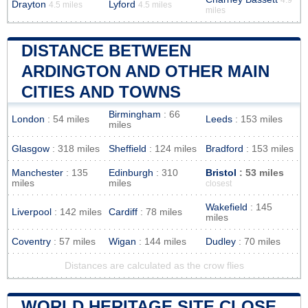
Drayton
Lyford
4.5 miles
4.5 miles
miles
DISTANCE BETWEEN
ARDINGTON AND OTHER MAIN
CITIES AND TOWNS
Birmingham
: 66
London
: 54 miles
Leeds
: 153 miles
miles
Glasgow
: 318 miles
Sheffield
: 124 miles
Bradford
: 153 miles
Manchester
: 135
Edinburgh
: 310
Bristol
: 53 miles
miles
miles
closest
Wakefield
: 145
Liverpool
: 142 miles
Cardiff
: 78 miles
miles
Coventry
: 57 miles
Wigan
: 144 miles
Dudley
: 70 miles
Distances are calculated as the crow flies
WORLD HERITAGE SITE CLOSE