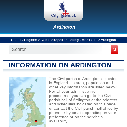
Ardington
Country England
>
Non-metropolitan county Oxfordshire
>
Ardington
INFORMATION ON ARDINGTON
The Civil parish of Ardington is located
in England. Its area, population and
other key information are listed below.
For all your administrative
procedures, you can go to the Civil
parish hall of Ardington at the address
and schedules indicated on this page
or contact the Civil parish hall office by
phone or by email depending on your
preference or on the service's
availability.