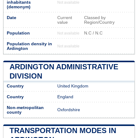
inhabitants
Not available
(demonym)
Date
Current
Classed by
value
Region/Country
Population
N.C / N.C
Not available
Population density in
Not available
Ardington
ARDINGTON ADMINISTRATIVE
DIVISION
Country
United Kingdom
Country
England
Non-metropolitan
Oxfordshire
county
TRANSPORTATION MODES IN