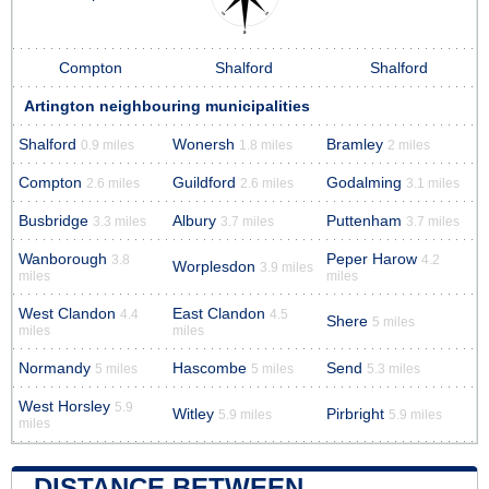
Compton
Shalford
Shalford
Artington neighbouring municipalities
Shalford
Wonersh
Bramley
0.9 miles
1.8 miles
2 miles
Compton
Guildford
Godalming
2.6 miles
2.6 miles
3.1 miles
Busbridge
Albury
Puttenham
3.3 miles
3.7 miles
3.7 miles
Wanborough
Peper Harow
3.8
4.2
Worplesdon
3.9 miles
miles
miles
West Clandon
East Clandon
4.4
4.5
Shere
5 miles
miles
miles
Normandy
Hascombe
Send
5 miles
5 miles
5.3 miles
West Horsley
5.9
Witley
Pirbright
5.9 miles
5.9 miles
miles
DISTANCE BETWEEN