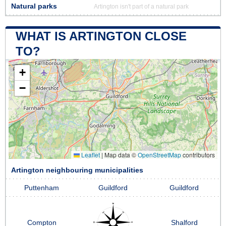
Natural parks
Artington isn't part of a natural park
WHAT IS ARTINGTON CLOSE
TO?
+
−
Leaflet
|
Map data ©
OpenStreetMap
contributors
Artington neighbouring municipalities
Puttenham
Guildford
Guildford
Compton
Shalford