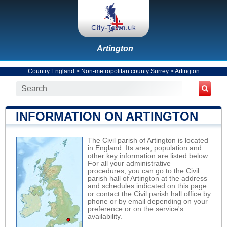
Artington
Country England
>
Non-metropolitan county Surrey
>
Artington
INFORMATION ON ARTINGTON
The Civil parish of Artington is located
in England. Its area, population and
other key information are listed below.
For all your administrative
procedures, you can go to the Civil
parish hall of Artington at the address
and schedules indicated on this page
or contact the Civil parish hall office by
phone or by email depending on your
preference or on the service's
availability.