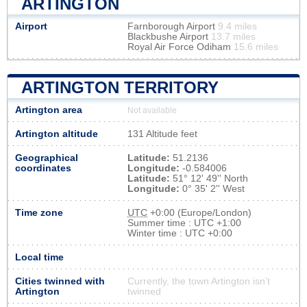
ARTINGTON
Airport
Farnborough Airport
9.4 miles
Blackbushe Airport
13.7 miles
Royal Air Force Odiham
15.6 miles
ARTINGTON TERRITORY
Artington area
Not available
Artington altitude
131 Altitude feet
Geographical
Latitude:
51.2136
coordinates
Longitude:
-0.584006
Latitude:
51° 12' 49'' North
Longitude:
0° 35' 2'' West
Time zone
UTC
+0:00 (Europe/London)
Summer time : UTC +1:00
Winter time : UTC +0:00
Local time
Cities twinned with
Currently, the town Artington isn’t
Artington
twinned