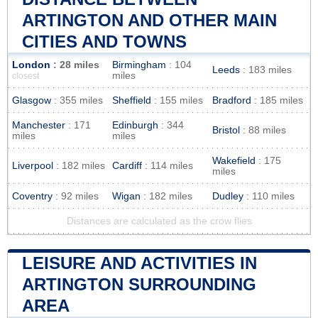
ARTINGTON AND OTHER MAIN
CITIES AND TOWNS
London
: 28 miles
Birmingham
: 104
Leeds
: 183 miles
miles
closest
Glasgow
: 355 miles
Sheffield
: 155 miles
Bradford
: 185 miles
Manchester
: 171
Edinburgh
: 344
Bristol
: 88 miles
miles
miles
Wakefield
: 175
Liverpool
: 182 miles
Cardiff
: 114 miles
miles
Coventry
: 92 miles
Wigan
: 182 miles
Dudley
: 110 miles
Distances are calculated as the crow flies
LEISURE AND ACTIVITIES IN
ARTINGTON SURROUNDING
AREA