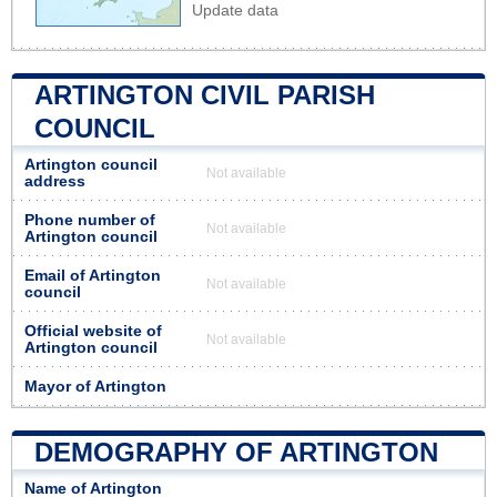
Update data
ARTINGTON CIVIL PARISH
COUNCIL
Artington council
Not available
address
Phone number of
Not available
Artington council
Email of Artington
Not available
council
Official website of
Not available
Artington council
Mayor of Artington
DEMOGRAPHY OF ARTINGTON
Name of Artington