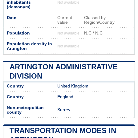
inhabitants
Not available
(demonym)
Date
Current
Classed by
value
Region/Country
Population
N.C / N.C
Not available
Population density in
Not available
Artington
ARTINGTON ADMINISTRATIVE
DIVISION
Country
United Kingdom
Country
England
Non-metropolitan
Surrey
county
TRANSPORTATION MODES IN