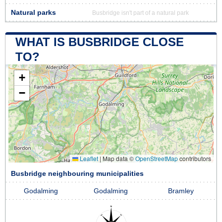
Natural parks
Busbridge isn't part of a natural park
WHAT IS BUSBRIDGE CLOSE
TO?
+
−
Leaflet
|
Map data ©
OpenStreetMap
contributors
Busbridge neighbouring municipalities
Godalming
Godalming
Bramley