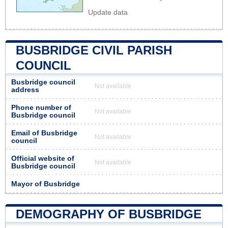
Update data
BUSBRIDGE CIVIL PARISH
COUNCIL
Busbridge council
Not available
address
Phone number of
Not available
Busbridge council
Email of Busbridge
Not available
council
Official website of
Not available
Busbridge council
Mayor of Busbridge
DEMOGRAPHY OF BUSBRIDGE