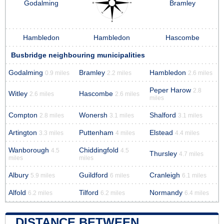
Godalming
Bramley
Hambledon
Hambledon
Hascombe
Busbridge neighbouring municipalities
Godalming
Bramley
Hambledon
0.9 miles
2.2 miles
2.6 miles
Peper Harow
2.8
Witley
Hascombe
2.6 miles
2.6 miles
miles
Compton
Wonersh
Shalford
2.8 miles
3.1 miles
3.1 miles
Artington
Puttenham
Elstead
3.3 miles
4 miles
4.4 miles
Wanborough
Chiddingfold
4.5
4.5
Thursley
4.7 miles
miles
miles
Albury
Guildford
Cranleigh
5.9 miles
6 miles
6.1 miles
Alfold
Tilford
Normandy
6.2 miles
6.2 miles
6.4 miles
DISTANCE BETWEEN