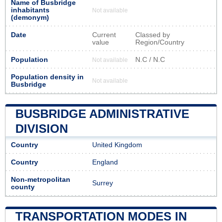
Name of Busbridge
inhabitants
Not available
(demonym)
Date
Current
Classed by
value
Region/Country
Population
N.C / N.C
Not available
Population density in
Not available
Busbridge
BUSBRIDGE ADMINISTRATIVE
DIVISION
Country
United Kingdom
Country
England
Non-metropolitan
Surrey
county
TRANSPORTATION MODES IN