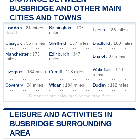
BUSBRIDGE AND OTHER MAIN
CITIES AND TOWNS
London
: 31 miles
Birmingham
: 106
Leeds
: 186 miles
miles
closest
Glasgow
: 357 miles
Sheffield
: 157 miles
Bradford
: 188 miles
Manchester
: 173
Edinburgh
: 347
Bristol
: 87 miles
miles
miles
Wakefield
: 178
Liverpool
: 184 miles
Cardiff
: 113 miles
miles
Coventry
: 94 miles
Wigan
: 184 miles
Dudley
: 112 miles
Distances are calculated as the crow flies
LEISURE AND ACTIVITIES IN
BUSBRIDGE SURROUNDING
AREA