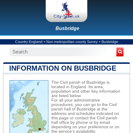
Busbridge
Country England
>
Non-metropolitan county Surrey
>
Busbridge
INFORMATION ON BUSBRIDGE
The Civil parish of Busbridge is
located in England. Its area,
population and other key information
are listed below.
For all your administrative
procedures, you can go to the Civil
parish hall of Busbridge at the
address and schedules indicated on
this page or contact the Civil parish
hall office by phone or by email
depending on your preference or on
the service's availability.