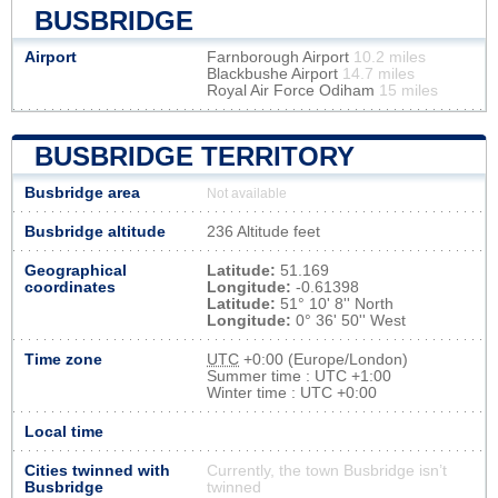
BUSBRIDGE
Airport
Farnborough Airport
10.2 miles
Blackbushe Airport
14.7 miles
Royal Air Force Odiham
15 miles
BUSBRIDGE TERRITORY
Busbridge area
Not available
Busbridge altitude
236 Altitude feet
Geographical
Latitude:
51.169
coordinates
Longitude:
-0.61398
Latitude:
51° 10' 8'' North
Longitude:
0° 36' 50'' West
Time zone
UTC
+0:00 (Europe/London)
Summer time : UTC +1:00
Winter time : UTC +0:00
Local time
Cities twinned with
Currently, the town Busbridge isn’t
Busbridge
twinned