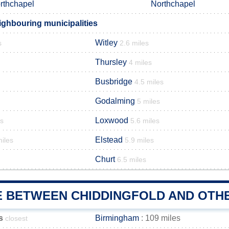
rthchapel
Northchapel
ighbouring municipalities
Witley
s
2.6 miles
Thursley
4 miles
Busbridge
4.5 miles
Godalming
5 miles
Loxwood
es
5.6 miles
Elstead
miles
5.9 miles
Churt
6.5 miles
E BETWEEN CHIDDINGFOLD AND OTHE
s
Birmingham
: 109 miles
closest