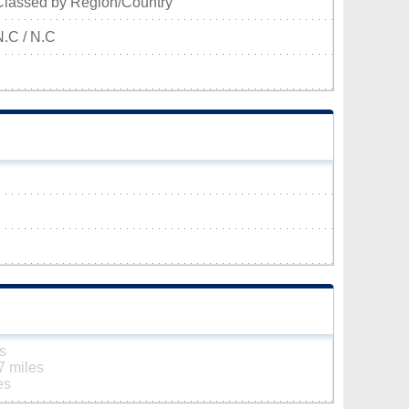
Classed by Region/Country
N.C / N.C
s
7 miles
es