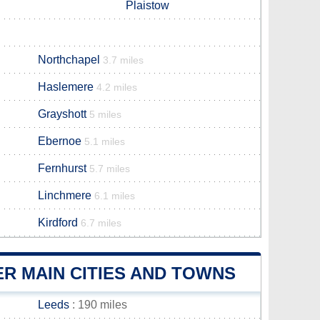
Plaistow
Northchapel
3.7 miles
Haslemere
4.2 miles
Grayshott
5 miles
Ebernoe
5.1 miles
Fernhurst
5.7 miles
Linchmere
6.1 miles
Kirdford
6.7 miles
R MAIN CITIES AND TOWNS
Leeds
: 190 miles