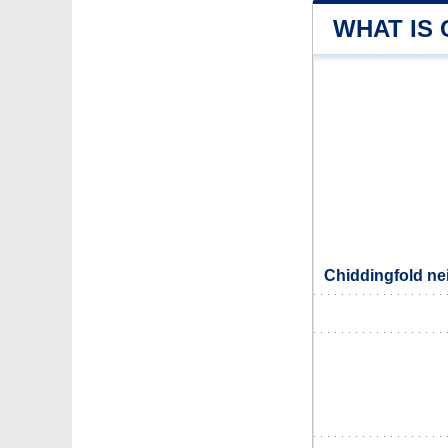
WHAT IS
Chiddingfold ne