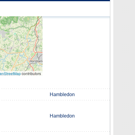
enStreetMap
contributors
Hambledon
Hambledon