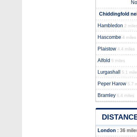
No
Chiddingfold ne
Hambledon
2 mile
Hascombe
4 miles
Plaistow
4.4 miles
Alfold
5 miles
Lurgashall
5.1 mil
Peper Harow
5.7 
Bramley
6.4 miles
DISTANC
London
: 36 mile