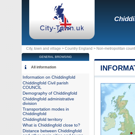
Chiddi
City, town and village >
Country England
>
Non-metropolitan count
GENERAL BROWSING
INFORMA
All information
Information on Chiddingfold
Chiddingfold Civil parish
COUNCIL
Demography of Chiddingfold
Chiddingfold administrative
division
Transportation modes in
Chiddingfold
Chiddingfold territory
What is Chiddingfold close to?
Distance between Chiddingfold