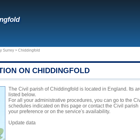
ngfold
y Surrey
>
Chiddingfold
TION ON CHIDDINGFOLD
The Civil parish of Chiddingfold is located in England. Its a
listed below.
For all your administrative procedures, you can go to the Civ
schedules indicated on this page or contact the Civil parish
your preference or on the service's availability.
Update data