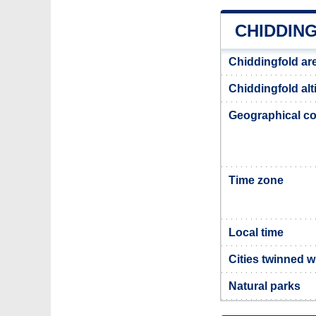
CHIDDIN
Chiddingfold ar
Chiddingfold alt
Geographical co
Time zone
Local time
Cities twinned w
Natural parks