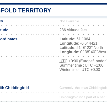
GFOLD TERRITORY
ea
Not available
itude
236 Altitude feet
ordinates
Latitude:
51.1064
Longitude:
-0.644421
Latitude:
51° 6' 23'' North
Longitude:
0° 38' 40'' West
UTC
+0:00 (Europe/London
Summer time : UTC +1:00
Winter time : UTC +0:00
ith Chiddingfold
Currently, the town Chiddingfold
Chiddingfold isn't part of a natu