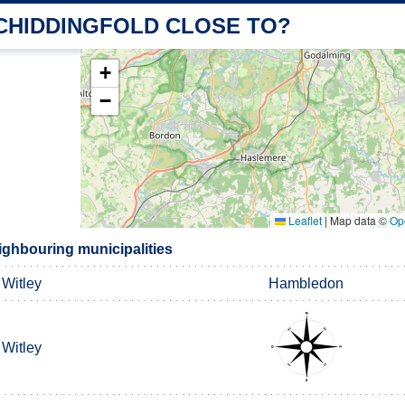
 CHIDDINGFOLD CLOSE TO?
+
−
Leaflet
|
Map data ©
Op
ighbouring municipalities
Witley
Hambledon
Witley