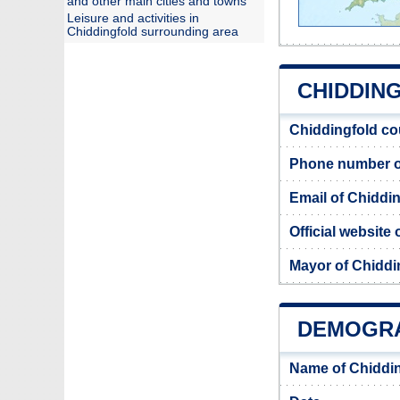
and other main cities and towns
Leisure and activities in
Chiddingfold surrounding area
CHIDDING
Chiddingfold co
Phone number of
Email of Chiddin
Official website
Mayor of Chiddi
DEMOGRA
Name of Chiddin