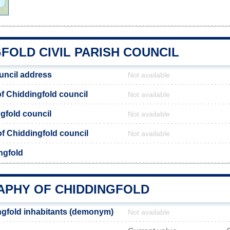
FOLD CIVIL PARISH COUNCIL
uncil address
Not available
 Chiddingfold council
Not available
gfold council
Not available
 of Chiddingfold council
Not available
ngfold
PHY OF CHIDDINGFOLD
gfold inhabitants (demonym)
Not available