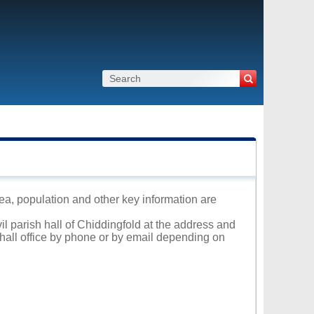
rea, population and other key information are
il parish hall of Chiddingfold at the address and
 hall office by phone or by email depending on