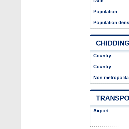
Date
Population
Population dens
CHIDDING
Country
Country
Non-metropolita
TRANSPO
Airport