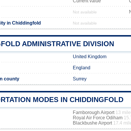
Current value
Not available
ity in Chiddingfold
Not available
FOLD ADMINISTRATIVE DIVISION
United Kingdom
England
n county
Surrey
RTATION MODES IN CHIDDINGFOLD
Farnborough Airport
13 mile
Royal Air Force Odiham
15.
Blackbushe Airport
17.4 mil