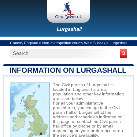
Lurgashall
Country England
>
Non-metropolitan county West Sussex
>
Lurgashall
INFORMATION ON LURGASHALL
The Civil parish of Lurgashall is
located in England. Its area,
population and other key information
are listed below.
For all your administrative
procedures, you can go to the Civil
parish hall of Lurgashall at the
address and schedules indicated on
this page or contact the Civil parish
hall office by phone or by email
depending on your preference or on
the service's availability.