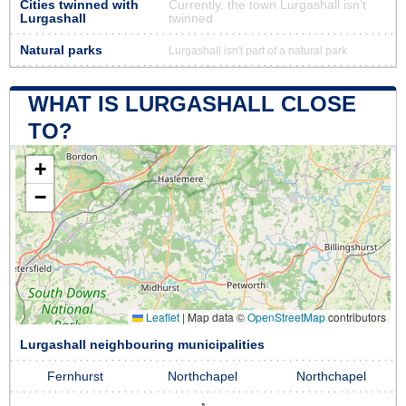
Cities twinned with
Currently, the town Lurgashall isn’t
Lurgashall
twinned
Natural parks
Lurgashall isn't part of a natural park
WHAT IS LURGASHALL CLOSE
TO?
+
−
Leaflet
|
Map data ©
OpenStreetMap
contributors
Lurgashall neighbouring municipalities
Fernhurst
Northchapel
Northchapel