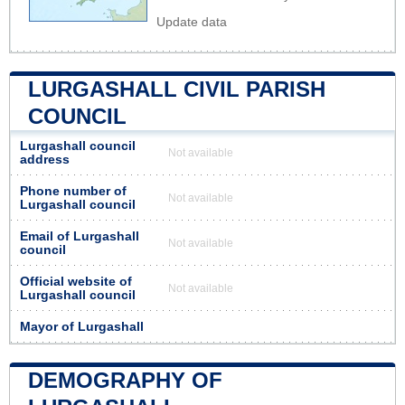
Update data
LURGASHALL CIVIL PARISH
COUNCIL
Lurgashall council
Not available
address
Phone number of
Not available
Lurgashall council
Email of Lurgashall
Not available
council
Official website of
Not available
Lurgashall council
Mayor of Lurgashall
DEMOGRAPHY OF