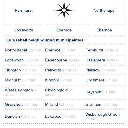
Fernhurst
Northchapel
Lodsworth
Ebernoe
Ebernoe
Lurgashall neighbouring municipalities
Northchapel
Ebernoe
Fernhurst
1.8 miles
2.5 miles
2.6 miles
Lodsworth
Easebourne
Haslemere
2.6 miles
4 miles
4 miles
Tillington
Petworth
Plaistow
4.2 miles
4.5 miles
4.7 miles
Midhurst
Kirdford
Linchmere
4.9 miles
5 miles
5 miles
West Lavington
Chiddingfold
5
5.1
Heyshott
6.1 miles
miles
miles
Grayshott
Milland
Graffham
6.2 miles
6.2 miles
6.2 miles
Wisborough Green
Duncton
Loxwood
6.3 miles
6.7 miles
6.9 miles