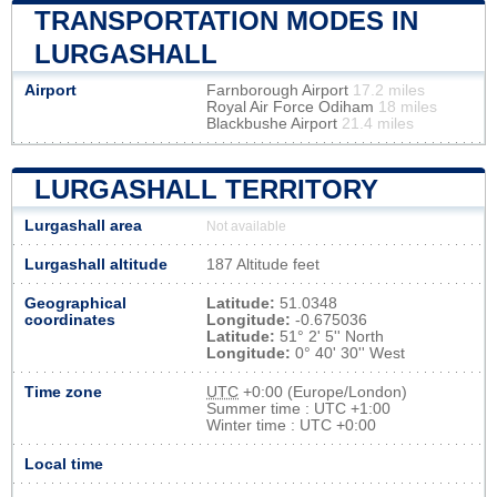
TRANSPORTATION MODES IN
LURGASHALL
Airport
Farnborough Airport
17.2 miles
Royal Air Force Odiham
18 miles
Blackbushe Airport
21.4 miles
LURGASHALL TERRITORY
Lurgashall area
Not available
Lurgashall altitude
187 Altitude feet
Geographical
Latitude:
51.0348
coordinates
Longitude:
-0.675036
Latitude:
51° 2' 5'' North
Longitude:
0° 40' 30'' West
Time zone
UTC
+0:00 (Europe/London)
Summer time : UTC +1:00
Winter time : UTC +0:00
Local time