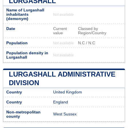
LURGASHALL
Name of Lurgashall
inhabitants
Not available
(demonym)
Date
Current
Classed by
value
Region/Country
Population
N.C / N.C
Not available
Population density in
Not available
Lurgashall
LURGASHALL ADMINISTRATIVE
DIVISION
Country
United Kingdom
Country
England
Non-metropolitan
West Sussex
county