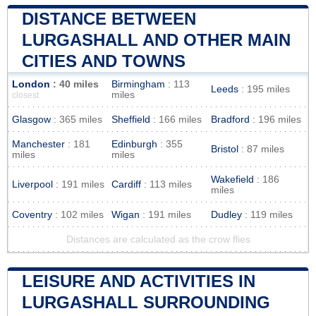
DISTANCE BETWEEN
LURGASHALL AND OTHER MAIN
CITIES AND TOWNS
London
: 40 miles
Birmingham
: 113
Leeds
: 195 miles
miles
closest
Glasgow
: 365 miles
Sheffield
: 166 miles
Bradford
: 196 miles
Manchester
: 181
Edinburgh
: 355
Bristol
: 87 miles
miles
miles
Wakefield
: 186
Liverpool
: 191 miles
Cardiff
: 113 miles
miles
Coventry
: 102 miles
Wigan
: 191 miles
Dudley
: 119 miles
Distances are calculated as the crow flies
LEISURE AND ACTIVITIES IN
LURGASHALL SURROUNDING