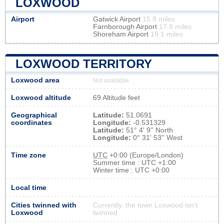
LOXWOOD
Airport
Gatwick Airport
15.8 miles
Farnborough Airport
17.8 miles
Shoreham Airport
19.1 miles
LOXWOOD TERRITORY
Loxwood area
Not available
Loxwood altitude
69 Altitude feet
Geographical
Latitude:
51.0691
coordinates
Longitude:
-0.531329
Latitude:
51° 4' 9'' North
Longitude:
0° 31' 53'' West
Time zone
UTC
+0:00 (Europe/London)
Summer time : UTC +1:00
Winter time : UTC +0:00
Local time
Cities twinned with
Currently, the town Loxwood isn’t
Loxwood
twinned