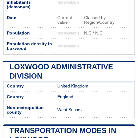
inhabitants
Not available
(demonym)
Date
Current
Classed by
value
Region/Country
Population
N.C / N.C
Not available
Population density in
Not available
Loxwood
LOXWOOD ADMINISTRATIVE
DIVISION
Country
United Kingdom
Country
England
Non-metropolitan
West Sussex
county
TRANSPORTATION MODES IN