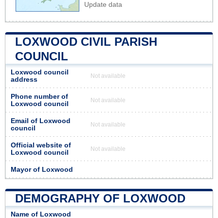
Update data
LOXWOOD CIVIL PARISH
COUNCIL
Loxwood council
Not available
address
Phone number of
Not available
Loxwood council
Email of Loxwood
Not available
council
Official website of
Not available
Loxwood council
Mayor of Loxwood
DEMOGRAPHY OF LOXWOOD
Name of Loxwood