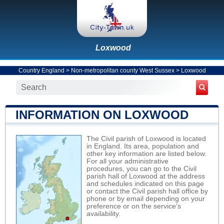
Loxwood
Country England
>
Non-metropolitan county West Sussex
>
Loxwood
INFORMATION ON LOXWOOD
The Civil parish of Loxwood is located
in England. Its area, population and
other key information are listed below.
For all your administrative
procedures, you can go to the Civil
parish hall of Loxwood at the address
and schedules indicated on this page
or contact the Civil parish hall office by
phone or by email depending on your
preference or on the service's
availability.