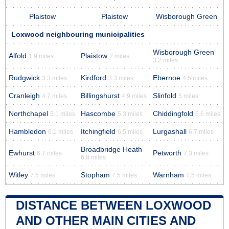
Plaistow
Plaistow
Wisborough Green
Loxwood neighbouring municipalities
Wisborough Green
Alfold
Plaistow
1.9 miles
2 miles
3.2 miles
Rudgwick
Kirdford
Ebernoe
3.3 miles
3.3 miles
4.5 miles
Cranleigh
Billingshurst
Slinfold
4.7 miles
4.9 miles
5 miles
Northchapel
Hascombe
Chiddingfold
5.1 miles
5.3 miles
5.6 miles
Hambledon
Itchingfield
Lurgashall
6.1 miles
6.5 miles
6.7 miles
Broadbridge Heath
Ewhurst
Petworth
6.7 miles
7.3 miles
6.8 miles
Witley
Stopham
Warnham
7.5 miles
7.5 miles
7.5 miles
DISTANCE BETWEEN LOXWOOD
AND OTHER MAIN CITIES AND