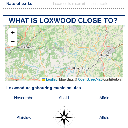
Natural parks
Loxwood isn't part of a natural park
WHAT IS LOXWOOD CLOSE TO?
+
−
Leaflet
|
Map data ©
OpenStreetMap
contributors
Loxwood neighbouring municipalities
Hascombe
Alfold
Alfold
Plaistow
Alfold