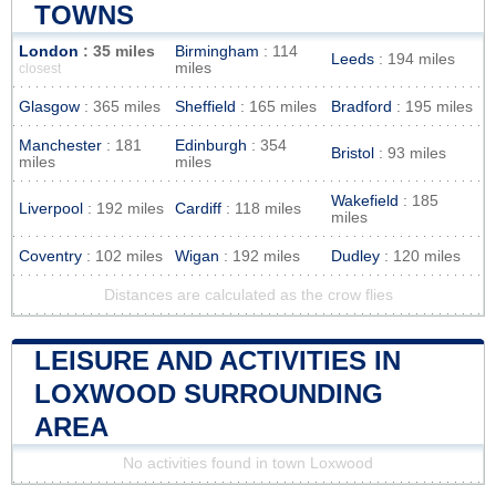
TOWNS
London
: 35 miles
Birmingham
: 114
Leeds
: 194 miles
miles
closest
Glasgow
: 365 miles
Sheffield
: 165 miles
Bradford
: 195 miles
Manchester
: 181
Edinburgh
: 354
Bristol
: 93 miles
miles
miles
Wakefield
: 185
Liverpool
: 192 miles
Cardiff
: 118 miles
miles
Coventry
: 102 miles
Wigan
: 192 miles
Dudley
: 120 miles
Distances are calculated as the crow flies
LEISURE AND ACTIVITIES IN
LOXWOOD SURROUNDING
AREA
No activities found in town Loxwood