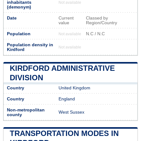
inhabitants
Not available
(demonym)
Date
Current
Classed by
value
Region/Country
Population
N.C / N.C
Not available
Population density in
Not available
Kirdford
KIRDFORD ADMINISTRATIVE
DIVISION
Country
United Kingdom
Country
England
Non-metropolitan
West Sussex
county
TRANSPORTATION MODES IN