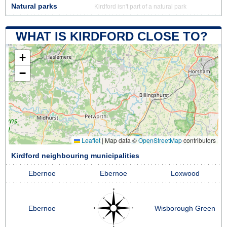
Natural parks
Kirdford isn't part of a natural park
WHAT IS KIRDFORD CLOSE TO?
+
−
Leaflet
|
Map data ©
OpenStreetMap
contributors
Kirdford neighbouring municipalities
Ebernoe
Ebernoe
Loxwood
Ebernoe
Wisborough Green