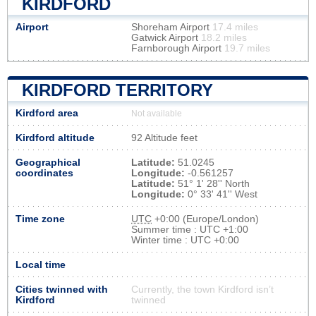
KIRDFORD
Airport
Shoreham Airport
17.4 miles
Gatwick Airport
18.2 miles
Farnborough Airport
19.7 miles
KIRDFORD TERRITORY
Kirdford area
Not available
Kirdford altitude
92 Altitude feet
Geographical
Latitude:
51.0245
coordinates
Longitude:
-0.561257
Latitude:
51° 1' 28'' North
Longitude:
0° 33' 41'' West
Time zone
UTC
+0:00 (Europe/London)
Summer time : UTC +1:00
Winter time : UTC +0:00
Local time
Cities twinned with
Currently, the town Kirdford isn’t
Kirdford
twinned