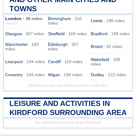
TOWNS
London
: 38 miles
Birmingham
: 116
Leeds
: 196 miles
miles
closest
Glasgow
: 367 miles
Sheffield
: 168 miles
Bradford
: 198 miles
Manchester
: 183
Edinburgh
: 357
Bristol
: 92 miles
miles
miles
Wakefield
: 188
Liverpool
: 194 miles
Cardiff
: 118 miles
miles
Coventry
: 104 miles
Wigan
: 194 miles
Dudley
: 122 miles
Distances are calculated as the crow flies
LEISURE AND ACTIVITIES IN
KIRDFORD SURROUNDING AREA
No activities found in town Kirdford