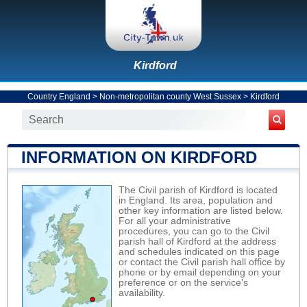
Kirdford
Country England
>
Non-metropolitan county West Sussex
>
Kirdford
INFORMATION ON KIRDFORD
The Civil parish of Kirdford is located
in England. Its area, population and
other key information are listed below.
For all your administrative
procedures, you can go to the Civil
parish hall of Kirdford at the address
and schedules indicated on this page
or contact the Civil parish hall office by
phone or by email depending on your
preference or on the service's
availability.