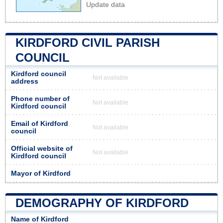
Update data
KIRDFORD CIVIL PARISH
COUNCIL
Kirdford council
Not available
address
Phone number of
Not available
Kirdford council
Email of Kirdford
Not available
council
Official website of
Not available
Kirdford council
Mayor of Kirdford
DEMOGRAPHY OF KIRDFORD
Name of Kirdford