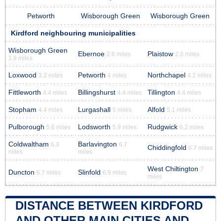
Petworth
Wisborough Green
Wisborough Green
Kirdford neighbouring municipalities
Wisborough Green
Ebernoe
Plaistow
2.6 miles
2.6 miles
1.9 miles
Loxwood
Petworth
Northchapel
3.3 miles
4 miles
4.2 miles
Fittleworth
Billingshurst
Tillington
4.4 miles
4.4 miles
4.4 miles
Stopham
Lurgashall
Alfold
4.4 miles
5 miles
5.1 miles
Pulborough
Lodsworth
Rudgwick
5.6 miles
5.9 miles
6.2 miles
Coldwaltham
Barlavington
6.3
6.7
Chiddingfold
6.7 miles
miles
miles
West Chiltington
7
Duncton
Slinfold
6.7 miles
6.9 miles
miles
DISTANCE BETWEEN KIRDFORD
AND OTHER MAIN CITIES AND