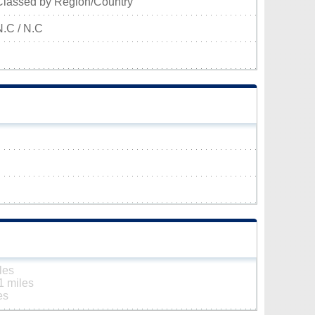
Classed by Region/Country
N.C / N.C
les
1 miles
es