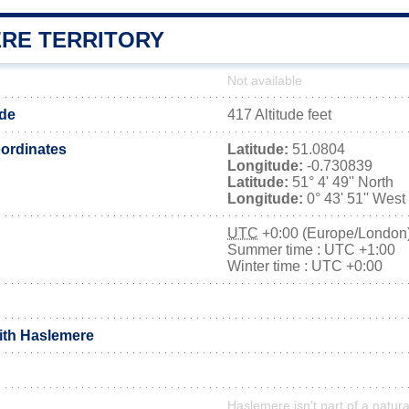
RE TERRITORY
Not available
ude
417 Altitude feet
ordinates
Latitude:
51.0804
Longitude:
-0.730839
Latitude:
51° 4' 49'' North
Longitude:
0° 43' 51'' West
UTC
+0:00 (Europe/London
Summer time : UTC +1:00
Winter time : UTC +0:00
with Haslemere
Haslemere isn't part of a natura