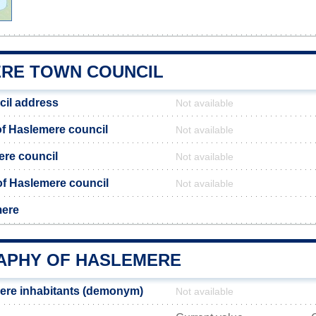
RE TOWN COUNCIL
cil address
Not available
f Haslemere council
Not available
ere council
Not available
 of Haslemere council
Not available
mere
PHY OF HASLEMERE
ere inhabitants (demonym)
Not available