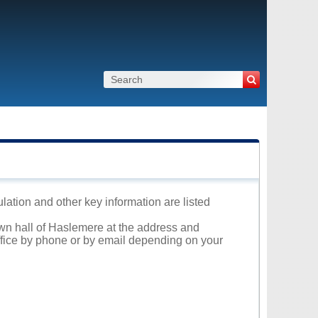
lation and other key information are listed
own hall of Haslemere at the address and
office by phone or by email depending on your