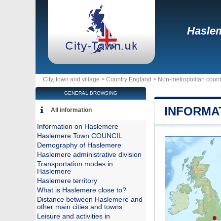
Hasle
City, town and village >
Country England
>
Non-metropolitan count
GENERAL BROWSING
INFORMA
All information
Information on Haslemere
Haslemere Town COUNCIL
Demography of Haslemere
Haslemere administrative division
Transportation modes in
Haslemere
Haslemere territory
What is Haslemere close to?
Distance between Haslemere and
other main cities and towns
Leisure and activities in