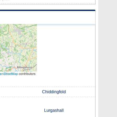
enStreetMap
contributors
Chiddingfold
Lurgashall