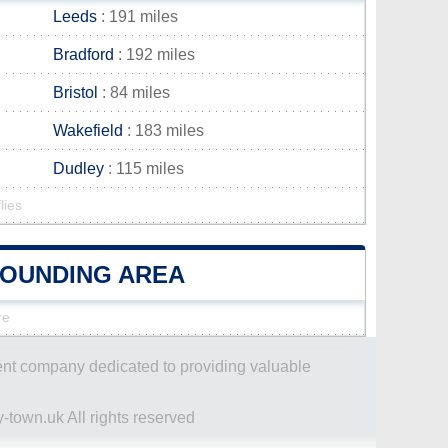
Leeds
: 191 miles
Bradford
: 192 miles
Bristol
: 84 miles
Wakefield
: 183 miles
Dudley
: 115 miles
lies
ROUNDING AREA
re
dent company dedicated to providing valuable
-town.uk All rights reserved