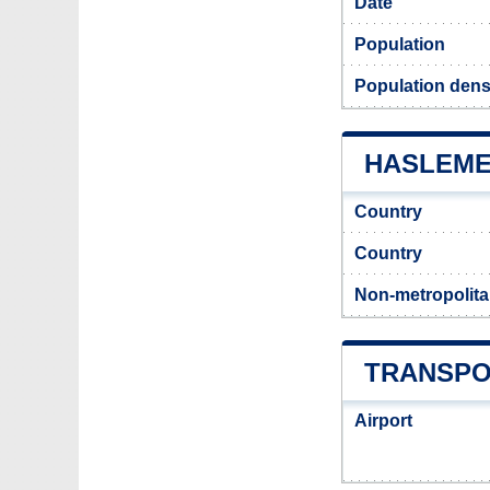
Date
Population
Population dens
HASLEMER
Country
Country
Non-metropolita
TRANSPO
Airport