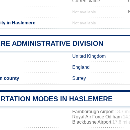
Current value
Not available
ity in Haslemere
Not available
E ADMINISTRATIVE DIVISION
United Kingdom
England
n county
Surrey
RTATION MODES IN HASLEMERE
Farnborough Airport
13.7 mi
Royal Air Force Odiham
14.
Blackbushe Airport
17.6 mil