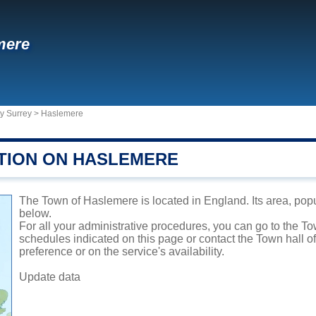
mere
y Surrey
>
Haslemere
TION ON HASLEMERE
The Town of Haslemere is located in England. Its area, popu
below.
For all your administrative procedures, you can go to the T
schedules indicated on this page or contact the Town hall 
preference or on the service's availability.
Update data