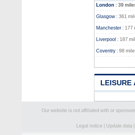
London
: 39 mile
Glasgow
: 361 mi
Manchester
: 177 
Liverpool
: 187 mi
Coventry
: 98 mile
LEISURE
Our website is not affiliated with or spons
Legal notice
|
Update data