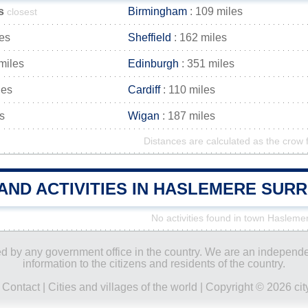
s
Birmingham
: 109 miles
closest
les
Sheffield
: 162 miles
miles
Edinburgh
: 351 miles
les
Cardiff
: 110 miles
s
Wigan
: 187 miles
Distances are calculated as the crow f
 AND ACTIVITIES IN HASLEMERE SUR
No activities found in town Hasleme
ored by any government office in the country. We are an indepen
information to the citizens and residents of the country.
|
Contact
|
Cities and villages of the world
| Copyright © 2026 city