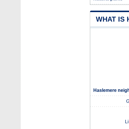
WHAT IS
Haslemere neigh
G
L