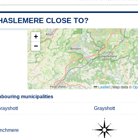
 HASLEMERE CLOSE TO?
+
−
Leaflet
|
Map data ©
Op
bouring municipalities
rayshott
Grayshott
inchmere