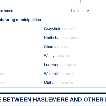
inchmere
Linchmere
bouring municipalities
Grayshott
2.2 miles
Northchapel
4.2 miles
Churt
4.5 miles
Witley
5.4 miles
Lodsworth
5.9 miles
Whitehill
les
6.3 miles
Midhurst
les
6.9 miles
E BETWEEN HASLEMERE AND OTHER M