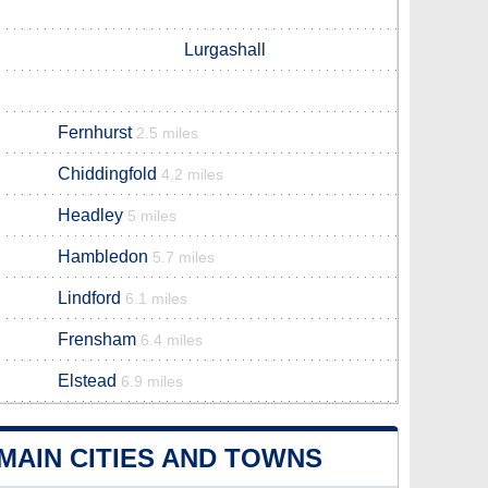
Lurgashall
Fernhurst
2.5 miles
Chiddingfold
4.2 miles
Headley
5 miles
Hambledon
5.7 miles
Lindford
6.1 miles
Frensham
6.4 miles
Elstead
6.9 miles
AIN CITIES AND TOWNS