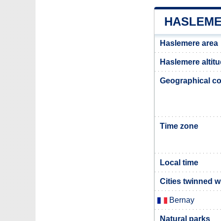
HASLEME
Haslemere area
Haslemere altit
Geographical co
Time zone
Local time
Cities twinned 
Bernay
Natural parks