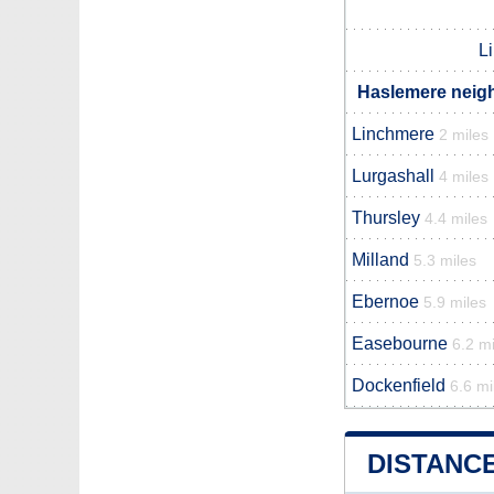
L
Haslemere neigh
Linchmere
2 miles
Lurgashall
4 miles
Thursley
4.4 miles
Milland
5.3 miles
Ebernoe
5.9 miles
Easebourne
6.2 mi
Dockenfield
6.6 mi
DISTANC