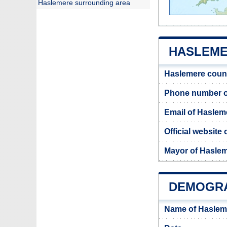
Haslemere surrounding area
HASLEME
Haslemere coun
Phone number o
Email of Haslem
Official website
Mayor of Hasle
DEMOGRA
Name of Haslem