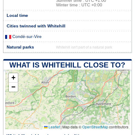
Summer time : UTC +1:00
Winter time : UTC +0:00
Local time
Cities twinned with Whitehill
Condé-sur-Vire
Natural parks
Whitehill isn't part of a natural park
WHAT IS WHITEHILL CLOSE TO?
+
−
Leaflet
|
Map data ©
OpenStreetMap
contributors