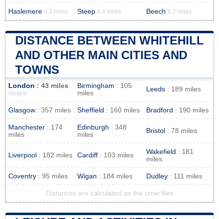
Haslemere
Steep
Beech
6.3 miles
6.4 miles
6.7 miles
DISTANCE BETWEEN WHITEHILL
AND OTHER MAIN CITIES AND
TOWNS
London
: 43 miles
Birmingham
: 105
Leeds
: 189 miles
miles
closest
Glasgow
: 357 miles
Sheffield
: 160 miles
Bradford
: 190 miles
Manchester
: 174
Edinburgh
: 348
Bristol
: 78 miles
miles
miles
Wakefield
: 181
Liverpool
: 182 miles
Cardiff
: 103 miles
miles
Coventry
: 95 miles
Wigan
: 184 miles
Dudley
: 111 miles
Distances are calculated as the crow flies