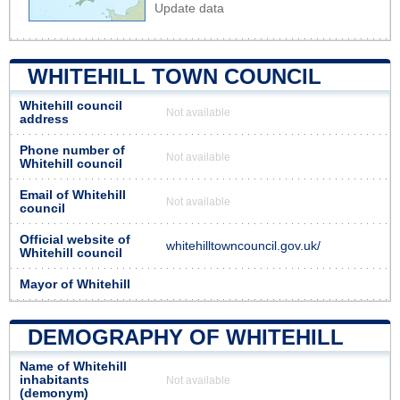
Update data
WHITEHILL TOWN COUNCIL
Whitehill council
Not available
address
Phone number of
Not available
Whitehill council
Email of Whitehill
Not available
council
Official website of
whitehilltowncouncil.gov.uk/
Whitehill council
Mayor of Whitehill
DEMOGRAPHY OF WHITEHILL
Name of Whitehill
inhabitants
Not available
(demonym)