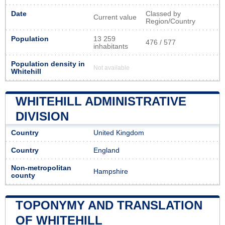
Date
Classed by
Current value
Region/Country
Population
13 259
476 / 577
inhabitants
Population density in
Not available
Whitehill
WHITEHILL ADMINISTRATIVE
DIVISION
Country
United Kingdom
Country
England
Non-metropolitan
Hampshire
county
TOPONYMY AND TRANSLATION
OF WHITEHILL