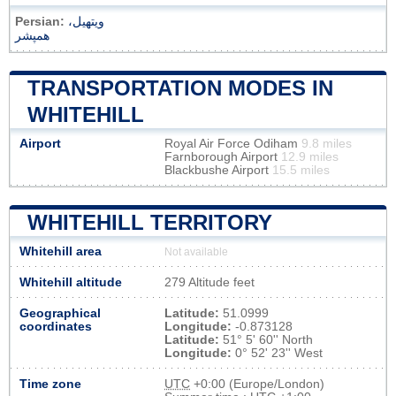
Persian:
ویتهیل،
همپشر
TRANSPORTATION MODES IN
WHITEHILL
Airport
Royal Air Force Odiham
9.8 miles
Farnborough Airport
12.9 miles
Blackbushe Airport
15.5 miles
WHITEHILL TERRITORY
Whitehill area
Not available
Whitehill altitude
279 Altitude feet
Geographical
Latitude:
51.0999
coordinates
Longitude:
-0.873128
Latitude:
51° 5' 60'' North
Longitude:
0° 52' 23'' West
Time zone
UTC
+0:00 (Europe/London)