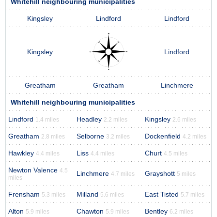
Whitehill neighbouring municipalities
Kingsley
Lindford
Lindford
Kingsley
Lindford
Greatham
Greatham
Linchmere
Whitehill neighbouring municipalities
Lindford
Headley
Kingsley
1.4 miles
2.2 miles
2.6 miles
Greatham
Selborne
Dockenfield
2.8 miles
3.2 miles
4.2 miles
Hawkley
Liss
Churt
4.4 miles
4.4 miles
4.5 miles
Newton Valence
4.5
Linchmere
Grayshott
4.7 miles
5 miles
miles
Frensham
Milland
East Tisted
5.3 miles
5.6 miles
5.7 miles
Alton
Chawton
Bentley
5.9 miles
5.9 miles
6.2 miles