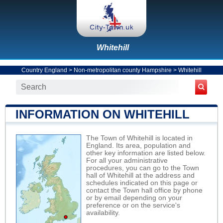
Whitehill
Country England
>
Non-metropolitan county Hampshire
>
Whitehill
INFORMATION ON WHITEHILL
The Town of Whitehill is located in
England. Its area, population and
other key information are listed below.
For all your administrative
procedures, you can go to the Town
hall of Whitehill at the address and
schedules indicated on this page or
contact the Town hall office by phone
or by email depending on your
preference or on the service's
availability.