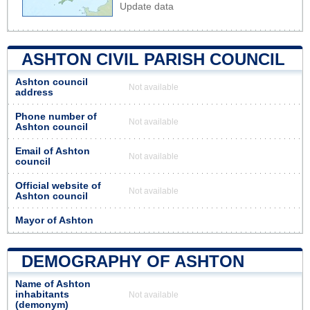
Update data
ASHTON CIVIL PARISH COUNCIL
Ashton council
Not available
address
Phone number of
Not available
Ashton council
Email of Ashton
Not available
council
Official website of
Not available
Ashton council
Mayor of Ashton
DEMOGRAPHY OF ASHTON
Name of Ashton
inhabitants
Not available
(demonym)