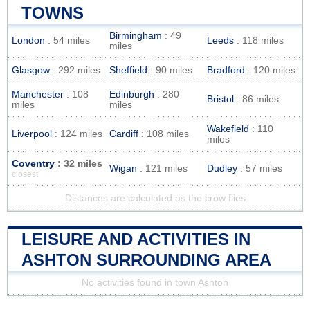
TOWNS
Birmingham
: 49
London
: 54 miles
Leeds
: 118 miles
miles
Glasgow
: 292 miles
Sheffield
: 90 miles
Bradford
: 120 miles
Manchester
: 108
Edinburgh
: 280
Bristol
: 86 miles
miles
miles
Wakefield
: 110
Liverpool
: 124 miles
Cardiff
: 108 miles
miles
Coventry
: 32 miles
Wigan
: 121 miles
Dudley
: 57 miles
closest
Distances are calculated as the crow flies
LEISURE AND ACTIVITIES IN
ASHTON SURROUNDING AREA
No activities found in town Ashton