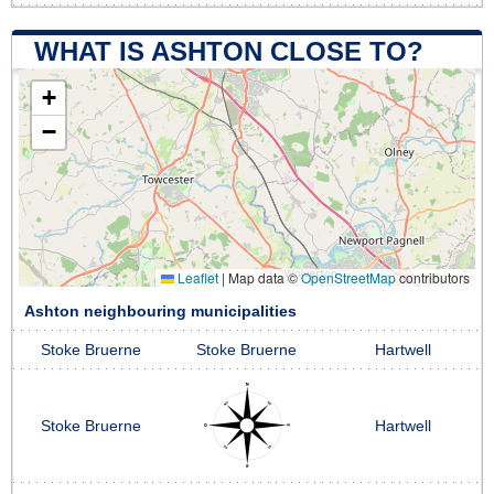
WHAT IS ASHTON CLOSE TO?
+
−
Leaflet
|
Map data ©
OpenStreetMap
contributors
Ashton neighbouring municipalities
Stoke Bruerne
Stoke Bruerne
Hartwell
Stoke Bruerne
Hartwell