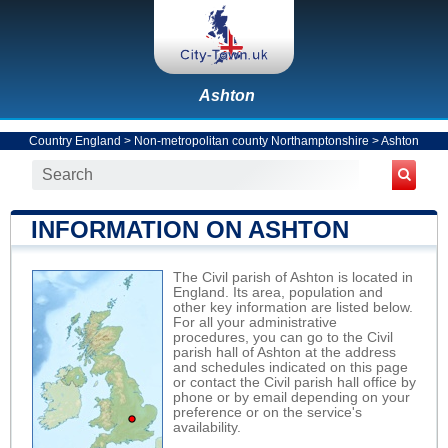
Ashton
Country England
>
Non-metropolitan county Northamptonshire
>
Ashton
INFORMATION ON ASHTON
The Civil parish of Ashton is located in
England. Its area, population and
other key information are listed below.
For all your administrative
procedures, you can go to the Civil
parish hall of Ashton at the address
and schedules indicated on this page
or contact the Civil parish hall office by
phone or by email depending on your
preference or on the service's
availability.