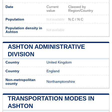
Date
Current
Classed by
value
Region/Country
Population
N.C / N.C
Not available
Population density in
Not available
Ashton
ASHTON ADMINISTRATIVE
DIVISION
Country
United Kingdom
Country
England
Non-metropolitan
Northamptonshire
county
TRANSPORTATION MODES IN
ASHTON