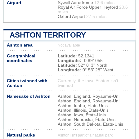
Airport
Sywell Aerodrome
12.6 miles
Royal Air Force Upper Heyford
20.6
miles
Oxford Airport
27.5 miles
ASHTON TERRITORY
Ashton area
Not available
Geographical
Latitude:
52.1341
coordinates
Longitude:
-0.891055
Latitude:
52° 8' 3'' North
Longitude:
0° 53' 28'' West
Cities twinned with
Currently, the town Ashton isn’t
Ashton
twinned
Namesake of Ashton
Ashton, England, Royaume-Uni
Ashton, England, Royaume-Uni
Ashton, Idaho, États-Unis
Ashton, Illinois, États-Unis
Ashton, Iowa, États-Unis
Ashton, Nebraska, États-Unis
Ashton, South Dakota, États-Unis
Natural parks
Ashton isn't part of a natural park