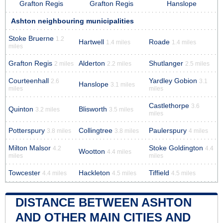
Grafton Regis
Grafton Regis
Hanslope
Ashton neighbouring municipalities
Stoke Bruerne
1.2
Hartwell
Roade
1.4 miles
1.4 miles
miles
Grafton Regis
Alderton
Shutlanger
2 miles
2.2 miles
2.5 miles
Courteenhall
Yardley Gobion
2.6
3.1
Hanslope
3.1 miles
miles
miles
Castlethorpe
3.6
Quinton
Blisworth
3.2 miles
3.5 miles
miles
Potterspury
Collingtree
Paulerspury
3.8 miles
3.8 miles
4 miles
Milton Malsor
Stoke Goldington
4.2
4.4
Wootton
4.4 miles
miles
miles
Towcester
Hackleton
Tiffield
4.4 miles
4.5 miles
4.5 miles
DISTANCE BETWEEN ASHTON
AND OTHER MAIN CITIES AND