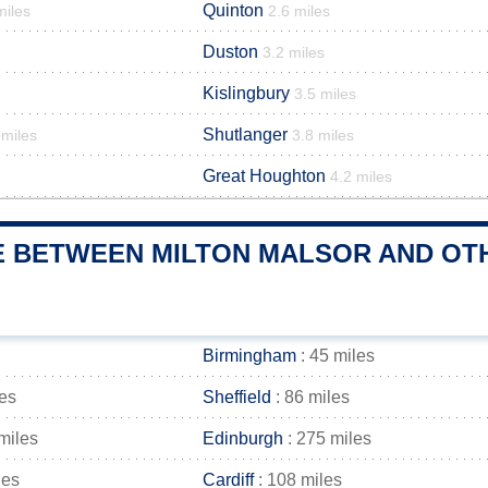
Quinton
miles
2.6 miles
Duston
3.2 miles
Kislingbury
3.5 miles
Shutlanger
 miles
3.8 miles
Great Houghton
4.2 miles
E BETWEEN MILTON MALSOR AND OTH
Birmingham
: 45 miles
les
Sheffield
: 86 miles
miles
Edinburgh
: 275 miles
les
Cardiff
: 108 miles