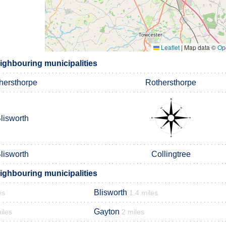
Leaflet
|
Map data ©
Op
ighbouring municipalities
hersthorpe
Rothersthorpe
lisworth
lisworth
Collingtree
ighbouring municipalities
Blisworth
es
1.4 miles
Gayton
iles
2 miles