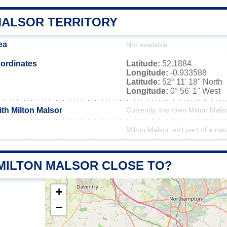
MALSOR TERRITORY
ea
Not available
ordinates
Latitude:
52.1884
Longitude:
-0.933588
Latitude:
52° 11' 18'' North
Longitude:
0° 56' 1'' West
ith Milton Malsor
Currently, the town Milton Malso
Milton Malsor isn't part of a nat
 MILTON MALSOR CLOSE TO?
+
−