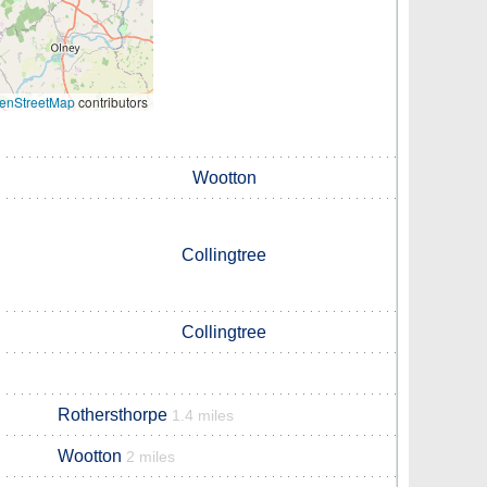
enStreetMap
contributors
Wootton
Collingtree
Collingtree
Rothersthorpe
1.4 miles
Wootton
2 miles