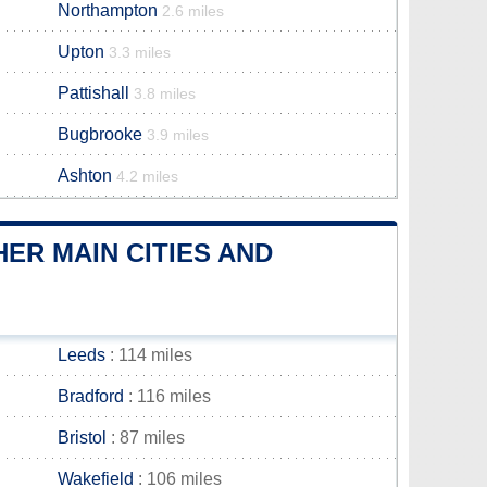
Northampton
2.6 miles
Upton
3.3 miles
Pattishall
3.8 miles
Bugbrooke
3.9 miles
Ashton
4.2 miles
ER MAIN CITIES AND
Leeds
: 114 miles
Bradford
: 116 miles
Bristol
: 87 miles
Wakefield
: 106 miles