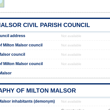
ALSOR CIVIL PARISH COUNCIL
ouncil address
Not available
 Milton Malsor council
Not available
Malsor council
Not available
of Milton Malsor council
Not available
 Malsor
PHY OF MILTON MALSOR
Malsor inhabitants (demonym)
Not available