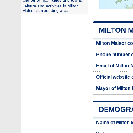
and other main cities and towns
Leisure and activities in Milton
Malsor surrounding area
MILTON M
Milton Malsor c
Phone number of
Email of Milton 
Official website 
Mayor of Milton
DEMOGRA
Name of Milton 