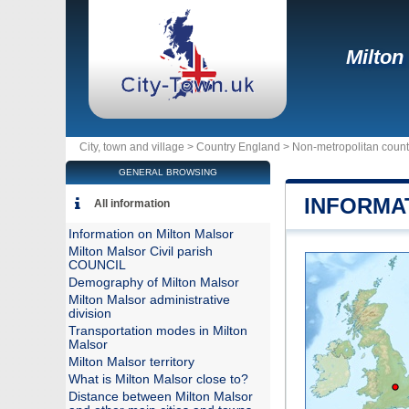
Milton
City, town and village >
Country England
>
Non-metropolitan coun
GENERAL BROWSING
INFORMA
All information
Information on Milton Malsor
Milton Malsor Civil parish
COUNCIL
Demography of Milton Malsor
Milton Malsor administrative
division
Transportation modes in Milton
Malsor
Milton Malsor territory
What is Milton Malsor close to?
Distance between Milton Malsor