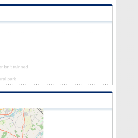
r isn’t twinned
ural park