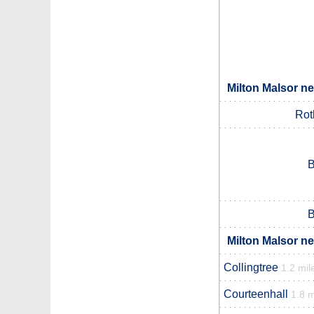
Milton Malsor ne
Rot
B
B
Milton Malsor ne
Collingtree
1.2 mil
Courteenhall
1.8 m