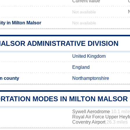
Current value
Not available
ty in Milton Malsor
Not available
ALSOR ADMINISTRATIVE DIVISION
United Kingdom
England
n county
Northamptonshire
RTATION MODES IN MILTON MALSOR
Sywell Aerodrome
10.1 mil
Royal Air Force Upper Hey
Coventry Airport
26.3 miles