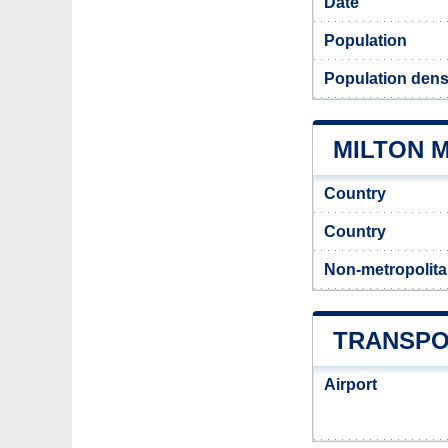
Date
Population
Population densi
MILTON M
Country
Country
Non-metropolita
TRANSPO
Airport