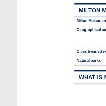
MILTON 
Milton Malsor ar
Geographical co
Cities twinned w
Natural parks
WHAT IS