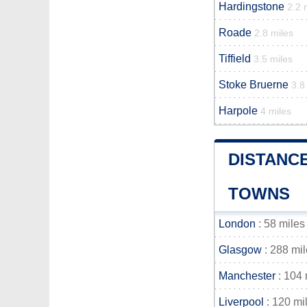
Hardingstone
2.2 
Roade
2.8 miles
Tiffield
3.5 miles
Stoke Bruerne
3.8
Harpole
4 miles
DISTANC
TOWNS
London
: 58 miles
Glasgow
: 288 mi
Manchester
: 104 
Liverpool
: 120 mi