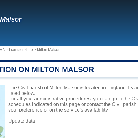
 Malsor
ty Northamptonshire
>
Milton Malsor
TION ON MILTON MALSOR
The Civil parish of Milton Malsor is located in England. Its 
listed below.
For all your administrative procedures, you can go to the Civ
schedules indicated on this page or contact the Civil parish
your preference or on the service's availability.
Update data