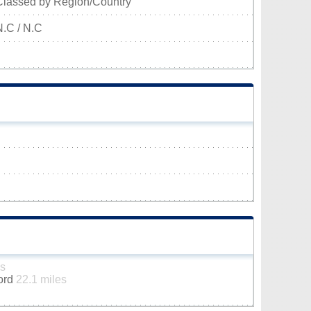
Classed by Region/Country
N.C / N.C
es
ford
22.1 miles