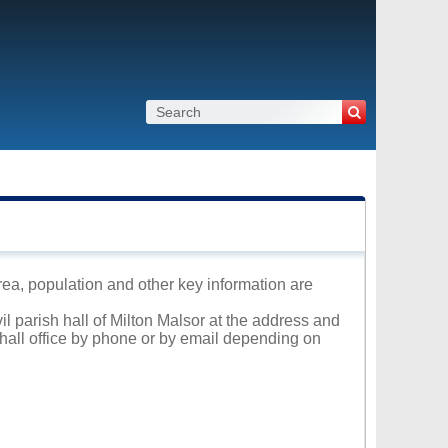
area, population and other key information are
il parish hall of Milton Malsor at the address and
 hall office by phone or by email depending on