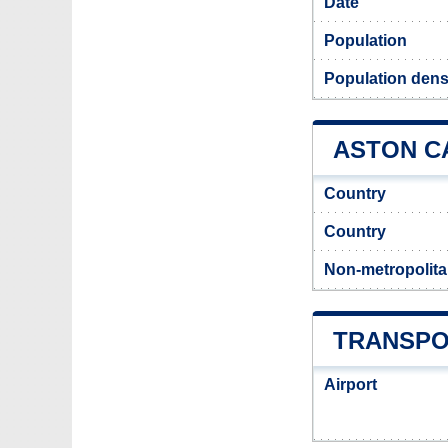
Date
Population
Population dens
ASTON C
Country
Country
Non-metropolita
TRANSPO
Airport