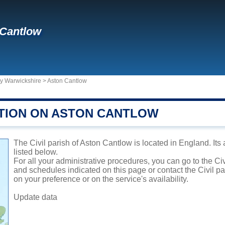
 Cantlow
ty Warwickshire
>
Aston Cantlow
TION ON ASTON CANTLOW
The Civil parish of Aston Cantlow is located in England. Its
listed below.
For all your administrative procedures, you can go to the Civ
and schedules indicated on this page or contact the Civil p
on your preference or on the service's availability.
Update data