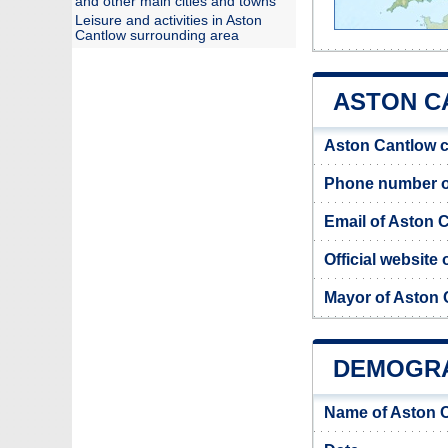
and other main cities and towns
Leisure and activities in Aston
Cantlow surrounding area
ASTON C
Aston Cantlow c
Phone number o
Email of Aston 
Official website
Mayor of Aston 
DEMOGRA
Name of Aston 