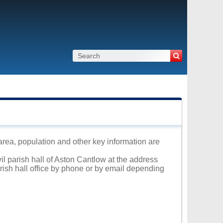
 area, population and other key information are
il parish hall of Aston Cantlow at the address
arish hall office by phone or by email depending