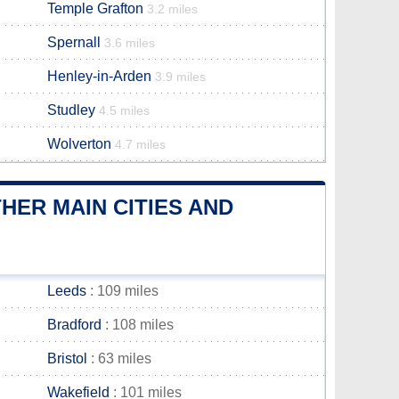
Temple Grafton
3.2 miles
Spernall
3.6 miles
Henley-in-Arden
3.9 miles
Studley
4.5 miles
Wolverton
4.7 miles
ER MAIN CITIES AND
Leeds
: 109 miles
Bradford
: 108 miles
Bristol
: 63 miles
Wakefield
: 101 miles