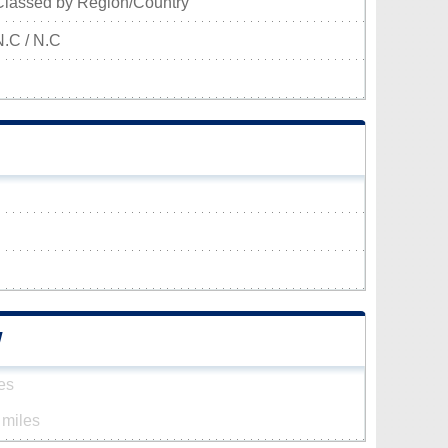
Classed by Region/Country
N.C / N.C
W
es
 miles