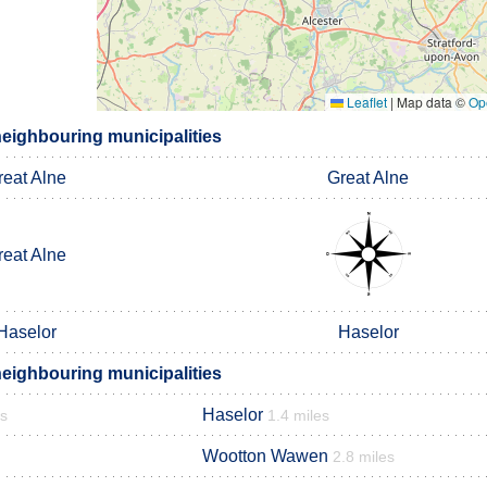
Leaflet
|
Map data ©
Op
eighbouring municipalities
reat Alne
Great Alne
reat Alne
Haselor
Haselor
eighbouring municipalities
Haselor
es
1.4 miles
Wootton Wawen
2.8 miles