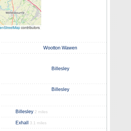
enStreetMap
contributors
Wootton Wawen
Billesley
Billesley
Billesley
2 miles
Exhall
3.1 miles