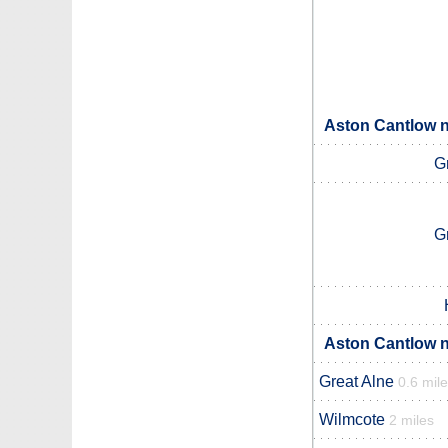
Aston Cantlow n
G
G
Aston Cantlow n
Great Alne
0.6 mil
Wilmcote
2 miles