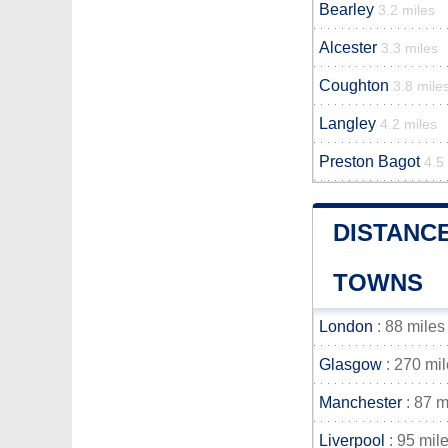
Bearley
3.2 miles
Alcester
3.3 miles
Coughton
3.8 mile
Langley
4.2 miles
Preston Bagot
4.5
DISTANC
TOWNS
London
: 88 miles
Glasgow
: 270 mi
Manchester
: 87 m
Liverpool
: 95 mil