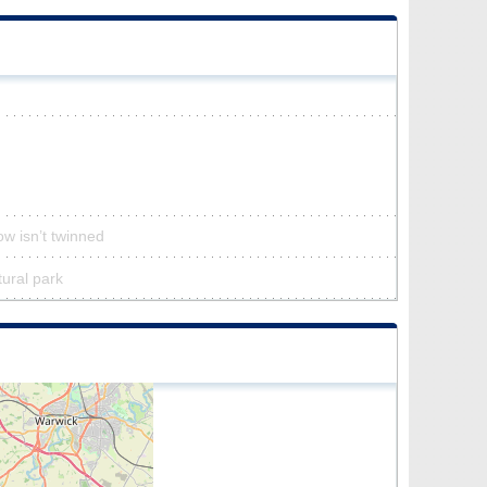
ow isn’t twinned
tural park