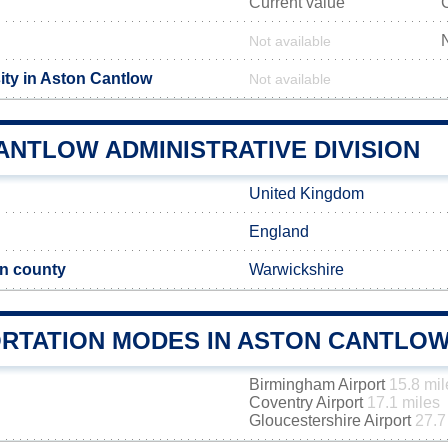
Current value
Not available
ity in Aston Cantlow
Not available
ANTLOW ADMINISTRATIVE DIVISION
United Kingdom
England
n county
Warwickshire
RTATION MODES IN ASTON CANTLO
Birmingham Airport
15.8 mil
Coventry Airport
17.1 miles
Gloucestershire Airport
27.7