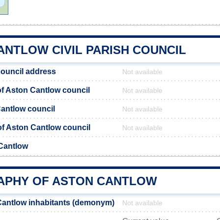
ANTLOW CIVIL PARISH COUNCIL
ouncil address
Not available
f Aston Cantlow council
Not available
Cantlow council
Not available
 of Aston Cantlow council
Not available
Cantlow
PHY OF ASTON CANTLOW
Cantlow inhabitants (demonym)
Not available