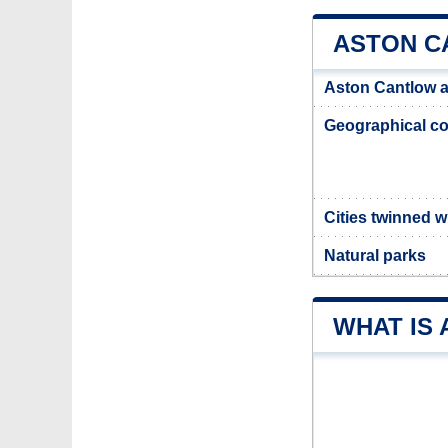
ASTON C
Aston Cantlow 
Geographical co
Cities twinned 
Natural parks
WHAT IS