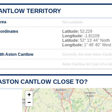
ANTLOW TERRITORY
area
Not available
ordinates
Latitude:
52.229
Longitude:
-1.81109
Latitude:
52° 13' 44'' North
Longitude:
1° 48' 40'' West
with Aston Cantlow
Currently, the town Aston Cantl
Aston Cantlow isn't part of a na
 ASTON CANTLOW CLOSE TO?
+
−