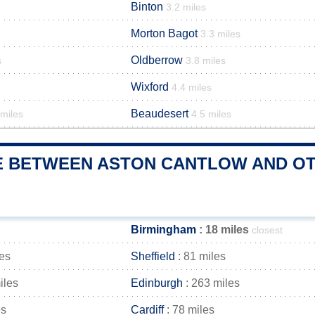
Binton
3.2 miles
Morton Bagot
3.3 miles
Oldberrow
s
3.8 miles
Wixford
4.4 miles
Beaudesert
 miles
4.5 miles
E BETWEEN ASTON CANTLOW AND OTH
Birmingham
: 18 miles
closest
les
Sheffield
: 81 miles
iles
Edinburgh
: 263 miles
es
Cardiff
: 78 miles