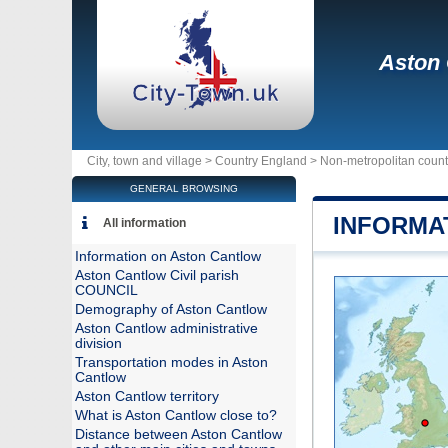
Aston
City, town and village >
Country England
>
Non-metropolitan coun
GENERAL BROWSING
INFORMA
All information
Information on Aston Cantlow
Aston Cantlow Civil parish
COUNCIL
Demography of Aston Cantlow
Aston Cantlow administrative
division
Transportation modes in Aston
Cantlow
Aston Cantlow territory
What is Aston Cantlow close to?
Distance between Aston Cantlow