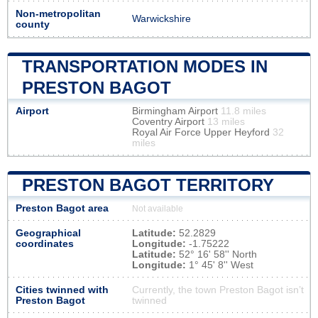
Non-metropolitan
Warwickshire
county
TRANSPORTATION MODES IN
PRESTON BAGOT
Airport
Birmingham Airport
11.8 miles
Coventry Airport
13 miles
Royal Air Force Upper Heyford
32
miles
PRESTON BAGOT TERRITORY
Preston Bagot area
Not available
Geographical
Latitude:
52.2829
coordinates
Longitude:
-1.75222
Latitude:
52° 16' 58'' North
Longitude:
1° 45' 8'' West
Cities twinned with
Currently, the town Preston Bagot isn’t
Preston Bagot
twinned