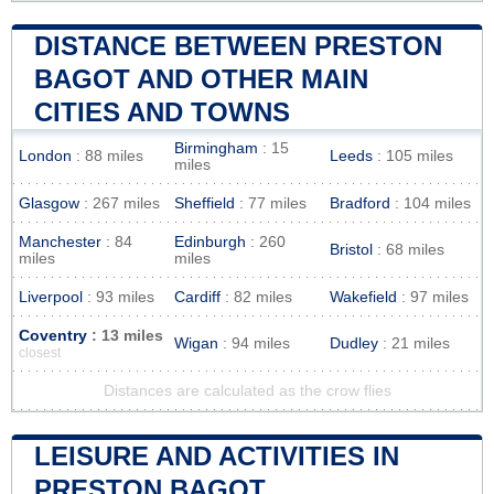
DISTANCE BETWEEN PRESTON
BAGOT AND OTHER MAIN
CITIES AND TOWNS
Birmingham
: 15
London
: 88 miles
Leeds
: 105 miles
miles
Glasgow
: 267 miles
Sheffield
: 77 miles
Bradford
: 104 miles
Manchester
: 84
Edinburgh
: 260
Bristol
: 68 miles
miles
miles
Liverpool
: 93 miles
Cardiff
: 82 miles
Wakefield
: 97 miles
Coventry
: 13 miles
Wigan
: 94 miles
Dudley
: 21 miles
closest
Distances are calculated as the crow flies
LEISURE AND ACTIVITIES IN
PRESTON BAGOT