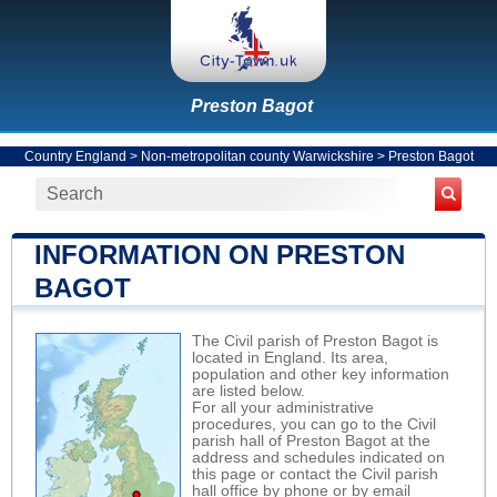
Preston Bagot
Country England
>
Non-metropolitan county Warwickshire
>
Preston Bagot
INFORMATION ON PRESTON
BAGOT
The Civil parish of Preston Bagot is
located in England. Its area,
population and other key information
are listed below.
For all your administrative
procedures, you can go to the Civil
parish hall of Preston Bagot at the
address and schedules indicated on
this page or contact the Civil parish
hall office by phone or by email