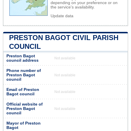
depending on your preference or on
the service's availability.
Update data
PRESTON BAGOT CIVIL PARISH
COUNCIL
Preston Bagot
Not available
council address
Phone number of
Preston Bagot
Not available
council
Email of Preston
Not available
Bagot council
Official website of
Preston Bagot
Not available
council
Mayor of Preston
Bagot