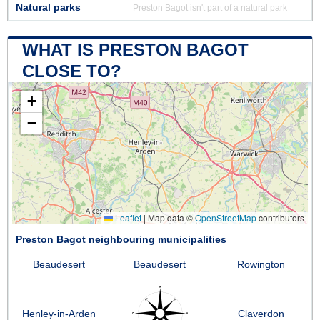
Natural parks
Preston Bagot isn't part of a natural park
WHAT IS PRESTON BAGOT
CLOSE TO?
+
−
Leaflet
|
Map data ©
OpenStreetMap
contributors
Preston Bagot neighbouring municipalities
Beaudesert
Beaudesert
Rowington
Henley-in-Arden
Claverdon