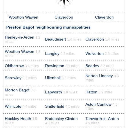
Wootton Wawen
Claverdon
Claverdon
Preston Bagot neighbouring municipalities
Henley-in-Arden
1.2
Beaudesert
Claverdon
1.4 miles
1.4 miles
miles
Wootton Wawen
1.8
Langley
Wolverton
2.2 miles
2.6 miles
miles
Oldberrow
Rowington
Bearley
3.1 miles
3.1 miles
3.2 miles
Norton Lindsey
3.3
Shrewley
Ullenhall
3.3 miles
3.3 miles
miles
Morton Bagot
3.8
Lapworth
Hatton
3.8 miles
3.9 miles
miles
Aston Cantlow
4.5
Wilmcote
Snitterfield
4.4 miles
4.5 miles
miles
Hockley Heath
Baddesley Clinton
Tanworth-in-Arden
4.5
miles
4.7 miles
4.9 miles