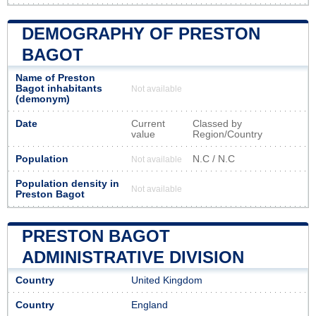
DEMOGRAPHY OF PRESTON
BAGOT
Name of Preston
Bagot inhabitants
Not available
(demonym)
Date
Current
Classed by
value
Region/Country
Population
N.C / N.C
Not available
Population density in
Not available
Preston Bagot
PRESTON BAGOT
ADMINISTRATIVE DIVISION
Country
United Kingdom
Country
England