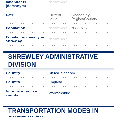
inhabitants
Not available
(demonym)
Date
Current
Classed by
value
Region/Country
Population
N.C / N.C
Not available
Population density in
Not available
Shrewley
SHREWLEY ADMINISTRATIVE
DIVISION
Country
United Kingdom
Country
England
Non-metropolitan
Warwickshire
county
TRANSPORTATION MODES IN