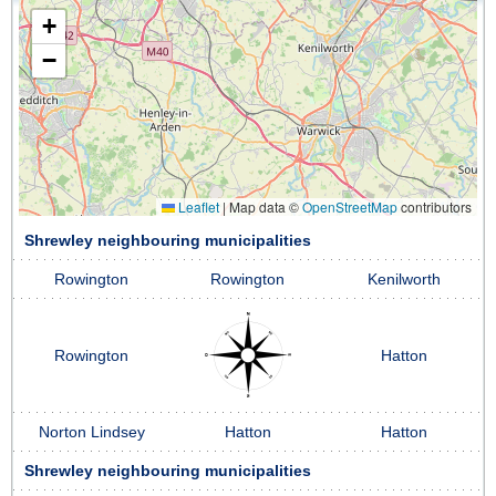
+
−
Leaflet
|
Map data ©
OpenStreetMap
contributors
Shrewley neighbouring municipalities
Rowington
Rowington
Kenilworth
Rowington
Hatton
Norton Lindsey
Hatton
Hatton
Shrewley neighbouring municipalities