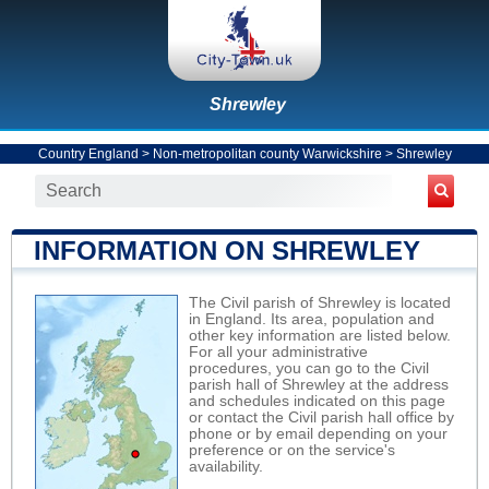
Shrewley
Country England
>
Non-metropolitan county Warwickshire
>
Shrewley
INFORMATION ON SHREWLEY
The Civil parish of Shrewley is located
in England. Its area, population and
other key information are listed below.
For all your administrative
procedures, you can go to the Civil
parish hall of Shrewley at the address
and schedules indicated on this page
or contact the Civil parish hall office by
phone or by email depending on your
preference or on the service's
availability.