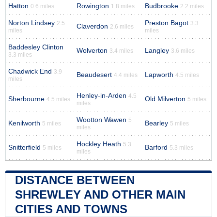
Hatton
Rowington
Budbrooke
0.6 miles
1.8 miles
2.2 miles
Norton Lindsey
Preston Bagot
2.5
3.3
Claverdon
2.6 miles
miles
miles
Baddesley Clinton
Wolverton
Langley
3.4 miles
3.6 miles
3.3 miles
Chadwick End
3.9
Beaudesert
Lapworth
4.4 miles
4.5 miles
miles
Henley-in-Arden
4.5
Sherbourne
Old Milverton
4.5 miles
5 miles
miles
Wootton Wawen
5
Kenilworth
Bearley
5 miles
5 miles
miles
Hockley Heath
5.3
Snitterfield
Barford
5 miles
5.3 miles
miles
DISTANCE BETWEEN
SHREWLEY AND OTHER MAIN
CITIES AND TOWNS