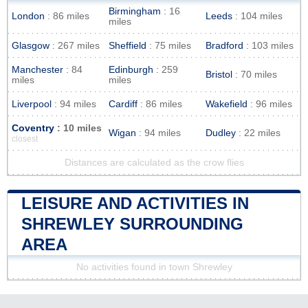
Birmingham
: 16
London
: 86 miles
Leeds
: 104 miles
miles
Glasgow
: 267 miles
Sheffield
: 75 miles
Bradford
: 103 miles
Manchester
: 84
Edinburgh
: 259
Bristol
: 70 miles
miles
miles
Liverpool
: 94 miles
Cardiff
: 86 miles
Wakefield
: 96 miles
Coventry
: 10 miles
Wigan
: 94 miles
Dudley
: 22 miles
closest
Distances are calculated as the crow flies
LEISURE AND ACTIVITIES IN
SHREWLEY SURROUNDING
AREA
No activities found in town Shrewley