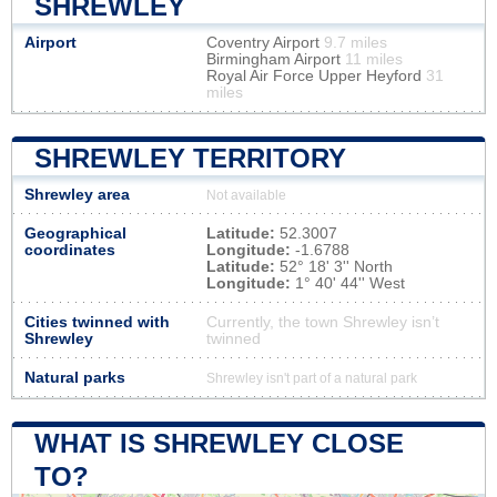
SHREWLEY
Airport
Coventry Airport
9.7 miles
Birmingham Airport
11 miles
Royal Air Force Upper Heyford
31
miles
SHREWLEY TERRITORY
Shrewley area
Not available
Geographical
Latitude:
52.3007
coordinates
Longitude:
-1.6788
Latitude:
52° 18' 3'' North
Longitude:
1° 40' 44'' West
Cities twinned with
Currently, the town Shrewley isn’t
Shrewley
twinned
Natural parks
Shrewley isn't part of a natural park
WHAT IS SHREWLEY CLOSE
TO?