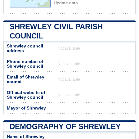
Update data
SHREWLEY CIVIL PARISH
COUNCIL
Shrewley council
Not available
address
Phone number of
Not available
Shrewley council
Email of Shrewley
Not available
council
Official website of
Not available
Shrewley council
Mayor of Shrewley
DEMOGRAPHY OF SHREWLEY
Name of Shrewley