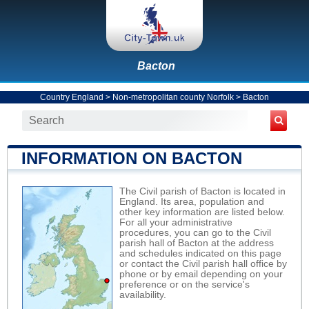
Bacton
Country England
>
Non-metropolitan county Norfolk
>
Bacton
INFORMATION ON BACTON
The Civil parish of Bacton is located in
England. Its area, population and
other key information are listed below.
For all your administrative
procedures, you can go to the Civil
parish hall of Bacton at the address
and schedules indicated on this page
or contact the Civil parish hall office by
phone or by email depending on your
preference or on the service's
availability.