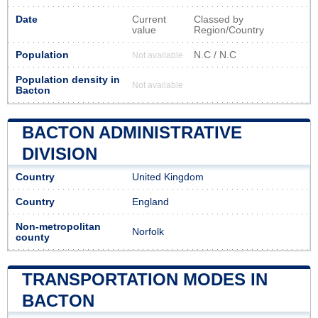
Date
Current
Classed by
value
Region/Country
Population
N.C / N.C
Not available
Population density in
Not available
Bacton
BACTON ADMINISTRATIVE
DIVISION
Country
United Kingdom
Country
England
Non-metropolitan
Norfolk
county
TRANSPORTATION MODES IN
BACTON