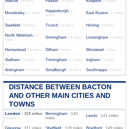
Walcott
Paston
Knapton
1.4 miles
1.4 miles
2.6 miles
Happisburgh
3.1
Mundesley
East Ruston
2.6 miles
3.7 miles
miles
Swafield
Trunch
Honing
3.8 miles
3.8 miles
3.9 miles
North Walsham
4.2
Gimingham
Lessingham
4.2 miles
4.4 miles
miles
Hempstead
Dilham
Worstead
4.8 miles
5 miles
5 miles
Stalham
Trimingham
Ingham
5.3 miles
5.3 miles
5.3 miles
Antingham
Smallburgh
Southrepps
5.6 miles
5.6 miles
5.9 miles
DISTANCE BETWEEN BACTON
AND OTHER MAIN CITIES AND
TOWNS
London
: 115 miles
Birmingham
: 143
Leeds
: 141 miles
miles
closest
Glasgow
: 311 miles
Sheffield
: 128 miles
Bradford
: 149 miles