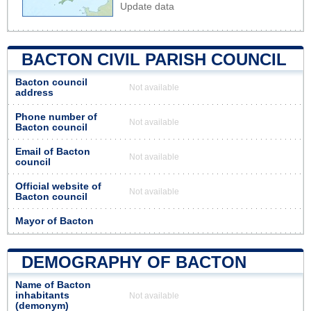
Update data
BACTON CIVIL PARISH COUNCIL
Bacton council
Not available
address
Phone number of
Not available
Bacton council
Email of Bacton
Not available
council
Official website of
Not available
Bacton council
Mayor of Bacton
DEMOGRAPHY OF BACTON
Name of Bacton
inhabitants
Not available
(demonym)