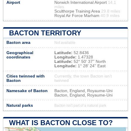
Airport
Norwich International Airport
14.1
miles
Sculthorpe Training Area
29.8 miles
Royal Air Force Marham
40.9 miles
BACTON TERRITORY
Bacton area
Not available
Geographical
Latitude:
52.8436
coordinates
Longitude:
1.47328
Latitude:
52° 50' 37'' North
Longitude:
1° 28' 24'' East
Cities twinned with
Currently, the town Bacton isn’t
Bacton
twinned
Namesake of Bacton
Bacton, England, Royaume-Uni
Bacton, England, Royaume-Uni
Natural parks
Bacton isn't part of a natural park
WHAT IS BACTON CLOSE TO?