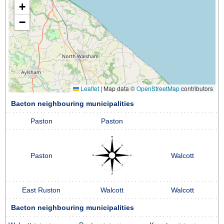
+
−
Leaflet
|
Map data ©
OpenStreetMap
contributors
Bacton neighbouring municipalities
Paston
Paston
Paston
Walcott
East Ruston
Walcott
Walcott
Bacton neighbouring municipalities