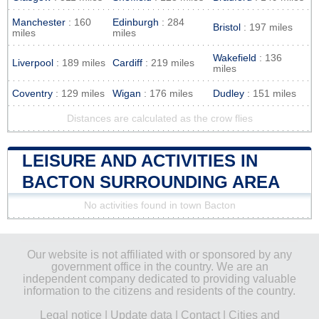
Manchester
: 160
Edinburgh
: 284
Bristol
: 197 miles
miles
miles
Wakefield
: 136
Liverpool
: 189 miles
Cardiff
: 219 miles
miles
Coventry
: 129 miles
Wigan
: 176 miles
Dudley
: 151 miles
Distances are calculated as the crow flies
LEISURE AND ACTIVITIES IN
BACTON SURROUNDING AREA
No activities found in town Bacton
Our website is not affiliated with or sponsored by any
government office in the country. We are an
independent company dedicated to providing valuable
information to the citizens and residents of the country.
Legal notice
|
Update data
|
Contact
|
Cities and