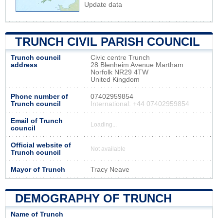
Update data
TRUNCH CIVIL PARISH COUNCIL
Trunch council
Civic centre Trunch
address
28 Blenheim Avenue Martham
Norfolk NR29 4TW
United Kingdom
Phone number of
07402959854
Trunch council
International: +44 07402959854
Email of Trunch
Loading...
council
Official website of
Not available
Trunch council
Mayor of Trunch
Tracy Neave
DEMOGRAPHY OF TRUNCH
Name of Trunch