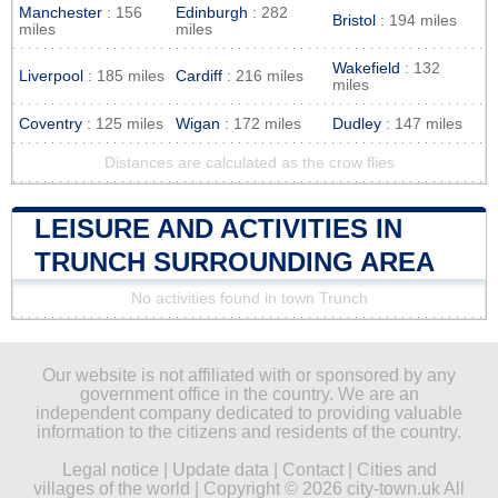
Manchester
: 156
Edinburgh
: 282
Bristol
: 194 miles
miles
miles
Wakefield
: 132
Liverpool
: 185 miles
Cardiff
: 216 miles
miles
Coventry
: 125 miles
Wigan
: 172 miles
Dudley
: 147 miles
Distances are calculated as the crow flies
LEISURE AND ACTIVITIES IN
TRUNCH SURROUNDING AREA
No activities found in town Trunch
Our website is not affiliated with or sponsored by any
government office in the country. We are an
independent company dedicated to providing valuable
information to the citizens and residents of the country.
Legal notice
|
Update data
|
Contact
|
Cities and
villages of the world
| Copyright © 2026 city-town.uk All