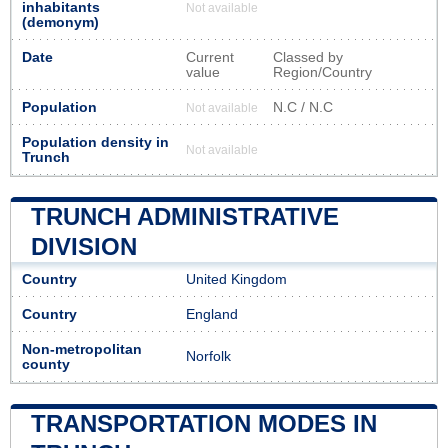
inhabitants
Not available
(demonym)
Date
Current
Classed by
value
Region/Country
Population
N.C / N.C
Not available
Population density in
Not available
Trunch
TRUNCH ADMINISTRATIVE
DIVISION
Country
United Kingdom
Country
England
Non-metropolitan
Norfolk
county
TRANSPORTATION MODES IN