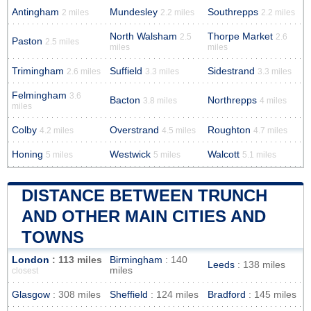
Antingham
Mundesley
Southrepps
2 miles
2.2 miles
2.2 miles
North Walsham
Thorpe Market
2.5
2.6
Paston
2.5 miles
miles
miles
Trimingham
Suffield
Sidestrand
2.6 miles
3.3 miles
3.3 miles
Felmingham
3.6
Bacton
Northrepps
3.8 miles
4 miles
miles
Colby
Overstrand
Roughton
4.2 miles
4.5 miles
4.7 miles
Honing
Westwick
Walcott
5 miles
5 miles
5.1 miles
DISTANCE BETWEEN TRUNCH
AND OTHER MAIN CITIES AND
TOWNS
London
: 113 miles
Birmingham
: 140
Leeds
: 138 miles
miles
closest
Glasgow
: 308 miles
Sheffield
: 124 miles
Bradford
: 145 miles