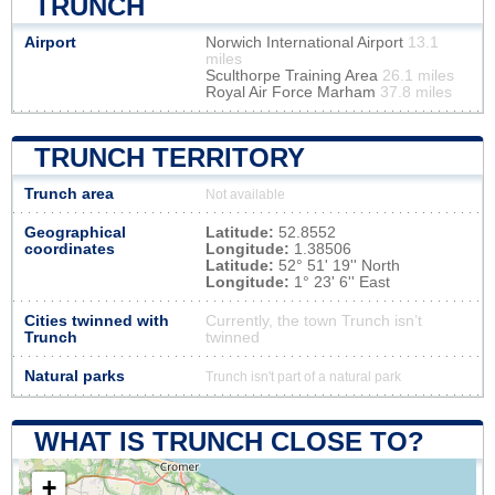
TRUNCH
Airport
Norwich International Airport
13.1
miles
Sculthorpe Training Area
26.1 miles
Royal Air Force Marham
37.8 miles
TRUNCH TERRITORY
Trunch area
Not available
Geographical
Latitude:
52.8552
coordinates
Longitude:
1.38506
Latitude:
52° 51' 19'' North
Longitude:
1° 23' 6'' East
Cities twinned with
Currently, the town Trunch isn’t
Trunch
twinned
Natural parks
Trunch isn't part of a natural park
WHAT IS TRUNCH CLOSE TO?
+