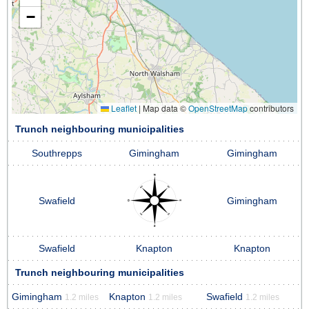
−
Leaflet
|
Map data ©
OpenStreetMap
contributors
Trunch neighbouring municipalities
Southrepps
Gimingham
Gimingham
Swafield
Gimingham
Swafield
Knapton
Knapton
Trunch neighbouring municipalities
Gimingham
Knapton
Swafield
1.2 miles
1.2 miles
1.2 miles