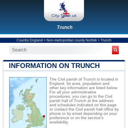
Trunch
Country England
>
Non-metropolitan county Norfolk
>
Trunch
INFORMATION ON TRUNCH
The Civil parish of Trunch is located in
England. Its area, population and
other key information are listed below.
For all your administrative
procedures, you can go to the Civil
parish hall of Trunch at the address
and schedules indicated on this page
or contact the Civil parish hall office by
phone or by email depending on your
preference or on the service's
availability.