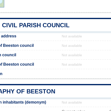
CIVIL PARISH COUNCIL
 address
Not available
f Beeston council
Not available
n council
Not available
 of Beeston council
Not available
on
PHY OF BEESTON
n inhabitants (demonym)
Not available