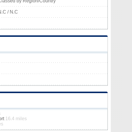
Classed by Region/Country
N.C / N.C
s
ort
16.4 miles
es