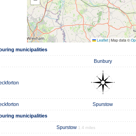
Leaflet
|
Map data ©
Op
uring municipalities
Bunbury
eckforton
eckforton
Spurstow
uring municipalities
Spurstow
1.4 miles