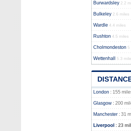
Burwardsley
2.2 m
Bulkeley
2.6 miles
Wardle
4.4 miles
Rushton
4.5 miles
Cholmondeston
5
Wettenhall
5.3 mil
DISTANC
London
: 155 mile
Glasgow
: 200 mi
Manchester
: 31 m
Liverpool
: 23 mi