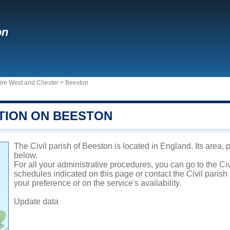
on
hire West and Chester
>
Beeston
TION ON BEESTON
The Civil parish of Beeston is located in England. Its area, 
below.
For all your administrative procedures, you can go to the Ci
schedules indicated on this page or contact the Civil parish
your preference or on the service's availability.
Update data