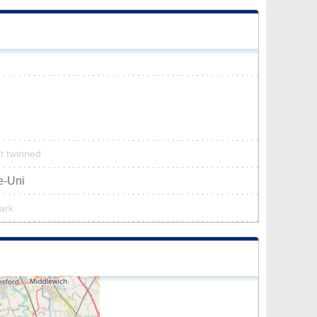
’t twinned
e-Uni
park