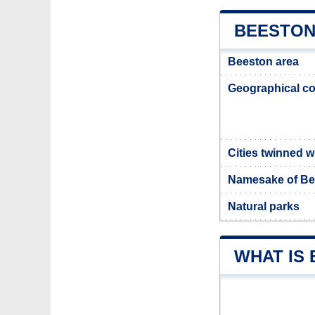
BEESTON
Beeston area
Geographical co
Cities twinned 
Namesake of Be
Natural parks
WHAT IS