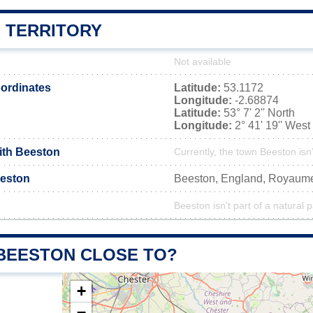
 TERRITORY
Not available
ordinates
Latitude:
53.1172
Longitude:
-2.68874
Latitude:
53° 7' 2'' North
Longitude:
2° 41' 19'' West
with Beeston
Currently, the town Beeston isn
eston
Beeston, England, Royaum
Beeston isn't part of a natural 
 BEESTON CLOSE TO?
+
−