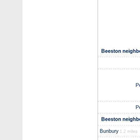
Beeston neighbo
P
P
Beeston neighbo
Bunbury
1.2 miles