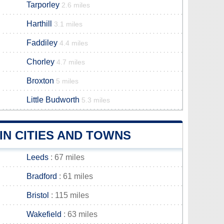
Tarporley
2.6 miles
Harthill
3.1 miles
Faddiley
4.4 miles
Chorley
4.7 miles
Broxton
5 miles
Little Budworth
5.3 miles
N CITIES AND TOWNS
Leeds
: 67 miles
Bradford
: 61 miles
Bristol
: 115 miles
Wakefield
: 63 miles