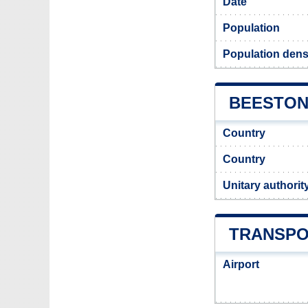
Date
Population
Population dens
BEESTON 
Country
Country
Unitary authorit
TRANSPO
Airport