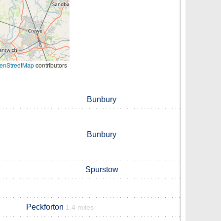
enStreetMap
contributors
Bunbury
Bunbury
Spurstow
Peckforton
1.4 miles