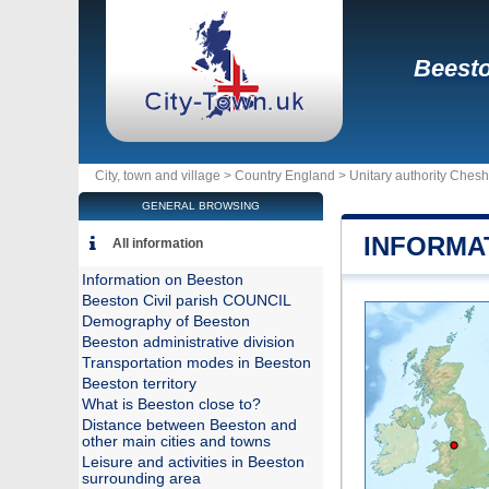
Beest
City, town and village >
Country England
>
Unitary authority Ches
GENERAL BROWSING
INFORMA
All information
Information on Beeston
Beeston Civil parish COUNCIL
Demography of Beeston
Beeston administrative division
Transportation modes in Beeston
Beeston territory
What is Beeston close to?
Distance between Beeston and
other main cities and towns
Leisure and activities in Beeston
surrounding area