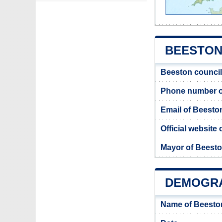
BEESTON 
Beeston council
Phone number o
Email of Beesto
Official website
Mayor of Beest
DEMOGRA
Name of Beesto