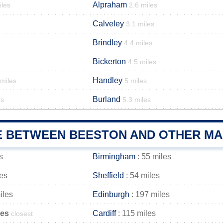
Alpraham
iles
2.6 miles
Calveley
3.1 miles
Brindley
4.4 miles
Bickerton
4.5 miles
Handley
 miles
5 miles
Burland
es
5.3 miles
E BETWEEN BEESTON AND OTHER MAI
s
Birmingham
: 55 miles
les
Sheffield
: 54 miles
iles
Edinburgh
: 197 miles
les
Cardiff
: 115 miles
closest