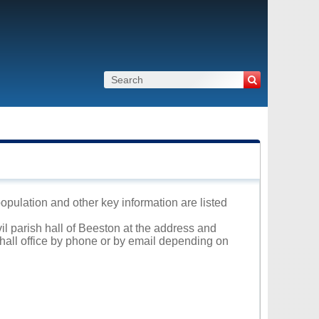
population and other key information are listed
vil parish hall of Beeston at the address and
 hall office by phone or by email depending on