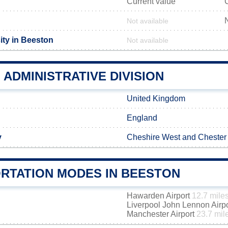
Current value
Not available
ity in Beeston
Not available
ADMINISTRATIVE DIVISION
United Kingdom
England
y
Cheshire West and Chester
RTATION MODES IN BEESTON
Hawarden Airport
12.7 mile
Liverpool John Lennon Airp
Manchester Airport
23.7 mil