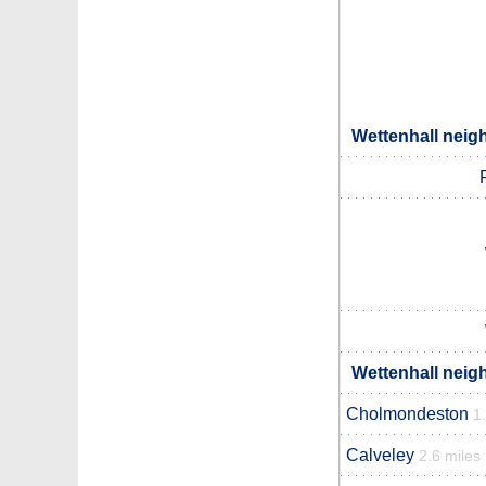
Wettenhall neig
Wettenhall neig
Cholmondeston
1
Calveley
2.6 miles