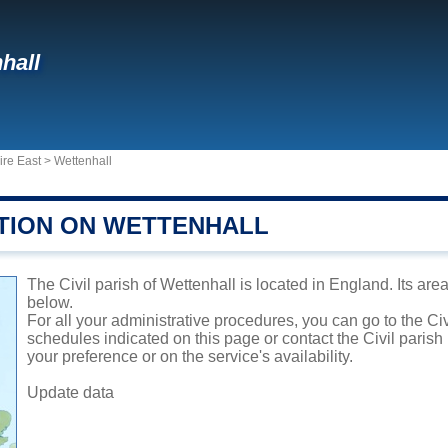
hall
ire East
>
Wettenhall
TION ON WETTENHALL
The Civil parish of Wettenhall is located in England. Its are
below.
For all your administrative procedures, you can go to the Civ
schedules indicated on this page or contact the Civil parish
your preference or on the service's availability.
Update data