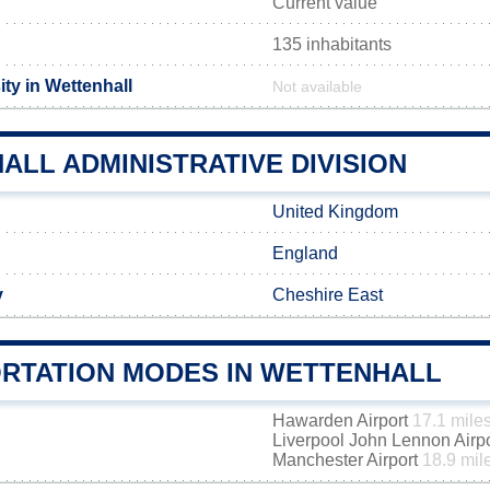
Current value
135 inhabitants
ty in Wettenhall
Not available
LL ADMINISTRATIVE DIVISION
United Kingdom
England
y
Cheshire East
RTATION MODES IN WETTENHALL
Hawarden Airport
17.1 mile
Liverpool John Lennon Airp
Manchester Airport
18.9 mil