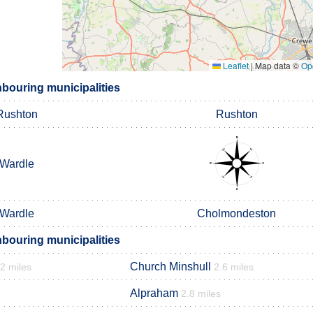
Leaflet
|
Map data ©
Op
hbouring municipalities
Rushton
Rushton
Wardle
Wardle
Cholmondeston
hbouring municipalities
Church Minshull
.2 miles
2.6 miles
Alpraham
2.8 miles