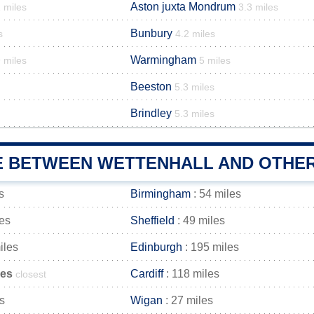
Aston juxta Mondrum
 miles
3.3 miles
Bunbury
s
4.2 miles
Warmingham
 miles
5 miles
Beeston
5.3 miles
Brindley
5.3 miles
E BETWEEN WETTENHALL AND OTHER
s
Birmingham
: 54 miles
les
Sheffield
: 49 miles
iles
Edinburgh
: 195 miles
les
Cardiff
: 118 miles
closest
s
Wigan
: 27 miles