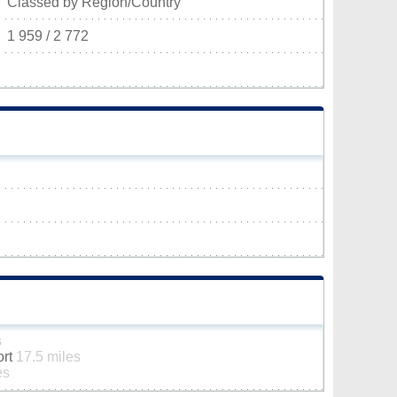
Classed by Region/Country
1 959 / 2 772
s
ort
17.5 miles
es