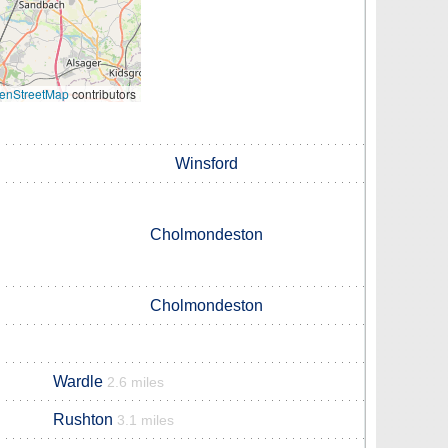
enStreetMap
contributors
Winsford
Cholmondeston
Cholmondeston
Wardle
2.6 miles
Rushton
3.1 miles