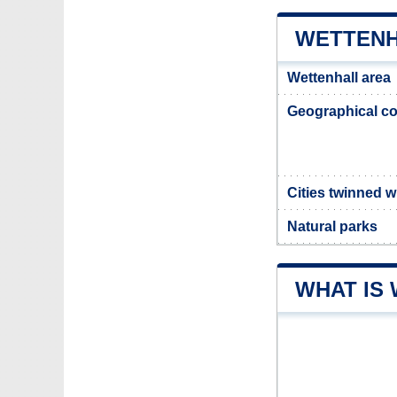
WETTENH
Wettenhall area
Geographical co
Cities twinned w
Natural parks
WHAT IS