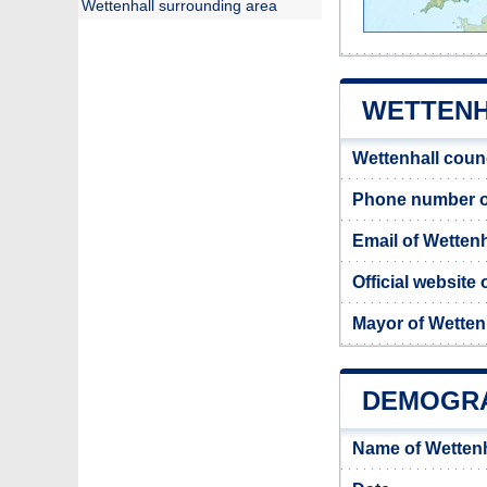
Wettenhall surrounding area
WETTENH
Wettenhall coun
Phone number of
Email of Wettenh
Official website 
Mayor of Wetten
DEMOGRA
Name of Wettenh