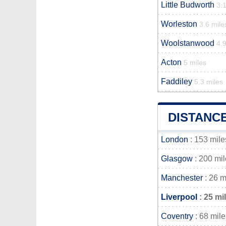
Little Budworth
3.1
Worleston
3.6 mile
Woolstanwood
4.9
Acton
5 miles
Faddiley
5.3 miles
DISTANC
London
: 153 mile
Glasgow
: 200 mi
Manchester
: 26 m
Liverpool
: 25 mi
Coventry
: 68 mile