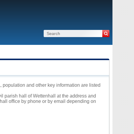
a, population and other key information are listed
il parish hall of Wettenhall at the address and
 hall office by phone or by email depending on