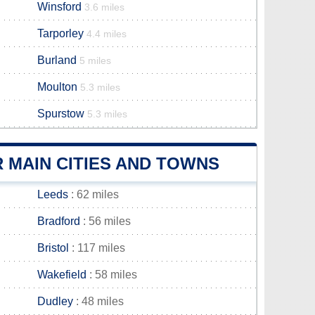
Winsford
3.6 miles
Tarporley
4.4 miles
Burland
5 miles
Moulton
5.3 miles
Spurstow
5.3 miles
 MAIN CITIES AND TOWNS
Leeds
: 62 miles
Bradford
: 56 miles
Bristol
: 117 miles
Wakefield
: 58 miles
Dudley
: 48 miles