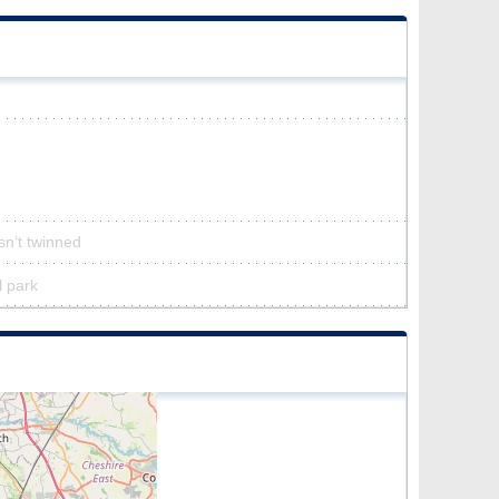
sn’t twinned
l park