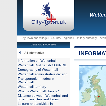
Wetten
City, town and village >
Country England
>
Unitary authority Chesh
GENERAL BROWSING
INFORMA
All information
Information on Wettenhall
Wettenhall Civil parish COUNCIL
Demography of Wettenhall
Wettenhall administrative division
Transportation modes in
Wettenhall
Wettenhall territory
What is Wettenhall close to?
Distance between Wettenhall and
other main cities and towns
Leisure and activities in