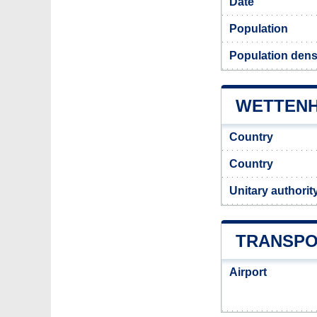
Date
Population
Population densi
WETTENHA
Country
Country
Unitary authorit
TRANSPO
Airport