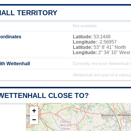
ALL TERRITORY
Not available
ordinates
Latitude:
53.1448
Longitude:
-2.56957
Latitude:
53° 8' 41'' North
Longitude:
2° 34' 10'' West
ith Wettenhall
Currently, the town Wettenhall i
Wettenhall isn't part of a natura
 WETTENHALL CLOSE TO?
+
−