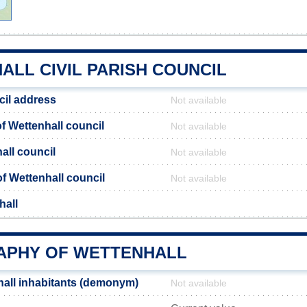
ALL CIVIL PARISH COUNCIL
cil address
Not available
 Wettenhall council
Not available
all council
Not available
of Wettenhall council
Not available
hall
PHY OF WETTENHALL
all inhabitants (demonym)
Not available