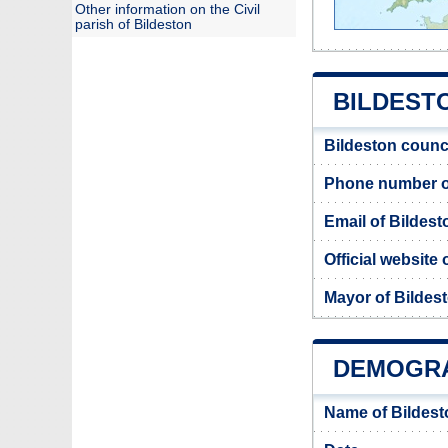
Other information on the Civil
parish of Bildeston
BILDESTO
Bildeston counc
Phone number of
Email of Bildest
Official website
Mayor of Bildes
DEMOGRA
Name of Bildest