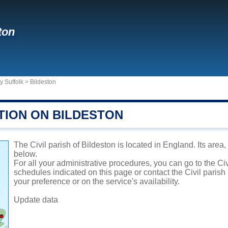
ton
y Suffolk
>
Bildeston
TION ON BILDESTON
The Civil parish of Bildeston is located in England. Its area
below.
For all your administrative procedures, you can go to the Civ
schedules indicated on this page or contact the Civil parish
your preference or on the service's availability.
Update data