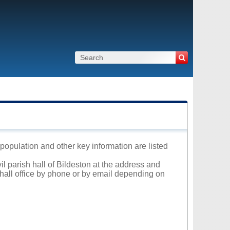
, population and other key information are listed
il parish hall of Bildeston at the address and
 hall office by phone or by email depending on