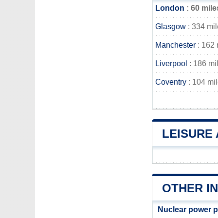
London
: 60 mile
Glasgow
: 334 mi
Manchester
: 162 
Liverpool
: 186 mi
Coventry
: 104 mi
LEISURE 
OTHER IN
Nuclear power p