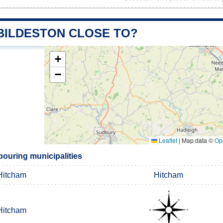
 BILDESTON CLOSE TO?
+
−
Leaflet
|
Map data ©
Op
bouring municipalities
Hitcham
Hitcham
Hitcham