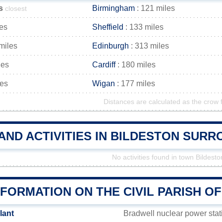
s
Birmingham
: 121 miles
closest
les
Sheffield
: 133 miles
miles
Edinburgh
: 313 miles
les
Cardiff
: 180 miles
les
Wigan
: 177 miles
Distances are calculated as the crow f
AND ACTIVITIES IN BILDESTON SUR
No activities found in town Bildesto
FORMATION ON THE CIVIL PARISH O
lant
Bradwell nuclear power sta