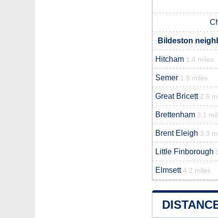
Ch
Bildeston neigh
Hitcham
1.4 miles
Semer
1.9 miles
Great Bricett
2.6 m
Brettenham
3.1 mi
Brent Eleigh
3.3 m
Little Finborough
Elmsett
4.2 miles
DISTANC