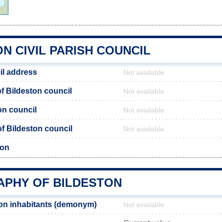
N CIVIL PARISH COUNCIL
il address
Not available
 Bildeston council
Not available
on council
Not available
 of Bildeston council
Not available
ton
PHY OF BILDESTON
on inhabitants (demonym)
Not available