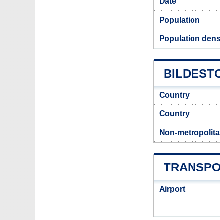
Date
Population
Population densi
BILDESTO
Country
Country
Non-metropolita
TRANSPO
Airport