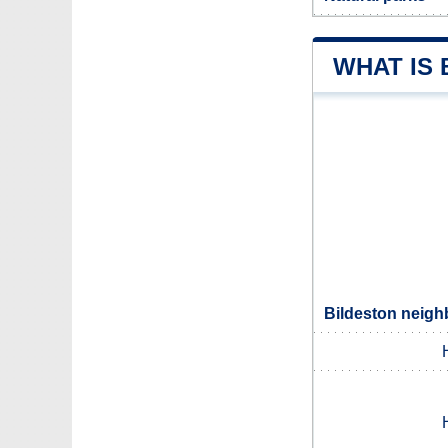
WHAT IS
Bildeston neigh