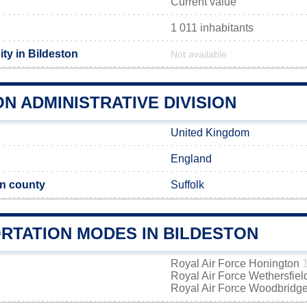
Current value
1 011 inhabitants
ty in Bildeston
Not available
N ADMINISTRATIVE DIVISION
United Kingdom
England
n county
Suffolk
RTATION MODES IN BILDESTON
Royal Air Force Honington
Royal Air Force Wethersfie
Royal Air Force Woodbridg