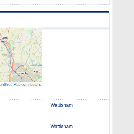
enStreetMap
contributors
Wattisham
Wattisham