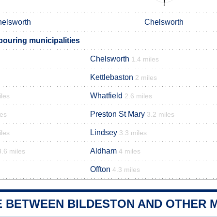
elsworth
Chelsworth
bouring municipalities
Chelsworth
1.4 miles
Kettlebaston
2 miles
Whatfield
iles
2.6 miles
Preston St Mary
les
3.2 miles
Lindsey
iles
3.3 miles
Aldham
3.6 miles
4 miles
Offton
4.3 miles
E BETWEEN BILDESTON AND OTHER M