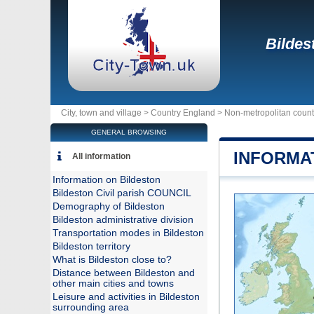
Bildes
City, town and village >
Country England
>
Non-metropolitan count
GENERAL BROWSING
INFORMA
All information
Information on Bildeston
Bildeston Civil parish COUNCIL
Demography of Bildeston
Bildeston administrative division
Transportation modes in Bildeston
Bildeston territory
What is Bildeston close to?
Distance between Bildeston and
other main cities and towns
Leisure and activities in Bildeston
surrounding area