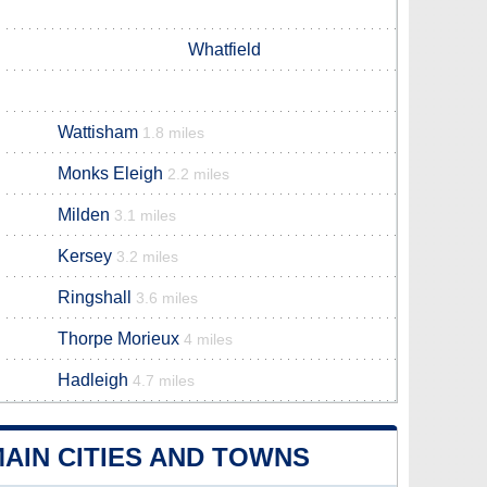
Whatfield
Wattisham
1.8 miles
Monks Eleigh
2.2 miles
Milden
3.1 miles
Kersey
3.2 miles
Ringshall
3.6 miles
Thorpe Morieux
4 miles
Hadleigh
4.7 miles
AIN CITIES AND TOWNS