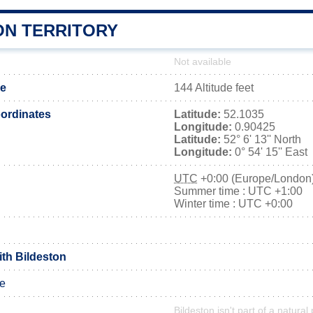
ON TERRITORY
Not available
de
144 Altitude feet
ordinates
Latitude:
52.1035
Longitude:
0.90425
Latitude:
52° 6' 13'' North
Longitude:
0° 54' 15'' East
UTC
+0:00 (Europe/London
Summer time : UTC +1:00
Winter time : UTC +0:00
ith Bildeston
le
Bildeston isn't part of a natural