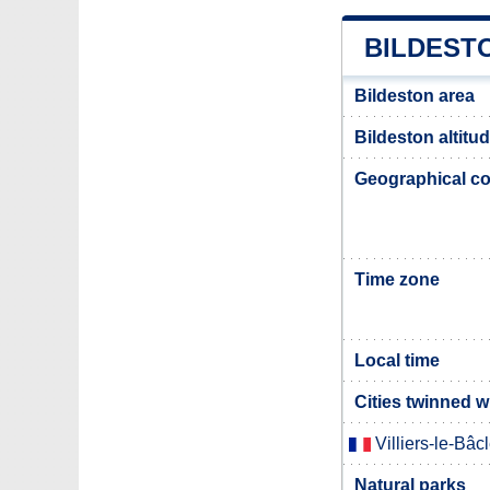
BILDEST
Bildeston area
Bildeston altitu
Geographical co
Time zone
Local time
Cities twinned w
Villiers-le-Bâc
Natural parks