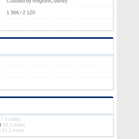
Classed by Region/Country
1 366 / 2 120
17.4 miles
ld
19.2 miles
e
21.1 miles