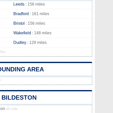
Leeds
: 156 miles
Bradford
: 161 miles
Bristol
: 156 miles
Wakefield
: 148 miles
Dudley
: 129 miles
lies
ROUNDING AREA
n
F BILDESTON
tion
40 mile