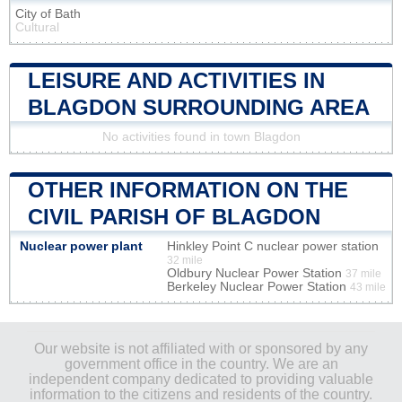
City of Bath
Cultural
LEISURE AND ACTIVITIES IN
BLAGDON SURROUNDING AREA
No activities found in town Blagdon
OTHER INFORMATION ON THE
CIVIL PARISH OF BLAGDON
Nuclear power plant
Hinkley Point C nuclear power station
32 mile
Oldbury Nuclear Power Station
37 mile
Berkeley Nuclear Power Station
43 mile
Our website is not affiliated with or sponsored by any
government office in the country. We are an
independent company dedicated to providing valuable
information to the citizens and residents of the country.