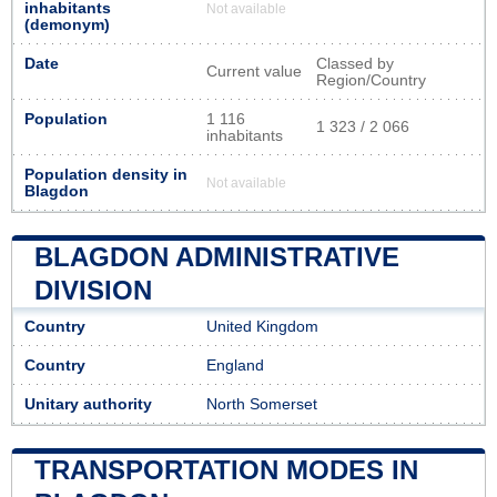
inhabitants
Not available
(demonym)
Date
Classed by
Current value
Region/Country
Population
1 116
1 323 / 2 066
inhabitants
Population density in
Not available
Blagdon
BLAGDON ADMINISTRATIVE
DIVISION
Country
United Kingdom
Country
England
Unitary authority
North Somerset
TRANSPORTATION MODES IN