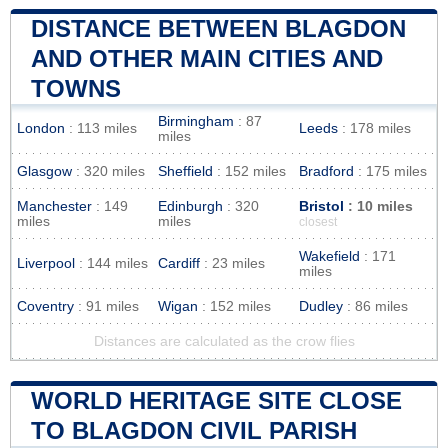
DISTANCE BETWEEN BLAGDON
AND OTHER MAIN CITIES AND
TOWNS
Birmingham
: 87
London
: 113 miles
Leeds
: 178 miles
miles
Glasgow
: 320 miles
Sheffield
: 152 miles
Bradford
: 175 miles
Manchester
: 149
Edinburgh
: 320
Bristol
: 10 miles
miles
miles
closest
Wakefield
: 171
Liverpool
: 144 miles
Cardiff
: 23 miles
miles
Coventry
: 91 miles
Wigan
: 152 miles
Dudley
: 86 miles
Distances are calculated as the crow flies
WORLD HERITAGE SITE CLOSE
TO BLAGDON CIVIL PARISH