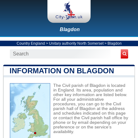
Blagdon
Country England
>
Unitary authority North Somerset
>
Blagdon
INFORMATION ON BLAGDON
The Civil parish of Blagdon is located
in England. Its area, population and
other key information are listed below.
For all your administrative
procedures, you can go to the Civil
parish hall of Blagdon at the address
and schedules indicated on this page
or contact the Civil parish hall office by
phone or by email depending on your
preference or on the service's
availability.