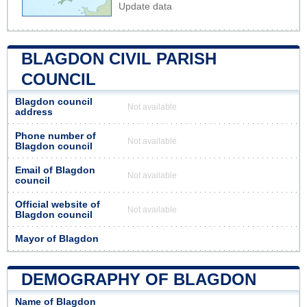
Update data
BLAGDON CIVIL PARISH
COUNCIL
Blagdon council
Not available
address
Phone number of
Not available
Blagdon council
Email of Blagdon
Not available
council
Official website of
Not available
Blagdon council
Mayor of Blagdon
DEMOGRAPHY OF BLAGDON
Name of Blagdon