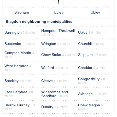
Shipham
Ubley
Ubley
Blagdon neighbouring municipalities
Nempnett Thrubwell
Burrington
Ubley
0.9 miles
1.9 miles
1.9 miles
Butcombe
Wrington
Churchill
1.9 miles
2.7 miles
3 miles
Compton Martin
3.3
Chew Stoke
Shipham
3.7 miles
3.7 miles
miles
West Harptree
4.1
Winford
Cheddar
4.3 miles
4.3 miles
miles
Congresbury
4.8
Brockley
Cleeve
4.5 miles
4.7 miles
miles
East Harptree
Winscombe and
4.8
Axbridge
5.1 miles
Sandford
miles
5 miles
Barrow Gurney
Chew Magna
5.3
5.5
Dundry
5.4 miles
miles
miles