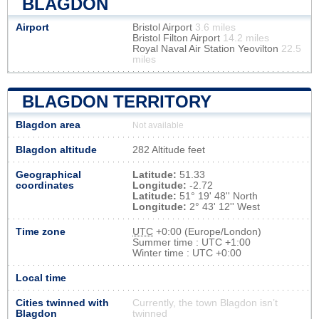
BLAGDON
Airport
Bristol Airport
3.6 miles
Bristol Filton Airport
14.2 miles
Royal Naval Air Station Yeovilton
22.5
miles
BLAGDON TERRITORY
Blagdon area
Not available
Blagdon altitude
282 Altitude feet
Geographical
Latitude:
51.33
coordinates
Longitude:
-2.72
Latitude:
51° 19' 48'' North
Longitude:
2° 43' 12'' West
Time zone
UTC
+0:00 (Europe/London)
Summer time : UTC +1:00
Winter time : UTC +0:00
Local time
Cities twinned with
Currently, the town Blagdon isn’t
Blagdon
twinned