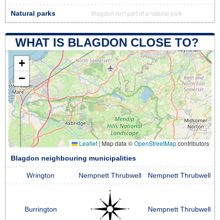
Natural parks
Blagdon isn't part of a natural park
WHAT IS BLAGDON CLOSE TO?
+
−
Leaflet
|
Map data ©
OpenStreetMap
contributors
Blagdon neighbouring municipalities
Wrington
Nempnett Thrubwell
Nempnett Thrubwell
Burrington
Nempnett Thrubwell