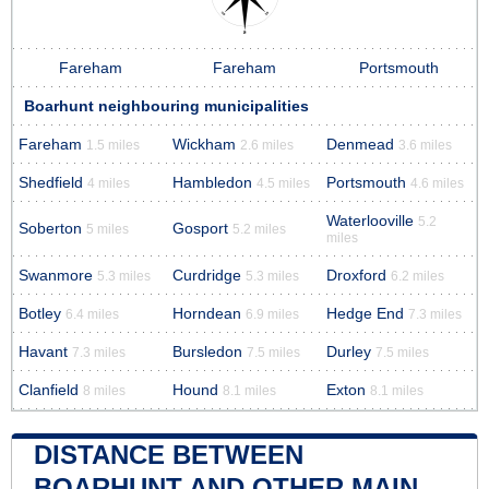
Fareham
Fareham
Portsmouth
Boarhunt neighbouring municipalities
Fareham
Wickham
Denmead
1.5 miles
2.6 miles
3.6 miles
Shedfield
Hambledon
Portsmouth
4 miles
4.5 miles
4.6 miles
Waterlooville
5.2
Soberton
Gosport
5 miles
5.2 miles
miles
Swanmore
Curdridge
Droxford
5.3 miles
5.3 miles
6.2 miles
Botley
Horndean
Hedge End
6.4 miles
6.9 miles
7.3 miles
Havant
Bursledon
Durley
7.3 miles
7.5 miles
7.5 miles
Clanfield
Hound
Exton
8 miles
8.1 miles
8.1 miles
DISTANCE BETWEEN
BOARHUNT AND OTHER MAIN