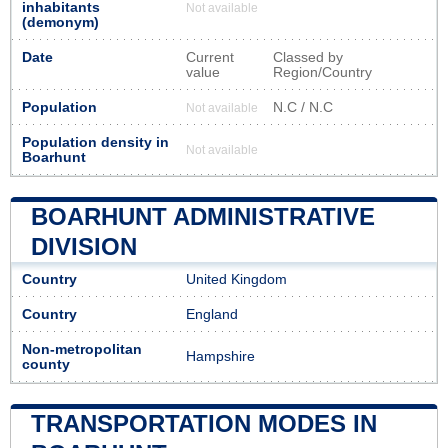
inhabitants
Not available
(demonym)
Date
Current
Classed by
value
Region/Country
Population
N.C / N.C
Not available
Population density in
Not available
Boarhunt
BOARHUNT ADMINISTRATIVE
DIVISION
Country
United Kingdom
Country
England
Non-metropolitan
Hampshire
county
TRANSPORTATION MODES IN