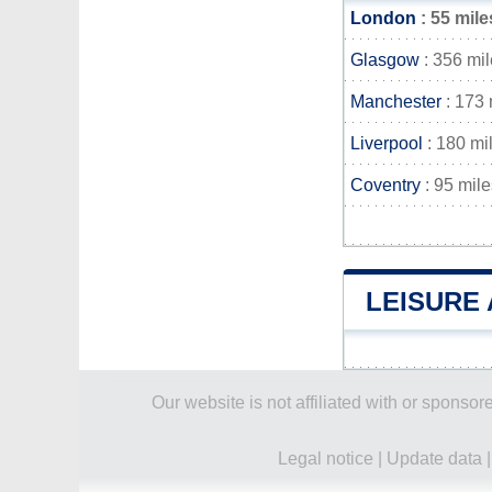
London
: 55 mile
Glasgow
: 356 mi
Manchester
: 173 
Liverpool
: 180 mi
Coventry
: 95 mile
LEISURE 
Our website is not affiliated with or spons
Legal notice
|
Update data