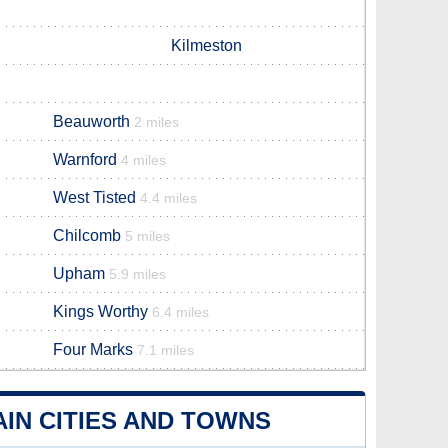
Kilmeston
Beauworth
2 miles
Warnford
4 miles
West Tisted
4.4 miles
Chilcomb
5 miles
Upham
5.9 miles
Kings Worthy
6.4 miles
Four Marks
7.1 miles
IN CITIES AND TOWNS