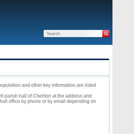
 population and other key information are listed
il parish hall of Cheriton at the address and
 hall office by phone or by email depending on