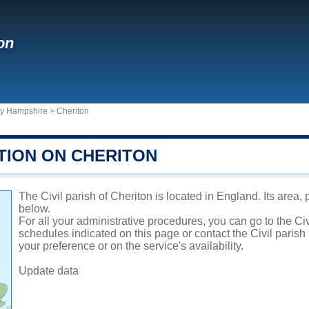
on
ty Hampshire
>
Cheriton
TION ON CHERITON
The Civil parish of Cheriton is located in England. Its area,
below.
For all your administrative procedures, you can go to the Civ
schedules indicated on this page or contact the Civil parish
your preference or on the service's availability.
Update data