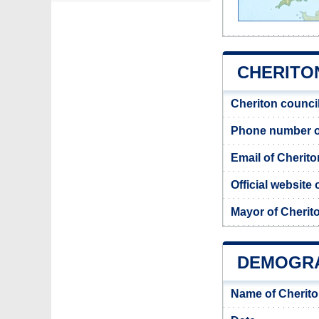
CHERITON
Cheriton counci
Phone number of
Email of Cherito
Official website
Mayor of Cherit
DEMOGRA
Name of Cherito