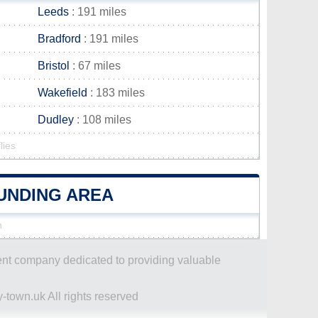
Leeds
: 191 miles
Bradford
: 191 miles
Bristol
: 67 miles
Wakefield
: 183 miles
Dudley
: 108 miles
lies
OUNDING AREA
n
dent company dedicated to providing valuable
-town.uk All rights reserved