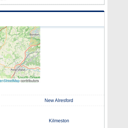
enStreetMap
contributors
New Alresford
Kilmeston