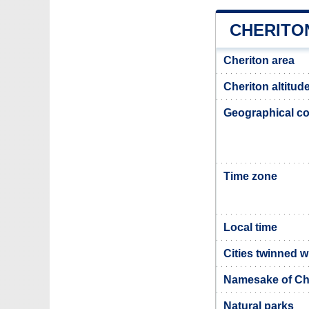
CHERITO
Cheriton area
Cheriton altitud
Geographical co
Time zone
Local time
Cities twinned w
Namesake of Ch
Natural parks