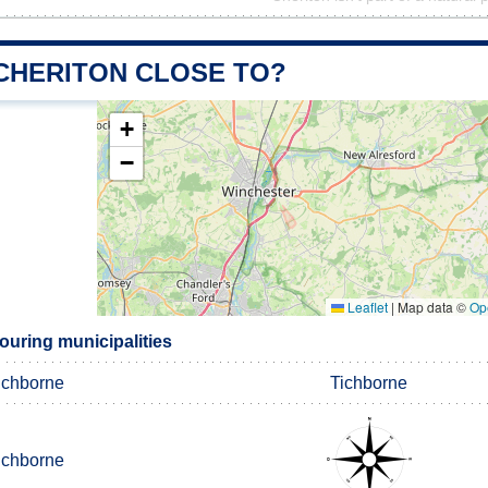
 CHERITON CLOSE TO?
+
−
Leaflet
|
Map data ©
Op
ouring municipalities
ichborne
Tichborne
ichborne