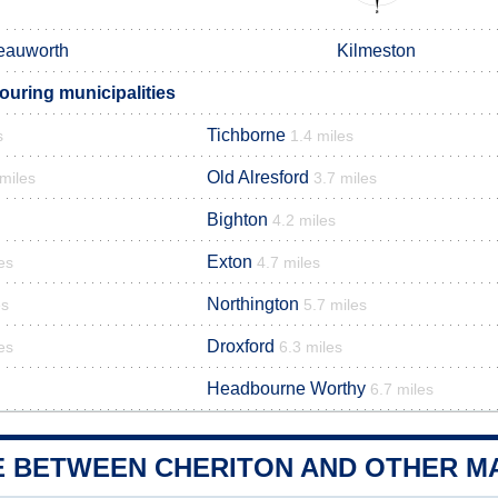
eauworth
Kilmeston
ouring municipalities
Tichborne
s
1.4 miles
Old Alresford
 miles
3.7 miles
Bighton
4.2 miles
Exton
es
4.7 miles
Northington
es
5.7 miles
Droxford
es
6.3 miles
Headbourne Worthy
6.7 miles
E BETWEEN CHERITON AND OTHER MA