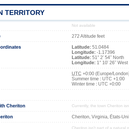
N TERRITORY
Not available
e
272 Altitude feet
ordinates
Latitude:
51.0484
Longitude:
-1.17396
Latitude:
51° 2' 54'' North
Longitude:
1° 10' 26'' West
UTC
+0:00 (Europe/London
Summer time : UTC +1:00
Winter time : UTC +0:00
ith Cheriton
Currently, the town Cheriton isn
eriton
Cheriton, Virginia, États-Un
Cheriton isn't part of a natural 