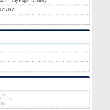
Classed by Region/Country
N.C / N.C
iles
3 miles
les