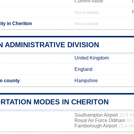
Current value
Not available
ty in Cheriton
Not available
 ADMINISTRATIVE DIVISION
United Kingdom
England
n county
Hampshire
RTATION MODES IN CHERITON
Southampton Airport
10.5 m
Royal Air Force Odiham
16.
Farnborough Airport
23.4 mi