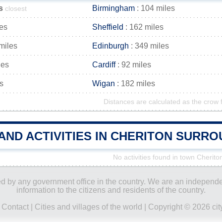
s
Birmingham
: 104 miles
closest
les
Sheffield
: 162 miles
miles
Edinburgh
: 349 miles
les
Cardiff
: 92 miles
s
Wigan
: 182 miles
Distances are calculated as the crow f
AND ACTIVITIES IN CHERITON SURR
No activities found in town Cherito
ored by any government office in the country. We are an indepen
information to the citizens and residents of the country.
|
Contact
|
Cities and villages of the world
| Copyright © 2026 city