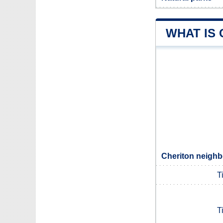
WHAT IS
Cheriton neighb
T
T