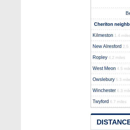
B
Cheriton neighb
Kilmeston
1.4 mile
New Alresford
2.5
Ropley
4.2 miles
West Meon
4.5 mil
Owslebury
5.3 mil
Winchester
6.3 mil
Twyford
6.7 miles
DISTANC