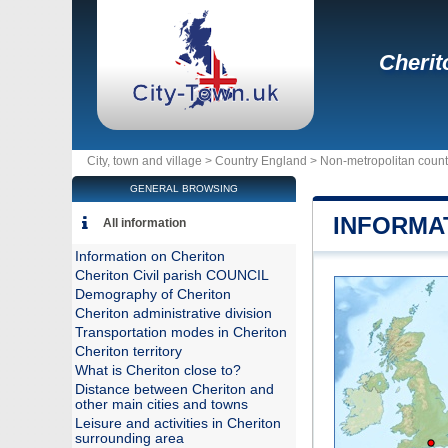
Cherit
City, town and village >
Country England
>
Non-metropolitan coun
GENERAL BROWSING
INFORMA
All information
Information on Cheriton
Cheriton Civil parish COUNCIL
Demography of Cheriton
Cheriton administrative division
Transportation modes in Cheriton
Cheriton territory
What is Cheriton close to?
Distance between Cheriton and
other main cities and towns
Leisure and activities in Cheriton
surrounding area