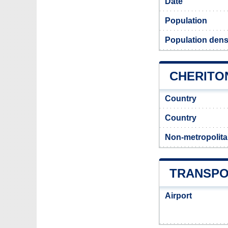
Date
Population
Population densi
CHERITON
Country
Country
Non-metropolita
TRANSPO
Airport