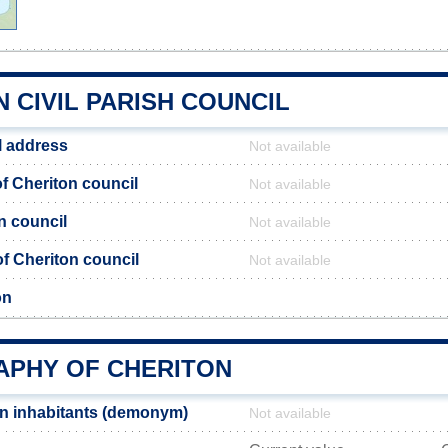
 CIVIL PARISH COUNCIL
l address
Not available
 Cheriton council
Not available
n council
Not available
 of Cheriton council
Not available
on
PHY OF CHERITON
n inhabitants (demonym)
Not available