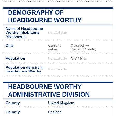
DEMOGRAPHY OF
HEADBOURNE WORTHY
Name of Headbourne
Worthy inhabitants
Not available
(demonym)
Date
Current
Classed by
value
Region/Country
Population
N.C / N.C
Not available
Population density in
Not available
Headbourne Worthy
HEADBOURNE WORTHY
ADMINISTRATIVE DIVISION
Country
United Kingdom
Country
England