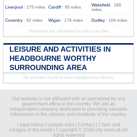
Wakefield
: 180
Liverpool
: 175 miles
Cardiff
: 85 miles
miles
Coventry
: 92 miles
Wigan
: 178 miles
Dudley
: 104 miles
Distances are calculated as the crow flies
LEISURE AND ACTIVITIES IN
HEADBOURNE WORTHY
SURROUNDING AREA
No activities found in town Headbourne Worthy
Our website is not affiliated with or sponsored by any
government office in the country. We are an
independent company dedicated to providing valuable
information to the citizens and residents of the country.
Legal notice
|
Update data
|
Contact
|
Cities and
villages of the world
| Copyright © 2026 city-town.uk All
rights reserved