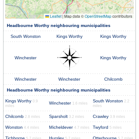
Leaflet
|
Map data ©
OpenStreetMap
contributors
Headbourne Worthy neighbouring municipalities
South Wonston
Kings Worthy
Kings Worthy
Winchester
Kings Worthy
Winchester
Winchester
Chilcomb
Headbourne Worthy neighbouring municipalities
Kings Worthy
South Wonston
0.9
2.2
Winchester
1.6 miles
miles
miles
Chilcomb
Sparsholt
Crawley
2.8 miles
3.2 miles
3.9 miles
Wonston
Micheldever
Twyford
4.4 miles
4.7 miles
5 miles
Tichborne
Hursley
Otterbourne
5.7 miles
5.7 miles
5.7 miles