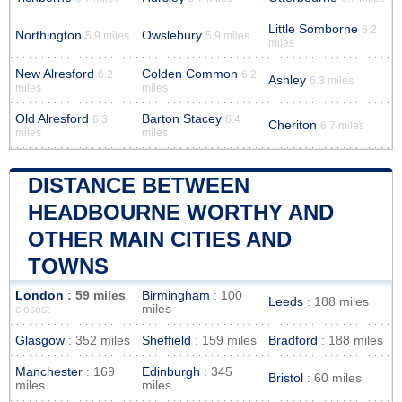
Little Somborne
6.2
Northington
Owslebury
5.9 miles
5.9 miles
miles
New Alresford
Colden Common
6.2
6.2
Ashley
6.3 miles
miles
miles
Old Alresford
Barton Stacey
6.3
6.4
Cheriton
6.7 miles
miles
miles
DISTANCE BETWEEN
HEADBOURNE WORTHY AND
OTHER MAIN CITIES AND
TOWNS
London
: 59 miles
Birmingham
: 100
Leeds
: 188 miles
miles
closest
Glasgow
: 352 miles
Sheffield
: 159 miles
Bradford
: 188 miles
Manchester
: 169
Edinburgh
: 345
Bristol
: 60 miles
miles
miles