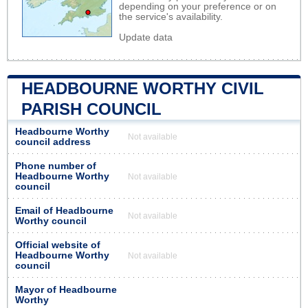
depending on your preference or on
the service's availability.
Update data
HEADBOURNE WORTHY CIVIL
PARISH COUNCIL
Headbourne Worthy
Not available
council address
Phone number of
Headbourne Worthy
Not available
council
Email of Headbourne
Not available
Worthy council
Official website of
Headbourne Worthy
Not available
council
Mayor of Headbourne
Worthy