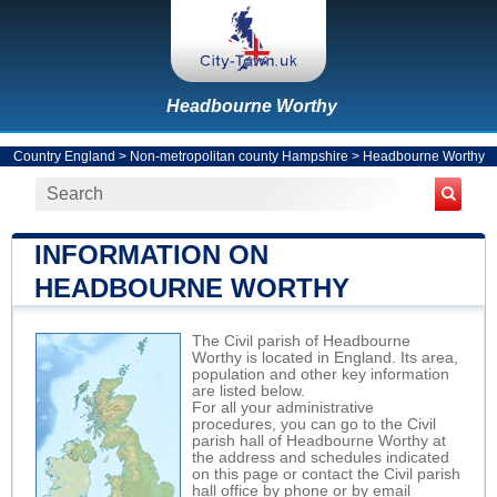
Headbourne Worthy
Country England
>
Non-metropolitan county Hampshire
>
Headbourne Worthy
INFORMATION ON
HEADBOURNE WORTHY
The Civil parish of Headbourne
Worthy is located in England. Its area,
population and other key information
are listed below.
For all your administrative
procedures, you can go to the Civil
parish hall of Headbourne Worthy at
the address and schedules indicated
on this page or contact the Civil parish
hall office by phone or by email