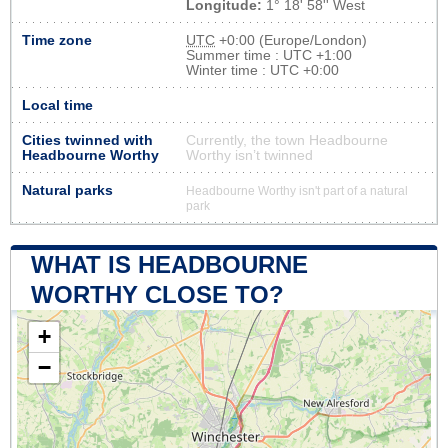
Longitude:
1° 18' 58'' West
Time zone
UTC
+0:00 (Europe/London)
Summer time : UTC +1:00
Winter time : UTC +0:00
Local time
Cities twinned with
Currently, the town Headbourne
Headbourne Worthy
Worthy isn’t twinned
Natural parks
Headbourne Worthy isn't part of a natural
park
WHAT IS HEADBOURNE
WORTHY CLOSE TO?
+
−