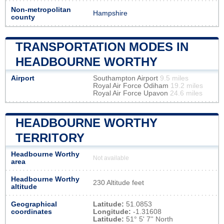
Non-metropolitan
Hampshire
county
TRANSPORTATION MODES IN
HEADBOURNE WORTHY
Airport
Southampton Airport
9.5 miles
Royal Air Force Odiham
19.2 miles
Royal Air Force Upavon
24.6 miles
HEADBOURNE WORTHY
TERRITORY
Headbourne Worthy
Not available
area
Headbourne Worthy
230 Altitude feet
altitude
Geographical
Latitude:
51.0853
coordinates
Longitude:
-1.31608
Latitude:
51° 5' 7'' North