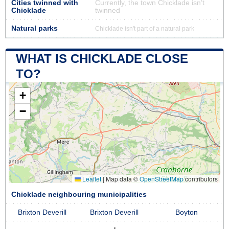
Cities twinned with
Currently, the town Chicklade isn’t
Chicklade
twinned
Natural parks
Chicklade isn't part of a natural park
WHAT IS CHICKLADE CLOSE
TO?
+
−
Leaflet
|
Map data ©
OpenStreetMap
contributors
Chicklade neighbouring municipalities
Brixton Deverill
Brixton Deverill
Boyton