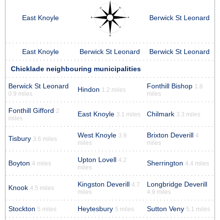
East Knoyle
Berwick St Leonard
East Knoyle
Berwick St Leonard
Berwick St Leonard
Chicklade neighbouring municipalities
Berwick St Leonard
Fonthill Bishop
1.8
Hindon
1.2 miles
0.9 miles
miles
Fonthill Gifford
2
East Knoyle
Chilmark
3.1 miles
3.3 miles
miles
West Knoyle
Brixton Deverill
3.9
4
Tisbury
3.6 miles
miles
miles
Upton Lovell
4.2
Boyton
Sherrington
4 miles
4.4 miles
miles
Kingston Deverill
Longbridge Deverill
4.7
Knook
4.5 miles
miles
4.9 miles
Stockton
Heytesbury
Sutton Veny
5 miles
5 miles
5.1 miles