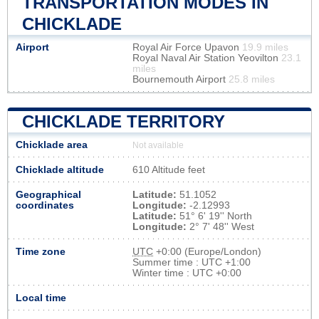
TRANSPORTATION MODES IN
CHICKLADE
Airport
Royal Air Force Upavon
19.9 miles
Royal Naval Air Station Yeovilton
23.1
miles
Bournemouth Airport
25.8 miles
CHICKLADE TERRITORY
Chicklade area
Not available
Chicklade altitude
610 Altitude feet
Geographical
Latitude:
51.1052
coordinates
Longitude:
-2.12993
Latitude:
51° 6' 19'' North
Longitude:
2° 7' 48'' West
Time zone
UTC
+0:00 (Europe/London)
Summer time : UTC +1:00
Winter time : UTC +0:00
Local time