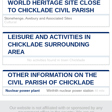
WORLD HERITAGE SITE CLOSE
TO CHICKLADE CIVIL PARISH
Stonehenge, Avebury and Associated Sites
Cultural
LEISURE AND ACTIVITIES IN
CHICKLADE SURROUNDING
AREA
No activities found in town Chicklade
OTHER INFORMATION ON THE
CIVIL PARISH OF CHICKLADE
Nuclear power plant
Winfrith nuclear power station
48 mile
Our website is not affiliated with or sponsored by any