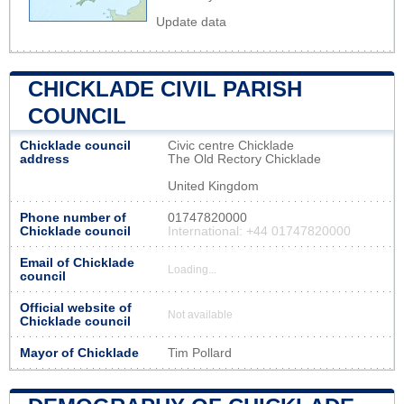
Update data
CHICKLADE CIVIL PARISH
COUNCIL
Chicklade council
Civic centre Chicklade
address
The Old Rectory Chicklade
United Kingdom
Phone number of
01747820000
Chicklade council
International: +44 01747820000
Email of Chicklade
Loading...
council
Official website of
Not available
Chicklade council
Mayor of Chicklade
Tim Pollard