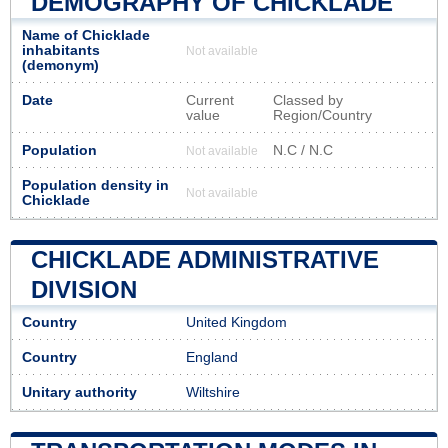
DEMOGRAPHY OF CHICKLADE
Name of Chicklade
inhabitants
Not available
(demonym)
Date
Current
Classed by
value
Region/Country
Population
N.C / N.C
Not available
Population density in
Not available
Chicklade
CHICKLADE ADMINISTRATIVE
DIVISION
Country
United Kingdom
Country
England
Unitary authority
Wiltshire