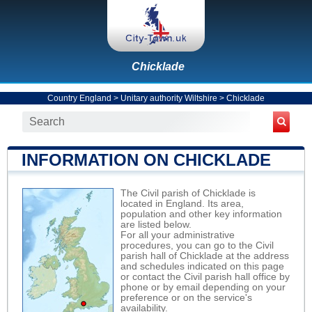
Chicklade
Country England
>
Unitary authority Wiltshire
>
Chicklade
INFORMATION ON CHICKLADE
The Civil parish of Chicklade is
located in England. Its area,
population and other key information
are listed below.
For all your administrative
procedures, you can go to the Civil
parish hall of Chicklade at the address
and schedules indicated on this page
or contact the Civil parish hall office by
phone or by email depending on your
preference or on the service's
availability.