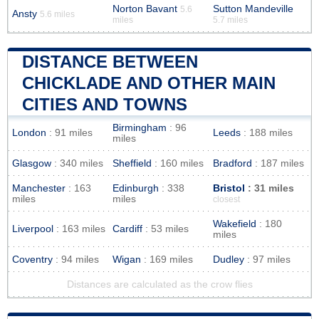
Norton Bavant
Sutton Mandeville
5.6
Ansty
5.6 miles
miles
5.7 miles
DISTANCE BETWEEN
CHICKLADE AND OTHER MAIN
CITIES AND TOWNS
Birmingham
: 96
London
: 91 miles
Leeds
: 188 miles
miles
Glasgow
: 340 miles
Sheffield
: 160 miles
Bradford
: 187 miles
Manchester
: 163
Edinburgh
: 338
Bristol
: 31 miles
miles
miles
closest
Wakefield
: 180
Liverpool
: 163 miles
Cardiff
: 53 miles
miles
Coventry
: 94 miles
Wigan
: 169 miles
Dudley
: 97 miles
Distances are calculated as the crow flies