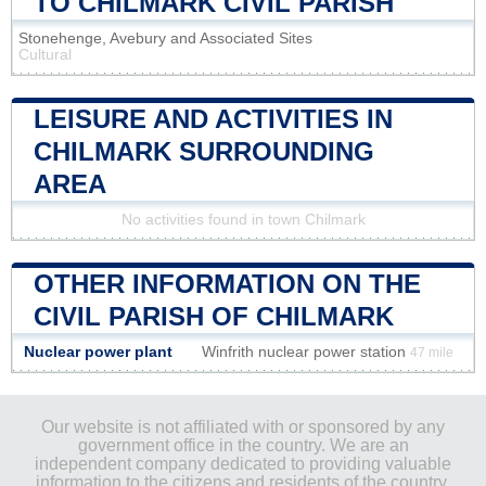
TO CHILMARK CIVIL PARISH
Stonehenge, Avebury and Associated Sites
Cultural
LEISURE AND ACTIVITIES IN
CHILMARK SURROUNDING
AREA
No activities found in town Chilmark
OTHER INFORMATION ON THE
CIVIL PARISH OF CHILMARK
Nuclear power plant
Winfrith nuclear power station
47 mile
Our website is not affiliated with or sponsored by any
government office in the country. We are an
independent company dedicated to providing valuable
information to the citizens and residents of the country.