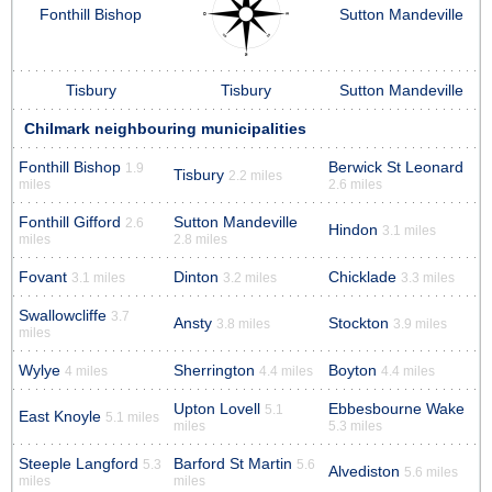
Fonthill Bishop
Sutton Mandeville
Tisbury
Tisbury
Sutton Mandeville
Chilmark neighbouring municipalities
Fonthill Bishop
Berwick St Leonard
1.9
Tisbury
2.2 miles
miles
2.6 miles
Fonthill Gifford
Sutton Mandeville
2.6
Hindon
3.1 miles
miles
2.8 miles
Fovant
Dinton
Chicklade
3.1 miles
3.2 miles
3.3 miles
Swallowcliffe
3.7
Ansty
Stockton
3.8 miles
3.9 miles
miles
Wylye
Sherrington
Boyton
4 miles
4.4 miles
4.4 miles
Upton Lovell
Ebbesbourne Wake
5.1
East Knoyle
5.1 miles
miles
5.3 miles
Steeple Langford
Barford St Martin
5.3
5.6
Alvediston
5.6 miles
miles
miles