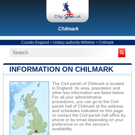
Chilmark
Country England
>
Unitary authority Wiltshire
>
Chilmark
INFORMATION ON CHILMARK
The Civil parish of Chilmark is located
in England. Its area, population and
other key information are listed below.
For all your administrative
procedures, you can go to the Civil
parish hall of Chilmark at the address
and schedules indicated on this page
or contact the Civil parish hall office by
phone or by email depending on your
preference or on the service's
availability.