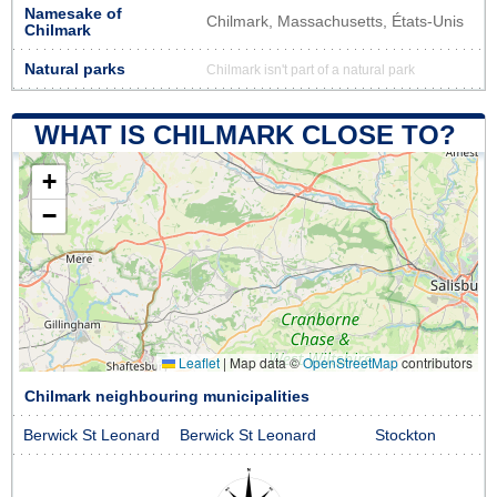
Namesake of
Chilmark, Massachusetts, États-Unis
Chilmark
Natural parks
Chilmark isn't part of a natural park
WHAT IS CHILMARK CLOSE TO?
+
−
Leaflet
|
Map data ©
OpenStreetMap
contributors
Chilmark neighbouring municipalities
Berwick St Leonard
Berwick St Leonard
Stockton