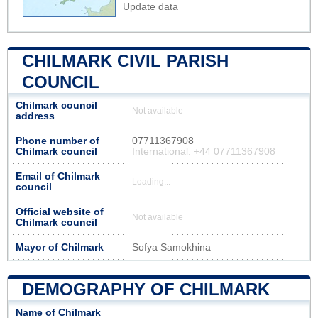
Update data
CHILMARK CIVIL PARISH
COUNCIL
Chilmark council
Not available
address
Phone number of
07711367908
Chilmark council
International: +44 07711367908
Email of Chilmark
Loading...
council
Official website of
Not available
Chilmark council
Mayor of Chilmark
Sofya Samokhina
DEMOGRAPHY OF CHILMARK
Name of Chilmark