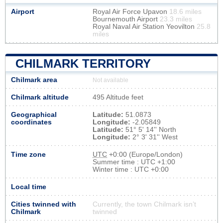
Airport
Royal Air Force Upavon
18.6 miles
Bournemouth Airport
23.3 miles
Royal Naval Air Station Yeovilton
25.8
miles
CHILMARK TERRITORY
Chilmark area
Not available
Chilmark altitude
495 Altitude feet
Geographical
Latitude:
51.0873
coordinates
Longitude:
-2.05849
Latitude:
51° 5' 14'' North
Longitude:
2° 3' 31'' West
Time zone
UTC
+0:00 (Europe/London)
Summer time : UTC +1:00
Winter time : UTC +0:00
Local time
Cities twinned with
Currently, the town Chilmark isn’t
Chilmark
twinned