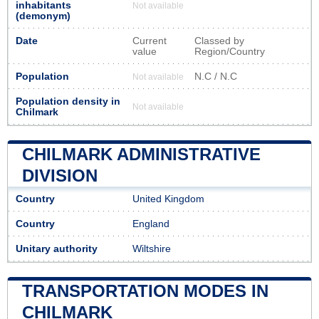
inhabitants
Not available
(demonym)
Date
Current
Classed by
value
Region/Country
Population
N.C / N.C
Not available
Population density in
Not available
Chilmark
CHILMARK ADMINISTRATIVE
DIVISION
Country
United Kingdom
Country
England
Unitary authority
Wiltshire
TRANSPORTATION MODES IN
CHILMARK