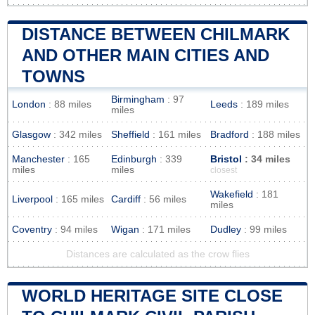
DISTANCE BETWEEN CHILMARK
AND OTHER MAIN CITIES AND
TOWNS
Birmingham
: 97
London
: 88 miles
Leeds
: 189 miles
miles
Glasgow
: 342 miles
Sheffield
: 161 miles
Bradford
: 188 miles
Manchester
: 165
Edinburgh
: 339
Bristol
: 34 miles
miles
miles
closest
Wakefield
: 181
Liverpool
: 165 miles
Cardiff
: 56 miles
miles
Coventry
: 94 miles
Wigan
: 171 miles
Dudley
: 99 miles
Distances are calculated as the crow flies
WORLD HERITAGE SITE CLOSE