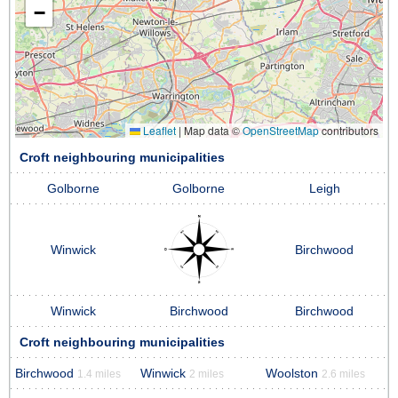
−
Leaflet
|
Map data ©
OpenStreetMap
contributors
Croft neighbouring municipalities
Golborne
Golborne
Leigh
Winwick
Birchwood
Winwick
Birchwood
Birchwood
Croft neighbouring municipalities
Birchwood
Winwick
Woolston
1.4 miles
2 miles
2.6 miles