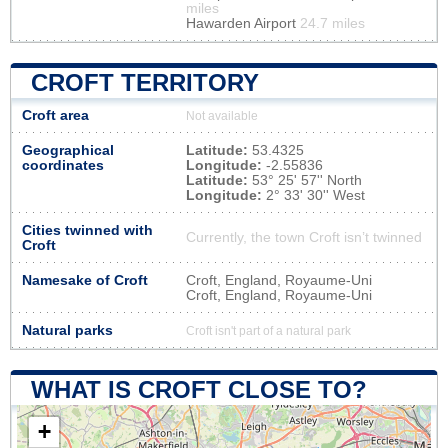
miles
Hawarden Airport
24.7 miles
CROFT TERRITORY
Croft area
Not available
Geographical
Latitude:
53.4325
coordinates
Longitude:
-2.55836
Latitude:
53° 25' 57'' North
Longitude:
2° 33' 30'' West
Cities twinned with
Currently, the town Croft isn’t twinned
Croft
Namesake of Croft
Croft, England, Royaume-Uni
Croft, England, Royaume-Uni
Natural parks
Croft isn't part of a natural park
WHAT IS CROFT CLOSE TO?
+