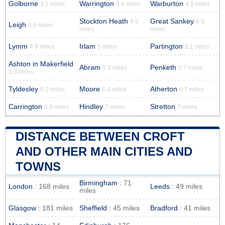
Golborne
Warrington
Warburton
3.1 miles
3.8 miles
4.5 miles
Stockton Heath
Great Sankey
4.5
4.9
Leigh
4.5 miles
miles
miles
Lymm
Irlam
Partington
4.9 miles
5 miles
5.1 miles
Ashton in Makerfield
Abram
Penketh
5.3 miles
5.7 miles
5.3 miles
Tyldesley
Moore
Atherton
6.2 miles
6.4 miles
6.7 miles
Carrington
Hindley
Stretton
6.9 miles
7 miles
7 miles
DISTANCE BETWEEN CROFT
AND OTHER MAIN CITIES AND
TOWNS
Birmingham
: 71
London
: 168 miles
Leeds
: 49 miles
miles
Glasgow
: 181 miles
Sheffield
: 45 miles
Bradford
: 41 miles