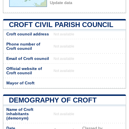
Update data
CROFT CIVIL PARISH COUNCIL
Croft council address
Not available
Phone number of
Not available
Croft council
Email of Croft council
Not available
Official website of
Not available
Croft council
Mayor of Croft
DEMOGRAPHY OF CROFT
Name of Croft
inhabitants
Not available
(demonym)
Date
Classed by