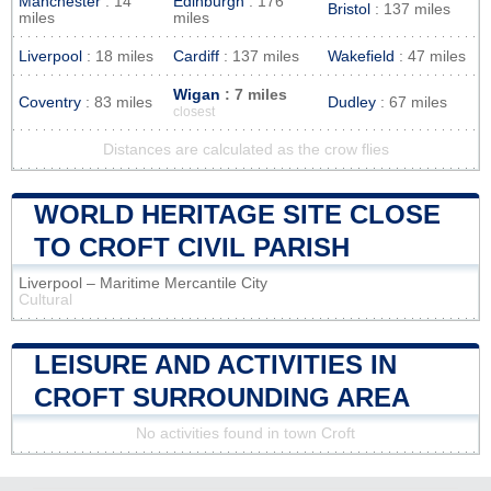
Manchester
: 14
Edinburgh
: 176
Bristol
: 137 miles
miles
miles
Liverpool
: 18 miles
Cardiff
: 137 miles
Wakefield
: 47 miles
Wigan
: 7 miles
Coventry
: 83 miles
Dudley
: 67 miles
closest
Distances are calculated as the crow flies
WORLD HERITAGE SITE CLOSE
TO CROFT CIVIL PARISH
Liverpool – Maritime Mercantile City
Cultural
LEISURE AND ACTIVITIES IN
CROFT SURROUNDING AREA
No activities found in town Croft