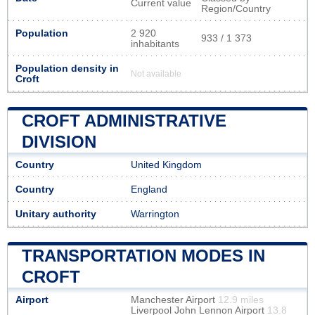
Current value
Region/Country
Population
2 920
933 / 1 373
inhabitants
Population density in
Not available
Croft
CROFT ADMINISTRATIVE
DIVISION
Country
United Kingdom
Country
England
Unitary authority
Warrington
TRANSPORTATION MODES IN
CROFT
Airport
Manchester Airport
12.9 miles
Liverpool John Lennon Airport
13.8