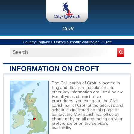
Croft
Country England
>
Unitary authority Warrington
>
Croft
INFORMATION ON CROFT
The Civil parish of Croft is located in
England. Its area, population and
other key information are listed below.
For all your administrative
procedures, you can go to the Civil
parish hall of Croft at the address and
schedules indicated on this page or
contact the Civil parish hall office by
phone or by email depending on your
preference or on the service's
availability.