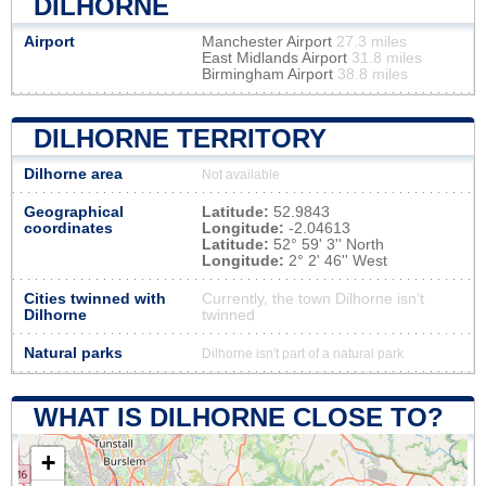
DILHORNE
Airport
Manchester Airport
27.3 miles
East Midlands Airport
31.8 miles
Birmingham Airport
38.8 miles
DILHORNE TERRITORY
Dilhorne area
Not available
Geographical
Latitude:
52.9843
coordinates
Longitude:
-2.04613
Latitude:
52° 59' 3'' North
Longitude:
2° 2' 46'' West
Cities twinned with
Currently, the town Dilhorne isn’t
Dilhorne
twinned
Natural parks
Dilhorne isn't part of a natural park
WHAT IS DILHORNE CLOSE TO?
+