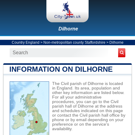
Dilhorne
Country England
>
Non-metropolitan county Staffordshire
>
Dilhorne
INFORMATION ON DILHORNE
The Civil parish of Dilhorne is located
in England. Its area, population and
other key information are listed below.
For all your administrative
procedures, you can go to the Civil
parish hall of Dilhorne at the address
and schedules indicated on this page
or contact the Civil parish hall office by
phone or by email depending on your
preference or on the service's
availability.