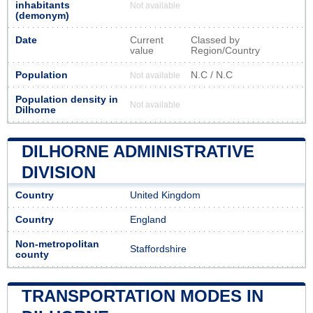
inhabitants
Not available
(demonym)
Date
Current
Classed by
value
Region/Country
Population
N.C / N.C
Not available
Population density in
Not available
Dilhorne
DILHORNE ADMINISTRATIVE
DIVISION
Country
United Kingdom
Country
England
Non-metropolitan
Staffordshire
county
TRANSPORTATION MODES IN