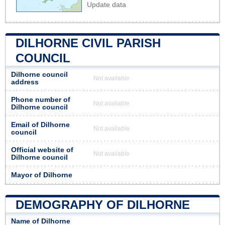
Update data
DILHORNE CIVIL PARISH
COUNCIL
Dilhorne council
Not available
address
Phone number of
Not available
Dilhorne council
Email of Dilhorne
Not available
council
Official website of
Not available
Dilhorne council
Mayor of Dilhorne
DEMOGRAPHY OF DILHORNE
Name of Dilhorne