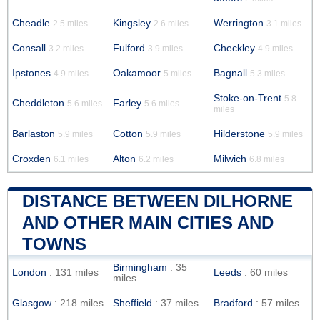
Cheadle
Kingsley
Werrington
2.5 miles
2.6 miles
3.1 miles
Consall
Fulford
Checkley
3.2 miles
3.9 miles
4.9 miles
Ipstones
Oakamoor
Bagnall
4.9 miles
5 miles
5.3 miles
Stoke-on-Trent
5.8
Cheddleton
Farley
5.6 miles
5.6 miles
miles
Barlaston
Cotton
Hilderstone
5.9 miles
5.9 miles
5.9 miles
Croxden
Alton
Milwich
6.1 miles
6.2 miles
6.8 miles
DISTANCE BETWEEN DILHORNE
AND OTHER MAIN CITIES AND
TOWNS
Birmingham
: 35
London
: 131 miles
Leeds
: 60 miles
miles
Glasgow
: 218 miles
Sheffield
: 37 miles
Bradford
: 57 miles