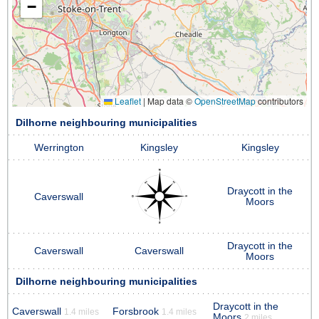
−
Leaflet
|
Map data ©
OpenStreetMap
contributors
Dilhorne neighbouring municipalities
Werrington
Kingsley
Kingsley
Draycott in the
Caverswall
Moors
Draycott in the
Caverswall
Caverswall
Moors
Dilhorne neighbouring municipalities
Draycott in the
Caverswall
Forsbrook
1.4 miles
1.4 miles
Moors
2 miles