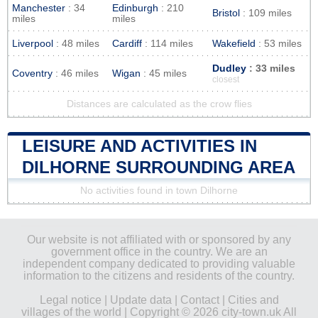
Manchester
: 34
Edinburgh
: 210
Bristol
: 109 miles
miles
miles
Liverpool
: 48 miles
Cardiff
: 114 miles
Wakefield
: 53 miles
Dudley
: 33 miles
Coventry
: 46 miles
Wigan
: 45 miles
closest
Distances are calculated as the crow flies
LEISURE AND ACTIVITIES IN
DILHORNE SURROUNDING AREA
No activities found in town Dilhorne
Our website is not affiliated with or sponsored by any
government office in the country. We are an
independent company dedicated to providing valuable
information to the citizens and residents of the country.
Legal notice
|
Update data
|
Contact
|
Cities and
villages of the world
| Copyright © 2026 city-town.uk All