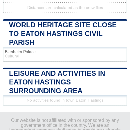
Distances are calculated as the crow flies
WORLD HERITAGE SITE CLOSE
TO EATON HASTINGS CIVIL
PARISH
Blenheim Palace
Cultural
LEISURE AND ACTIVITIES IN
EATON HASTINGS
SURROUNDING AREA
No activities found in town Eaton Hastings
Our website is not affiliated with or sponsored by any
government office in the country. We are an