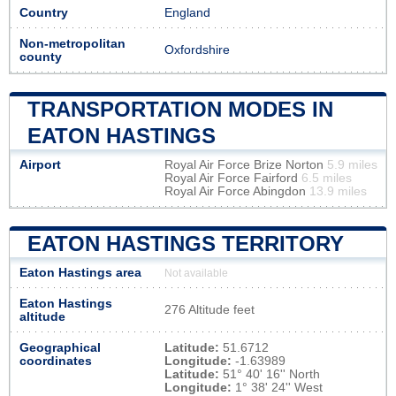
Country
England
Non-metropolitan
Oxfordshire
county
TRANSPORTATION MODES IN
EATON HASTINGS
Airport
Royal Air Force Brize Norton
5.9 miles
Royal Air Force Fairford
6.5 miles
Royal Air Force Abingdon
13.9 miles
EATON HASTINGS TERRITORY
Eaton Hastings area
Not available
Eaton Hastings
276 Altitude feet
altitude
Geographical
Latitude:
51.6712
coordinates
Longitude:
-1.63989
Latitude:
51° 40' 16'' North
Longitude:
1° 38' 24'' West