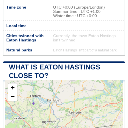
Time zone
UTC
+0:00 (Europe/London)
Summer time : UTC +1:00
Winter time : UTC +0:00
Local time
Cities twinned with
Currently, the town Eaton Hastings
Eaton Hastings
isn’t twinned
Natural parks
Eaton Hastings isn't part of a natural park
WHAT IS EATON HASTINGS
CLOSE TO?
+
−