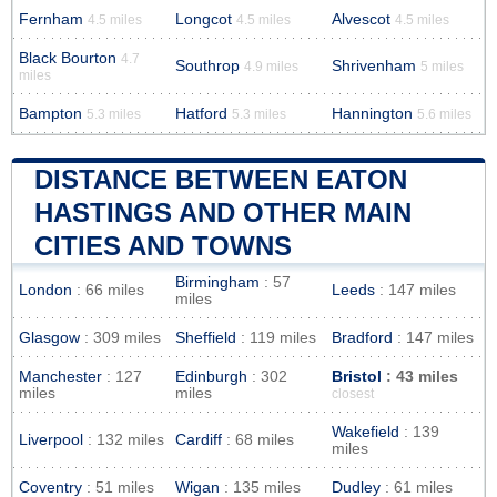
Fernham
Longcot
Alvescot
4.5 miles
4.5 miles
4.5 miles
Black Bourton
4.7
Southrop
Shrivenham
4.9 miles
5 miles
miles
Bampton
Hatford
Hannington
5.3 miles
5.3 miles
5.6 miles
DISTANCE BETWEEN EATON
HASTINGS AND OTHER MAIN
CITIES AND TOWNS
Birmingham
: 57
London
: 66 miles
Leeds
: 147 miles
miles
Glasgow
: 309 miles
Sheffield
: 119 miles
Bradford
: 147 miles
Manchester
: 127
Edinburgh
: 302
Bristol
: 43 miles
miles
miles
closest
Wakefield
: 139
Liverpool
: 132 miles
Cardiff
: 68 miles
miles
Coventry
: 51 miles
Wigan
: 135 miles
Dudley
: 61 miles