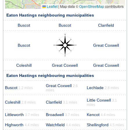
Leaflet
|
Map data ©
OpenStreetMap
contributors
Eaton Hastings neighbouring municipalities
Buscot
Buscot
Clanfield
Buscot
Great Coxwell
Coleshill
Great Coxwell
Great Coxwell
Eaton Hastings neighbouring municipalities
Great Coxwell
2.6
Buscot
Lechlade
1.2 miles
2.8 miles
miles
Little Coxwell
3.1
Coleshill
Clanfield
2.8 miles
3.1 miles
miles
Littleworth
Broadwell
Kencot
3.7 miles
3.7 miles
4.4 miles
Highworth
Watchfield
Shellingford
4.4 miles
4.4 miles
4.5 miles