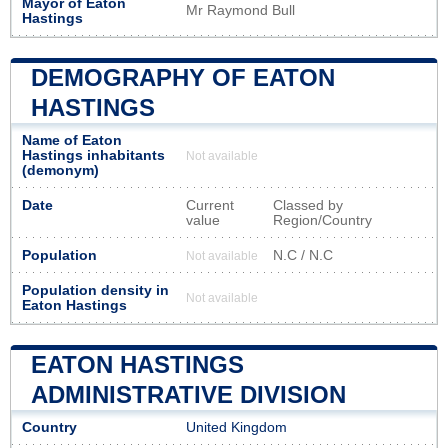
Mayor of Eaton
Mr Raymond Bull
Hastings
DEMOGRAPHY OF EATON
HASTINGS
Name of Eaton
Hastings inhabitants
Not available
(demonym)
Date
Current
Classed by
value
Region/Country
Population
N.C / N.C
Not available
Population density in
Not available
Eaton Hastings
EATON HASTINGS
ADMINISTRATIVE DIVISION
Country
United Kingdom