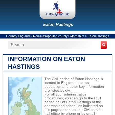
Eaton Hastings
Country England
>
Non-metropolitan county Oxfordshire
>
Eaton Hastings
INFORMATION ON EATON
HASTINGS
The Civil parish of Eaton Hastings is
located in England. Its area,
population and other key information
are listed below.
For all your administrative
procedures, you can go to the Civil
parish hall of Eaton Hastings at the
address and schedules indicated on
this page or contact the Civil parish
hall office by phone or by email