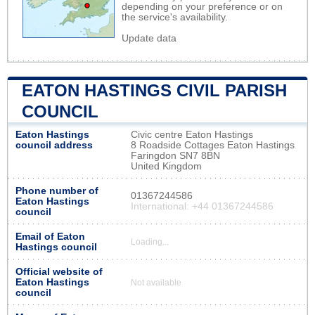
depending on your preference or on
the service's availability.
Update data
EATON HASTINGS CIVIL PARISH
COUNCIL
Eaton Hastings
Civic centre Eaton Hastings
council address
8 Roadside Cottages Eaton Hastings
Faringdon SN7 8BN
United Kingdom
Phone number of
01367244586
Eaton Hastings
International: +44 01367244586
council
Email of Eaton
Loading...
Hastings council
Official website of
Eaton Hastings
Not available
council