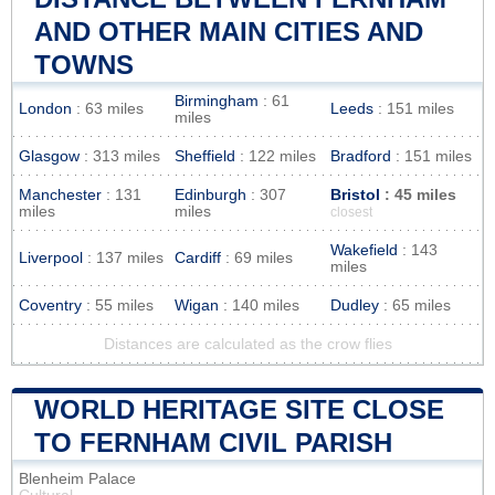
AND OTHER MAIN CITIES AND
TOWNS
Birmingham
: 61
London
: 63 miles
Leeds
: 151 miles
miles
Glasgow
: 313 miles
Sheffield
: 122 miles
Bradford
: 151 miles
Manchester
: 131
Edinburgh
: 307
Bristol
: 45 miles
miles
miles
closest
Wakefield
: 143
Liverpool
: 137 miles
Cardiff
: 69 miles
miles
Coventry
: 55 miles
Wigan
: 140 miles
Dudley
: 65 miles
Distances are calculated as the crow flies
WORLD HERITAGE SITE CLOSE
TO FERNHAM CIVIL PARISH
Blenheim Palace