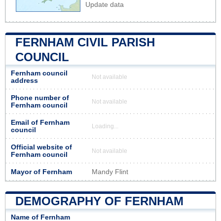
Update data
FERNHAM CIVIL PARISH
COUNCIL
Fernham council
Not available
address
Phone number of
Not available
Fernham council
Email of Fernham
Loading...
council
Official website of
Not available
Fernham council
Mayor of Fernham
Mandy Flint
DEMOGRAPHY OF FERNHAM
Name of Fernham