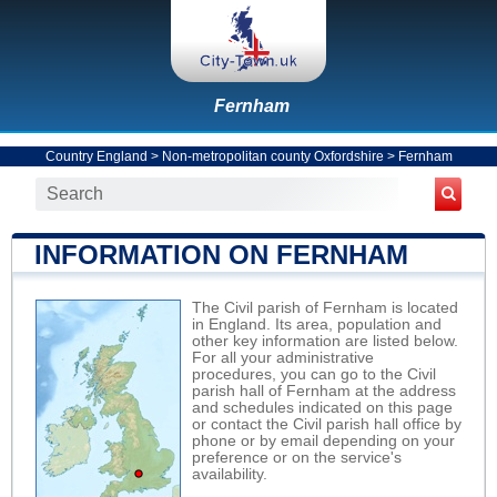
Fernham
Country England
>
Non-metropolitan county Oxfordshire
>
Fernham
INFORMATION ON FERNHAM
The Civil parish of Fernham is located
in England. Its area, population and
other key information are listed below.
For all your administrative
procedures, you can go to the Civil
parish hall of Fernham at the address
and schedules indicated on this page
or contact the Civil parish hall office by
phone or by email depending on your
preference or on the service's
availability.