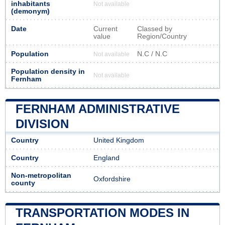
inhabitants
Not available
(demonym)
Date
Current
Classed by
value
Region/Country
Population
N.C / N.C
Not available
Population density in
Not available
Fernham
FERNHAM ADMINISTRATIVE
DIVISION
Country
United Kingdom
Country
England
Non-metropolitan
Oxfordshire
county
TRANSPORTATION MODES IN