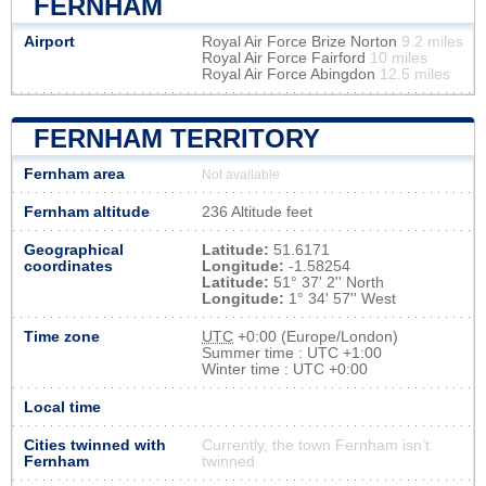
FERNHAM
Airport
Royal Air Force Brize Norton
9.2 miles
Royal Air Force Fairford
10 miles
Royal Air Force Abingdon
12.5 miles
FERNHAM TERRITORY
Fernham area
Not available
Fernham altitude
236 Altitude feet
Geographical
Latitude:
51.6171
coordinates
Longitude:
-1.58254
Latitude:
51° 37' 2'' North
Longitude:
1° 34' 57'' West
Time zone
UTC
+0:00 (Europe/London)
Summer time : UTC +1:00
Winter time : UTC +0:00
Local time
Cities twinned with
Currently, the town Fernham isn’t
Fernham
twinned