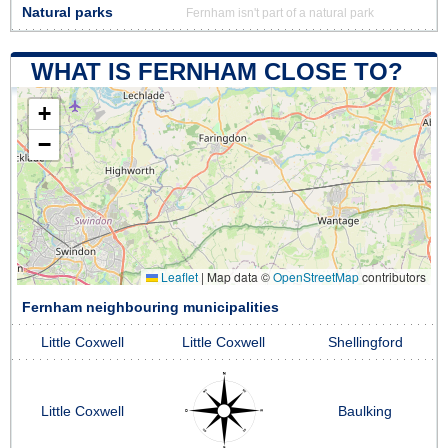
Natural parks
Fernham isn't part of a natural park
WHAT IS FERNHAM CLOSE TO?
+
−
Leaflet
|
Map data ©
OpenStreetMap
contributors
Fernham neighbouring municipalities
Little Coxwell
Little Coxwell
Shellingford
Little Coxwell
Baulking