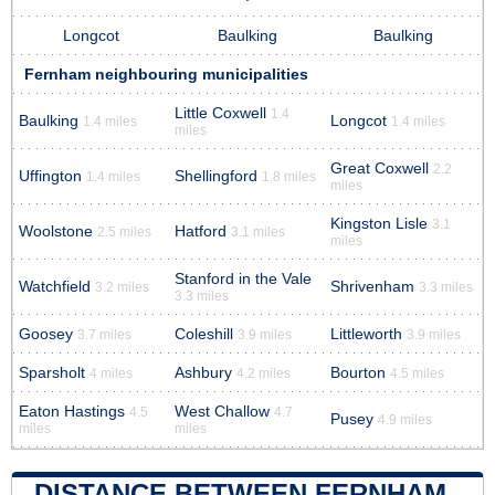
Longcot
Baulking
Baulking
Fernham neighbouring municipalities
Little Coxwell
1.4
Baulking
Longcot
1.4 miles
1.4 miles
miles
Great Coxwell
2.2
Uffington
Shellingford
1.4 miles
1.8 miles
miles
Kingston Lisle
3.1
Woolstone
Hatford
2.5 miles
3.1 miles
miles
Stanford in the Vale
Watchfield
Shrivenham
3.2 miles
3.3 miles
3.3 miles
Goosey
Coleshill
Littleworth
3.7 miles
3.9 miles
3.9 miles
Sparsholt
Ashbury
Bourton
4 miles
4.2 miles
4.5 miles
Eaton Hastings
West Challow
4.5
4.7
Pusey
4.9 miles
miles
miles
DISTANCE BETWEEN FERNHAM