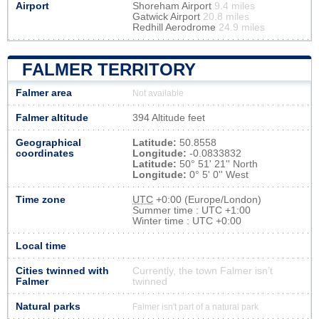
Airport
Shoreham Airport
9.4 miles
Gatwick Airport
20.8 miles
Redhill Aerodrome
24.9 miles
FALMER TERRITORY
Falmer area
Not available
Falmer altitude
394 Altitude feet
Geographical
Latitude:
50.8558
coordinates
Longitude:
-0.0833832
Latitude:
50° 51' 21'' North
Longitude:
0° 5' 0'' West
Time zone
UTC
+0:00 (Europe/London)
Summer time : UTC +1:00
Winter time : UTC +0:00
Local time
Cities twinned with
Currently, the town Falmer isn’t
Falmer
twinned
Natural parks
Falmer isn't part of a natural park