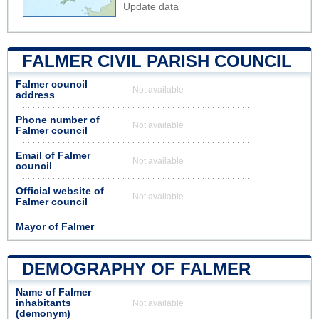
Update data
FALMER CIVIL PARISH COUNCIL
Falmer council
Not available
address
Phone number of
Not available
Falmer council
Email of Falmer
Not available
council
Official website of
Not available
Falmer council
Mayor of Falmer
DEMOGRAPHY OF FALMER
Name of Falmer
inhabitants
Not available
(demonym)