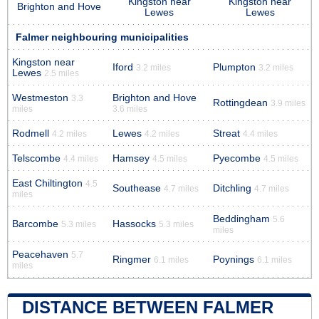
Kingston near
Kingston near
Brighton and Hove
Lewes
Lewes
Falmer neighbouring municipalities
Kingston near
Iford
Plumpton
3.2 miles
3.2 miles
Lewes
2.5 miles
Westmeston
Brighton and Hove
3.3
Rottingdean
3.9 miles
miles
3.6 miles
Rodmell
Lewes
Streat
4.2 miles
4.2 miles
4.4 miles
Telscombe
Hamsey
Pyecombe
4.4 miles
4.5 miles
4.5 miles
East Chiltington
4.5
Southease
Ditchling
4.7 miles
4.7 miles
miles
Beddingham
5.6
Barcombe
Hassocks
5.3 miles
5.3 miles
miles
Peacehaven
5.7
Ringmer
Poynings
6.1 miles
6.1 miles
miles
DISTANCE BETWEEN FALMER