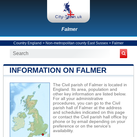
Falmer
Country England
>
Non-metropolitan county East Sussex
>
Falmer
INFORMATION ON FALMER
The Civil parish of Falmer is located in
England. Its area, population and
other key information are listed below.
For all your administrative
procedures, you can go to the Civil
parish hall of Falmer at the address
and schedules indicated on this page
or contact the Civil parish hall office by
phone or by email depending on your
preference or on the service's
availability.