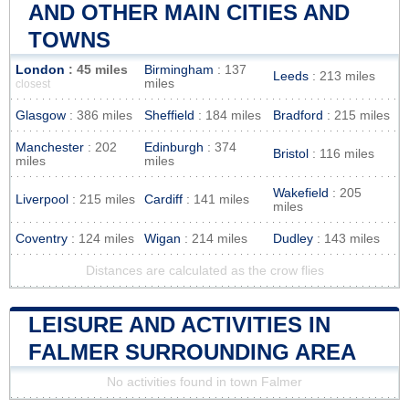
AND OTHER MAIN CITIES AND
TOWNS
London
: 45 miles
Birmingham
: 137
Leeds
: 213 miles
miles
closest
Glasgow
: 386 miles
Sheffield
: 184 miles
Bradford
: 215 miles
Manchester
: 202
Edinburgh
: 374
Bristol
: 116 miles
miles
miles
Wakefield
: 205
Liverpool
: 215 miles
Cardiff
: 141 miles
miles
Coventry
: 124 miles
Wigan
: 214 miles
Dudley
: 143 miles
Distances are calculated as the crow flies
LEISURE AND ACTIVITIES IN
FALMER SURROUNDING AREA
No activities found in town Falmer