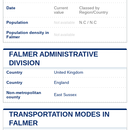
Date
Current
Classed by
value
Region/Country
Population
N.C / N.C
Not available
Population density in
Not available
Falmer
FALMER ADMINISTRATIVE
DIVISION
Country
United Kingdom
Country
England
Non-metropolitan
East Sussex
county
TRANSPORTATION MODES IN
FALMER