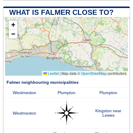
WHAT IS FALMER CLOSE TO?
+
−
Leaflet
|
Map data ©
OpenStreetMap
contributors
Falmer neighbouring municipalities
Westmeston
Plumpton
Plumpton
Kingston near
Westmeston
Lewes