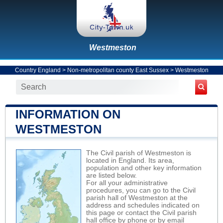
Westmeston
Country England
>
Non-metropolitan county East Sussex
>
Westmeston
INFORMATION ON
WESTMESTON
The Civil parish of Westmeston is
located in England. Its area,
population and other key information
are listed below.
For all your administrative
procedures, you can go to the Civil
parish hall of Westmeston at the
address and schedules indicated on
this page or contact the Civil parish
hall office by phone or by email