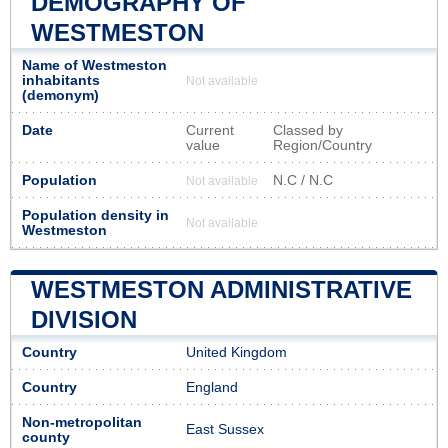
DEMOGRAPHY OF
WESTMESTON
Name of Westmeston
inhabitants
Not available
(demonym)
Date
Current
Classed by
value
Region/Country
Population
N.C / N.C
Not available
Population density in
Not available
Westmeston
WESTMESTON ADMINISTRATIVE
DIVISION
Country
United Kingdom
Country
England
Non-metropolitan
East Sussex
county