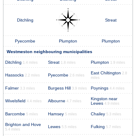
Ditchling
Streat
Pyecombe
Plumpton
Plumpton
Westmeston neighbouring municipalities
Ditchling
Streat
Plumpton
1.4 miles
1.8 miles
1.9 miles
East Chiltington
2.8
Hassocks
Pyecombe
2.2 miles
2.6 miles
miles
Falmer
Burgess Hill
Poynings
3.3 miles
3.9 miles
4.4 miles
Kingston near
Wivelsfield
Albourne
4.4 miles
4.7 miles
Lewes
4.9 miles
Barcombe
Hamsey
Chailey
5 miles
5 miles
5.3 miles
Brighton and Hove
Lewes
Fulking
5.5 miles
5.7 miles
5.4 miles