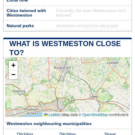
Local time
Cities twinned with
Currently, the town Westmeston isn’t
Westmeston
twinned
Natural parks
Westmeston isn't part of a natural park
WHAT IS WESTMESTON CLOSE
TO?
+
−
Leaflet
|
Map data ©
OpenStreetMap
contributors
Westmeston neighbouring municipalities
Ditchling
Ditchling
Streat