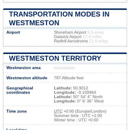
TRANSPORTATION MODES IN
WESTMESTON
Airport
Shoreham Airport
9.4 miles
Gatwick Airport
17.4 miles
Redhill Aerodrome
21.6 miles
WESTMESTON TERRITORY
Westmeston area
Not available
Westmeston altitude
787 Altitude feet
Geographical
Latitude:
50.9012
coordinates
Longitude:
-0.109964
Latitude:
50° 54' 4'' North
Longitude:
0° 6' 36'' West
Time zone
UTC
+0:00 (Europe/London)
Summer time : UTC +1:00
Winter time : UTC +0:00