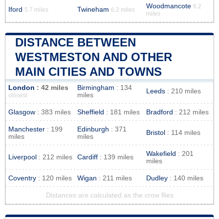
Woodmancote
6.2
Iford
Twineham
5.7 miles
6.2 miles
miles
DISTANCE BETWEEN
WESTMESTON AND OTHER
MAIN CITIES AND TOWNS
London
: 42 miles
Birmingham
: 134
Leeds
: 210 miles
miles
closest
Glasgow
: 383 miles
Sheffield
: 181 miles
Bradford
: 212 miles
Manchester
: 199
Edinburgh
: 371
Bristol
: 114 miles
miles
miles
Wakefield
: 201
Liverpool
: 212 miles
Cardiff
: 139 miles
miles
Coventry
: 120 miles
Wigan
: 211 miles
Dudley
: 140 miles
Distances are calculated as the crow flies