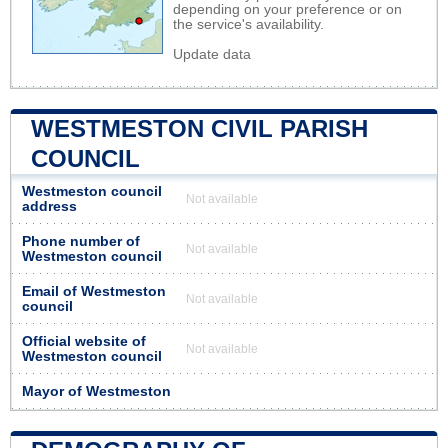
depending on your preference or on
the service's availability.
Update data
WESTMESTON CIVIL PARISH
COUNCIL
Westmeston council
Not available
address
Phone number of
Not available
Westmeston council
Email of Westmeston
Not available
council
Official website of
Not available
Westmeston council
Mayor of Westmeston