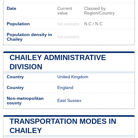
Date
Current
Classed by
value
Region/Country
Population
N.C / N.C
Not available
Population density in
Not available
Chailey
CHAILEY ADMINISTRATIVE
DIVISION
Country
United Kingdom
Country
England
Non-metropolitan
East Sussex
county
TRANSPORTATION MODES IN
CHAILEY