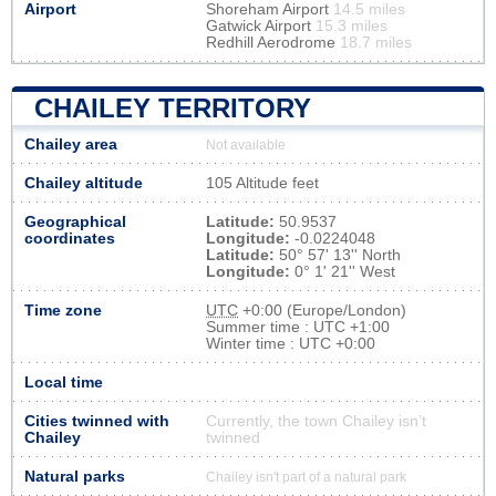
Airport
Shoreham Airport
14.5 miles
Gatwick Airport
15.3 miles
Redhill Aerodrome
18.7 miles
CHAILEY TERRITORY
Chailey area
Not available
Chailey altitude
105 Altitude feet
Geographical
Latitude:
50.9537
coordinates
Longitude:
-0.0224048
Latitude:
50° 57' 13'' North
Longitude:
0° 1' 21'' West
Time zone
UTC
+0:00 (Europe/London)
Summer time : UTC +1:00
Winter time : UTC +0:00
Local time
Cities twinned with
Currently, the town Chailey isn’t
Chailey
twinned
Natural parks
Chailey isn't part of a natural park