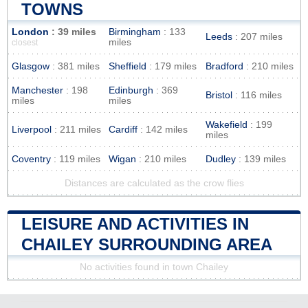
TOWNS
London
: 39 miles
Birmingham
: 133
Leeds
: 207 miles
miles
closest
Glasgow
: 381 miles
Sheffield
: 179 miles
Bradford
: 210 miles
Manchester
: 198
Edinburgh
: 369
Bristol
: 116 miles
miles
miles
Wakefield
: 199
Liverpool
: 211 miles
Cardiff
: 142 miles
miles
Coventry
: 119 miles
Wigan
: 210 miles
Dudley
: 139 miles
Distances are calculated as the crow flies
LEISURE AND ACTIVITIES IN
CHAILEY SURROUNDING AREA
No activities found in town Chailey