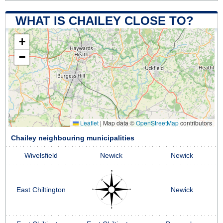
WHAT IS CHAILEY CLOSE TO?
+
−
Leaflet
|
Map data ©
OpenStreetMap
contributors
Chailey neighbouring municipalities
Wivelsfield
Newick
Newick
East Chiltington
Newick