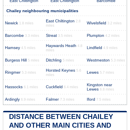
East Chiltington
East Chiltington
Barcombe
Chailey neighbouring municipalities
East Chiltington
2.8
Newick
Wivelsfield
1.8 miles
3.2 miles
miles
Barcombe
Streat
Plumpton
3.3 miles
3.5 miles
4.2 miles
Haywards Heath
4.8
Hamsey
Lindfield
4.5 miles
4.9 miles
miles
Burgess Hill
Ditchling
Westmeston
5 miles
5 miles
5.3 miles
Horsted Keynes
5.6
Ringmer
Lewes
5.3 miles
5.7 miles
miles
Kingston near
Hassocks
Cuckfield
6.1 miles
6.4 miles
Lewes
6.8 miles
Ardingly
Falmer
Iford
6.9 miles
7.3 miles
7.5 miles
DISTANCE BETWEEN CHAILEY
AND OTHER MAIN CITIES AND