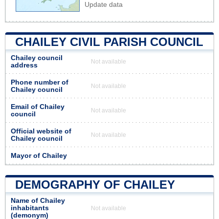
Update data
CHAILEY CIVIL PARISH COUNCIL
Chailey council
Not available
address
Phone number of
Not available
Chailey council
Email of Chailey
Not available
council
Official website of
Not available
Chailey council
Mayor of Chailey
DEMOGRAPHY OF CHAILEY
Name of Chailey
inhabitants
Not available
(demonym)