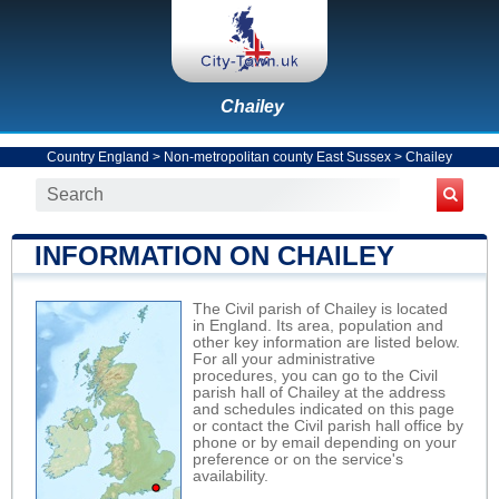
Chailey
Country England
>
Non-metropolitan county East Sussex
>
Chailey
INFORMATION ON CHAILEY
The Civil parish of Chailey is located
in England. Its area, population and
other key information are listed below.
For all your administrative
procedures, you can go to the Civil
parish hall of Chailey at the address
and schedules indicated on this page
or contact the Civil parish hall office by
phone or by email depending on your
preference or on the service's
availability.