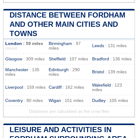
DISTANCE BETWEEN FORDHAM
AND OTHER MAIN CITIES AND
TOWNS
London
: 59 miles
Birmingham
: 97
Leeds
: 131 miles
miles
closest
Glasgow
: 309 miles
Sheffield
: 107 miles
Bradford
: 136 miles
Manchester
: 135
Edinburgh
: 290
Bristol
: 139 miles
miles
miles
Wakefield
: 123
Liverpool
: 159 miles
Cardiff
: 162 miles
miles
Coventry
: 80 miles
Wigan
: 151 miles
Dudley
: 105 miles
Distances are calculated as the crow flies
LEISURE AND ACTIVITIES IN