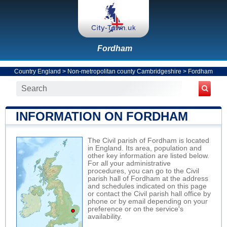
Fordham
Country England
>
Non-metropolitan county Cambridgeshire
>
Fordham
INFORMATION ON FORDHAM
The Civil parish of Fordham is located
in England. Its area, population and
other key information are listed below.
For all your administrative
procedures, you can go to the Civil
parish hall of Fordham at the address
and schedules indicated on this page
or contact the Civil parish hall office by
phone or by email depending on your
preference or on the service's
availability.