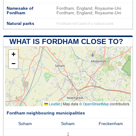
Namesake of
Fordham, England, Royaume-Uni
Fordham
Fordham, England, Royaume-Uni
Natural parks
Fordham isn't part of a natural park
WHAT IS FORDHAM CLOSE TO?
+
−
Leaflet
|
Map data ©
OpenStreetMap
contributors
Fordham neighbouring municipalities
Soham
Soham
Freckenham