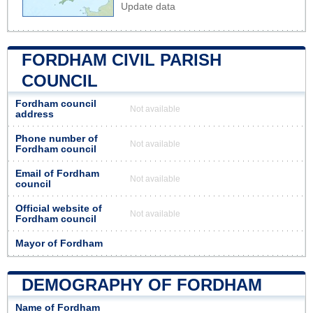
Update data
FORDHAM CIVIL PARISH
COUNCIL
Fordham council
Not available
address
Phone number of
Not available
Fordham council
Email of Fordham
Not available
council
Official website of
Not available
Fordham council
Mayor of Fordham
DEMOGRAPHY OF FORDHAM
Name of Fordham