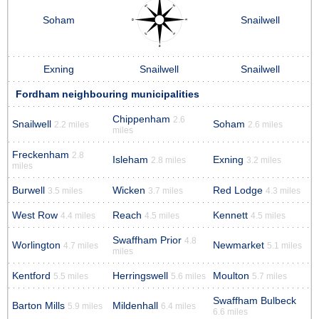
Soham
Snailwell
Exning
Snailwell
Snailwell
Fordham neighbouring municipalities
Chippenham
2.6
Snailwell
Soham
2.2 miles
2.6 miles
miles
Freckenham
2.8
Isleham
Exning
2.8 miles
3.2 miles
miles
Burwell
Wicken
Red Lodge
3.5 miles
3.7 miles
4.3 miles
West Row
Reach
Kennett
4.4 miles
4.5 miles
4.5 miles
Swaffham Prior
4.8
Worlington
Newmarket
4.7 miles
5.1 miles
miles
Kentford
Herringswell
Moulton
5.5 miles
5.6 miles
5.7 miles
Swaffham Bulbeck
Barton Mills
Mildenhall
5.9 miles
6.4 miles
6.6 miles