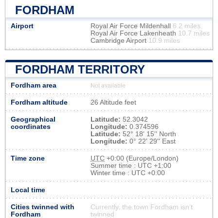
FORDHAM
Airport
Royal Air Force Mildenhall
6.2 miles
Royal Air Force Lakenheath
10.7 miles
Cambridge Airport
10.9 miles
FORDHAM TERRITORY
Fordham area
Not available
Fordham altitude
26 Altitude feet
Geographical
Latitude:
52.3042
coordinates
Longitude:
0.374596
Latitude:
52° 18' 15'' North
Longitude:
0° 22' 29'' East
Time zone
UTC
+0:00 (Europe/London)
Summer time : UTC +1:00
Winter time : UTC +0:00
Local time
Cities twinned with
Currently, the town Fordham isn’t
Fordham
twinned