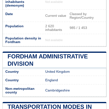
inhabitants
Not available
(demonym)
Date
Classed by
Current value
Region/Country
Population
2 620
985 / 1 453
inhabitants
Population density in
Not available
Fordham
FORDHAM ADMINISTRATIVE
DIVISION
Country
United Kingdom
Country
England
Non-metropolitan
Cambridgeshire
county
TRANSPORTATION MODES IN