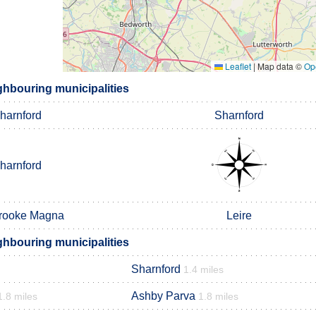
Leaflet
|
Map data ©
Op
ghbouring municipalities
harnford
Sharnford
harnford
rooke Magna
Leire
ghbouring municipalities
Sharnford
1.4 miles
Ashby Parva
1.8 miles
1.8 miles