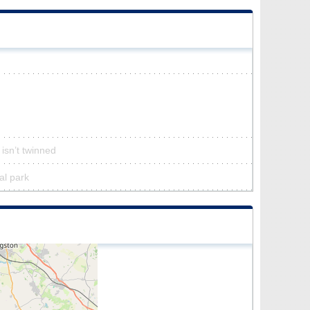
 isn’t twinned
al park