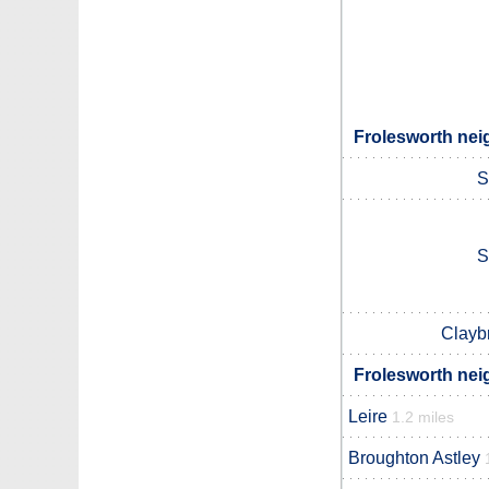
Frolesworth nei
S
S
Clayb
Frolesworth nei
Leire
1.2 miles
Broughton Astley