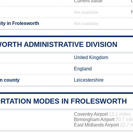
Current value
Not available
ity in Frolesworth
Not available
ORTH ADMINISTRATIVE DIVISION
United Kingdom
England
n county
Leicestershire
RTATION MODES IN FROLESWORTH
Coventry Airport
13.1 miles
Birmingham Airport
20.7 mil
East Midlands Airport
22.7 m