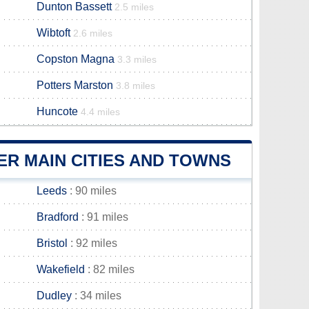
Dunton Bassett
2.5 miles
Wibtoft
2.6 miles
Copston Magna
3.3 miles
Potters Marston
3.8 miles
Huncote
4.4 miles
R MAIN CITIES AND TOWNS
Leeds
: 90 miles
Bradford
: 91 miles
Bristol
: 92 miles
Wakefield
: 82 miles
Dudley
: 34 miles