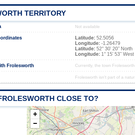
ORTH TERRITORY
a
Not available
ordinates
Latitude:
52.5056
Longitude:
-1.26479
Latitude:
52° 30' 20'' North
Longitude:
1° 15' 53'' West
ith Frolesworth
Currently, the town Frolesworth
Frolesworth isn't part of a natur
 FROLESWORTH CLOSE TO?
+
−