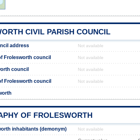
ORTH CIVIL PARISH COUNCIL
ncil address
Not available
 Frolesworth council
Not available
orth council
Not available
 of Frolesworth council
Not available
worth
APHY OF FROLESWORTH
orth inhabitants (demonym)
Not available