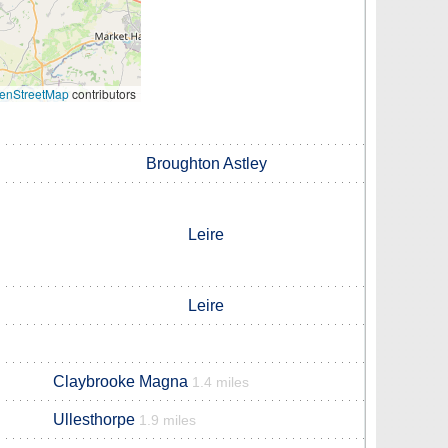
enStreetMap
contributors
Broughton Astley
Leire
Leire
Claybrooke Magna
1.4 miles
Ullesthorpe
1.9 miles