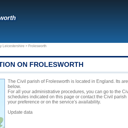
worth
y Leicestershire
>
Frolesworth
TION ON FROLESWORTH
The Civil parish of Frolesworth is located in England. Its ar
below.
For all your administrative procedures, you can go to the Civ
schedules indicated on this page or contact the Civil parish
your preference or on the service's availability.
Update data