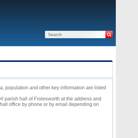
ea, population and other key information are listed
il parish hall of Frolesworth at the address and
 hall office by phone or by email depending on