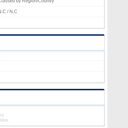
Classed by Region/Country
N.C / N.C
es
iles