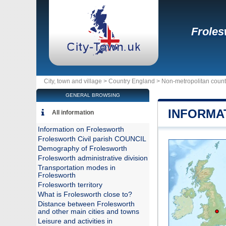
Froles
City, town and village >
Country England
>
Non-metropolitan count
GENERAL BROWSING
INFORMA
All information
Information on Frolesworth
Frolesworth Civil parish COUNCIL
Demography of Frolesworth
Frolesworth administrative division
Transportation modes in
Frolesworth
Frolesworth territory
What is Frolesworth close to?
Distance between Frolesworth
and other main cities and towns
Leisure and activities in