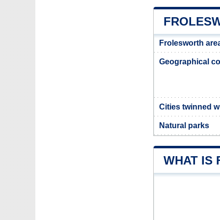
FROLESW
Frolesworth are
Geographical co
Cities twinned w
Natural parks
WHAT IS