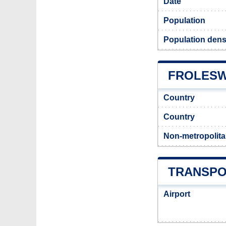
Date
Population
Population dens
FROLESW
Country
Country
Non-metropolita
TRANSPO
Airport