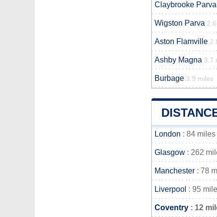
Claybrooke Parva
Wigston Parva
2.6
Aston Flamville
2.
Ashby Magna
3.7 
Burbage
3.9 miles
DISTANC
London
: 84 miles
Glasgow
: 262 mi
Manchester
: 78 m
Liverpool
: 95 mil
Coventry
: 12 mi