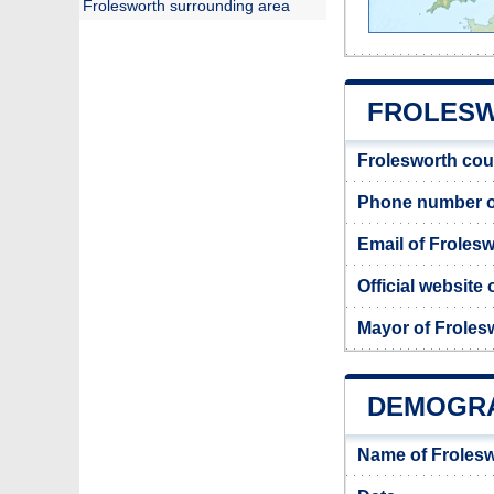
Frolesworth surrounding area
FROLESW
Frolesworth cou
Phone number of
Email of Frolesw
Official website
Mayor of Froles
DEMOGR
Name of Frolesw