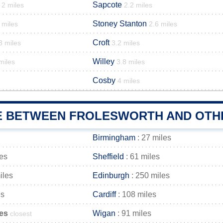
Sapcote
2 miles
2.2 miles
Stoney Stanton
 miles
2.6 miles
Croft
8 miles
3.2 miles
Willey
miles
3.8 miles
Cosby
4 miles
E BETWEEN FROLESWORTH AND OTHE
Birmingham
: 27 miles
les
Sheffield
: 61 miles
iles
Edinburgh
: 250 miles
es
Cardiff
: 108 miles
les
Wigan
: 91 miles
closest