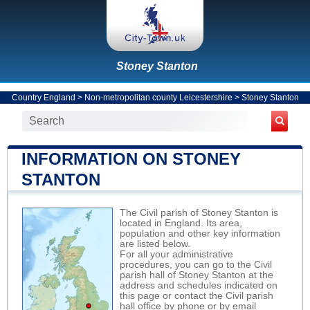
Stoney Stanton
Country England
>
Non-metropolitan county Leicestershire
>
Stoney Stanton
INFORMATION ON STONEY
STANTON
The Civil parish of Stoney Stanton is
located in England. Its area,
population and other key information
are listed below.
For all your administrative
procedures, you can go to the Civil
parish hall of Stoney Stanton at the
address and schedules indicated on
this page or contact the Civil parish
hall office by phone or by email