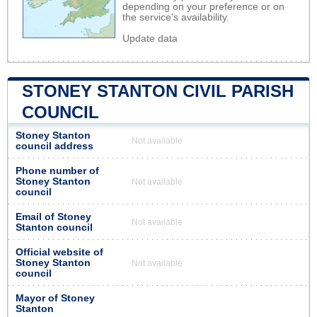
depending on your preference or on
the service's availability.
Update data
STONEY STANTON CIVIL PARISH
COUNCIL
Stoney Stanton
Not available
council address
Phone number of
Stoney Stanton
Not available
council
Email of Stoney
Not available
Stanton council
Official website of
Stoney Stanton
Not available
council
Mayor of Stoney
Stanton