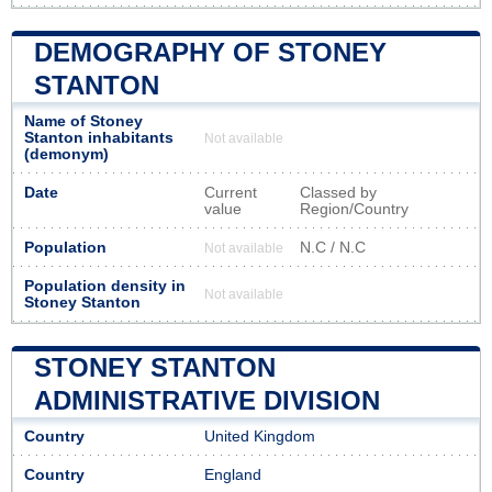
DEMOGRAPHY OF STONEY
STANTON
Name of Stoney
Stanton inhabitants
Not available
(demonym)
Date
Current
Classed by
value
Region/Country
Population
N.C / N.C
Not available
Population density in
Not available
Stoney Stanton
STONEY STANTON
ADMINISTRATIVE DIVISION
Country
United Kingdom
Country
England