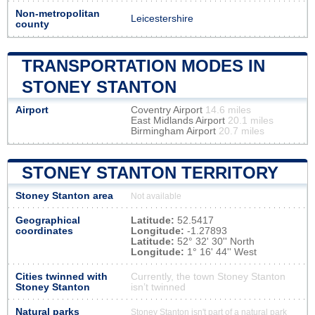
Non-metropolitan
Leicestershire
county
TRANSPORTATION MODES IN
STONEY STANTON
Airport
Coventry Airport
14.6 miles
East Midlands Airport
20.1 miles
Birmingham Airport
20.7 miles
STONEY STANTON TERRITORY
Stoney Stanton area
Not available
Geographical
Latitude:
52.5417
coordinates
Longitude:
-1.27893
Latitude:
52° 32' 30'' North
Longitude:
1° 16' 44'' West
Cities twinned with
Currently, the town Stoney Stanton
Stoney Stanton
isn’t twinned
Natural parks
Stoney Stanton isn't part of a natural park