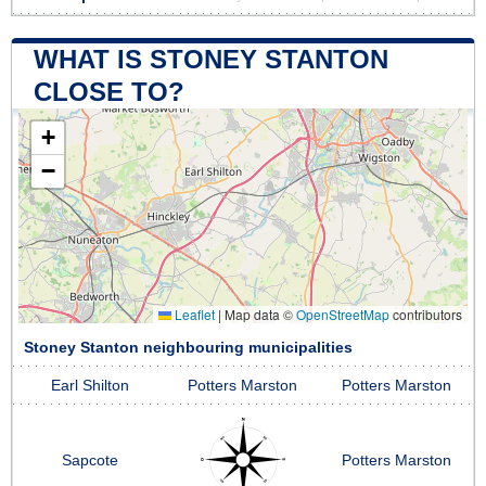
WHAT IS STONEY STANTON
CLOSE TO?
+
−
Leaflet
|
Map data ©
OpenStreetMap
contributors
Stoney Stanton neighbouring municipalities
Earl Shilton
Potters Marston
Potters Marston
Sapcote
Potters Marston