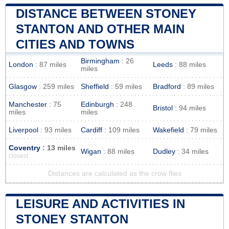
DISTANCE BETWEEN STONEY
STANTON AND OTHER MAIN
CITIES AND TOWNS
Birmingham
: 26
London
: 87 miles
Leeds
: 88 miles
miles
Glasgow
: 259 miles
Sheffield
: 59 miles
Bradford
: 89 miles
Manchester
: 75
Edinburgh
: 248
Bristol
: 94 miles
miles
miles
Liverpool
: 93 miles
Cardiff
: 109 miles
Wakefield
: 79 miles
Coventry
: 13 miles
Wigan
: 88 miles
Dudley
: 34 miles
closest
Distances are calculated as the crow flies
LEISURE AND ACTIVITIES IN
STONEY STANTON