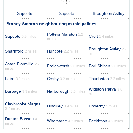
Sapcote
Sapcote
Broughton Astley
Stoney Stanton neighbouring municipalities
Potters Marston
1.2
Sapcote
Croft
0.9 miles
1.4 miles
miles
Broughton Astley
2.2
Sharnford
Huncote
2 miles
2.2 miles
miles
Aston Flamville
2.2
Frolesworth
Earl Shilton
2.6 miles
2.6 miles
miles
Leire
Cosby
Thurlaston
3.1 miles
3.2 miles
3.2 miles
Wigston Parva
3.6
Burbage
Narborough
3.3 miles
3.6 miles
miles
Claybrooke Magna
Hinckley
Enderby
3.9 miles
4 miles
3.7 miles
Dunton Bassett
4
Whetstone
Peckleton
4.2 miles
4.2 miles
miles