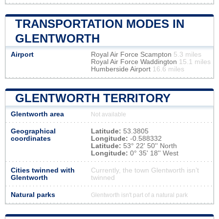
TRANSPORTATION MODES IN
GLENTWORTH
Airport
Royal Air Force Scampton
5.3 miles
Royal Air Force Waddington
15.1 miles
Humberside Airport
16.6 miles
GLENTWORTH TERRITORY
Glentworth area
Not available
Geographical
Latitude:
53.3805
coordinates
Longitude:
-0.588332
Latitude:
53° 22' 50'' North
Longitude:
0° 35' 18'' West
Cities twinned with
Currently, the town Glentworth isn’t
Glentworth
twinned
Natural parks
Glentworth isn't part of a natural park