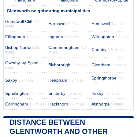
Fillingham
Fillingham
Owmby-by-Spital
Glentworth neighbouring municipalities
Hemswell Cliff
0.9
Harpswell
Hemswell
0.9 miles
1.4 miles
miles
Fillingham
Ingham
Willoughton
1.9 miles
3.1 miles
3.2 miles
Bishop Norton
Cammeringham
3.5
3.7
Caenby
3.8 miles
miles
miles
Owmby-by-Spital
3.8
Blyborough
Glentham
3.8 miles
3.9 miles
miles
Springthorpe
4.4
Saxby
Heapham
3.9 miles
4.3 miles
miles
Spridlington
Snitterby
Kexby
4.5 miles
4.5 miles
4.7 miles
Corringham
Hackthorn
Aisthorpe
4.7 miles
4.9 miles
5 miles
DISTANCE BETWEEN
GLENTWORTH AND OTHER