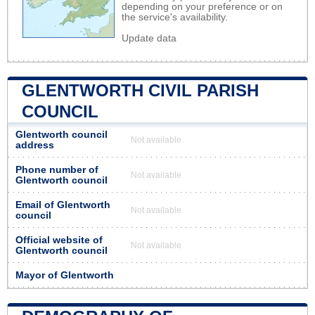
depending on your preference or on
the service's availability.
Update data
GLENTWORTH CIVIL PARISH
COUNCIL
Glentworth council
Not available
address
Phone number of
Not available
Glentworth council
Email of Glentworth
Not available
council
Official website of
Not available
Glentworth council
Mayor of Glentworth