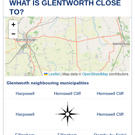
WHAT IS GLENTWORTH CLOSE
TO?
+
−
Leaflet
|
Map data ©
OpenStreetMap
contributors
Glentworth neighbouring municipalities
Harpswell
Hemswell Cliff
Hemswell Cliff
Harpswell
Hemswell Cliff