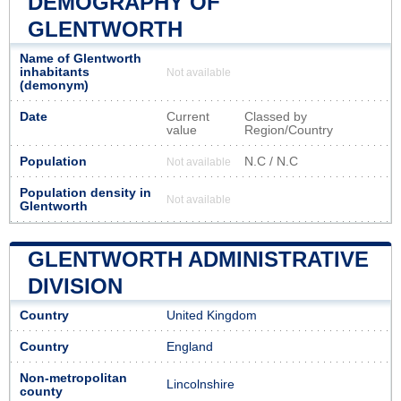
DEMOGRAPHY OF
GLENTWORTH
Name of Glentworth
inhabitants
Not available
(demonym)
Date
Current
Classed by
value
Region/Country
Population
N.C / N.C
Not available
Population density in
Not available
Glentworth
GLENTWORTH ADMINISTRATIVE
DIVISION
Country
United Kingdom
Country
England
Non-metropolitan
Lincolnshire
county