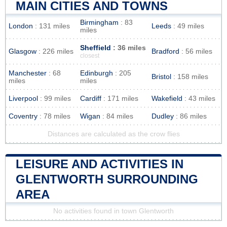
MAIN CITIES AND TOWNS
Birmingham
: 83
London
: 131 miles
Leeds
: 49 miles
miles
Sheffield
: 36 miles
Glasgow
: 226 miles
Bradford
: 56 miles
closest
Manchester
: 68
Edinburgh
: 205
Bristol
: 158 miles
miles
miles
Liverpool
: 99 miles
Cardiff
: 171 miles
Wakefield
: 43 miles
Coventry
: 78 miles
Wigan
: 84 miles
Dudley
: 86 miles
Distances are calculated as the crow flies
LEISURE AND ACTIVITIES IN
GLENTWORTH SURROUNDING
AREA
No activities found in town Glentworth