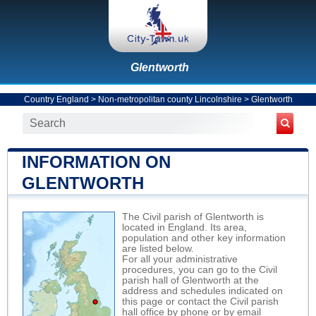
Glentworth
Country England
>
Non-metropolitan county Lincolnshire
>
Glentworth
INFORMATION ON
GLENTWORTH
The Civil parish of Glentworth is
located in England. Its area,
population and other key information
are listed below.
For all your administrative
procedures, you can go to the Civil
parish hall of Glentworth at the
address and schedules indicated on
this page or contact the Civil parish
hall office by phone or by email