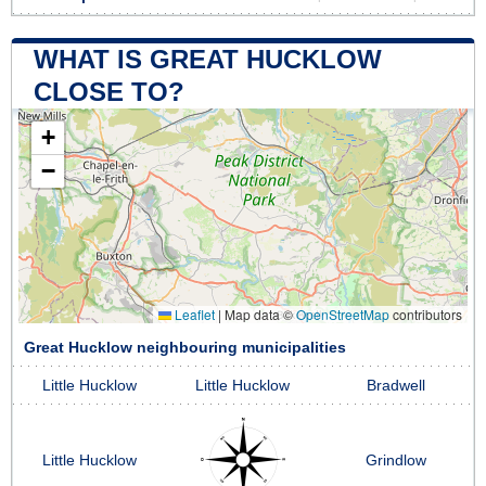
WHAT IS GREAT HUCKLOW
CLOSE TO?
+
−
Leaflet
|
Map data ©
OpenStreetMap
contributors
Great Hucklow neighbouring municipalities
Little Hucklow
Little Hucklow
Bradwell
Little Hucklow
Grindlow