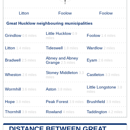
Litton
Foolow
Foolow
Great Hucklow neighbouring municipalities
Little Hucklow
0.9
Grindlow
Foolow
0.6 miles
1.4 miles
miles
Litton
Tideswell
Wardlow
1.4 miles
1.8 miles
2 miles
Abney and Abney
Bradwell
Eyam
2.5 miles
2.6 miles
Grange
2.5 miles
Stoney Middleton
3.3
Wheston
Castleton
2.6 miles
3.3 miles
miles
Little Longstone
3.8
Wormhill
Aston
3.6 miles
3.8 miles
miles
Hope
Peak Forest
Brushfield
3.8 miles
3.9 miles
3.9 miles
Thornhill
Rowland
Taddington
3.9 miles
4 miles
4.2 miles
DISTANCE BETWEEN GREAT