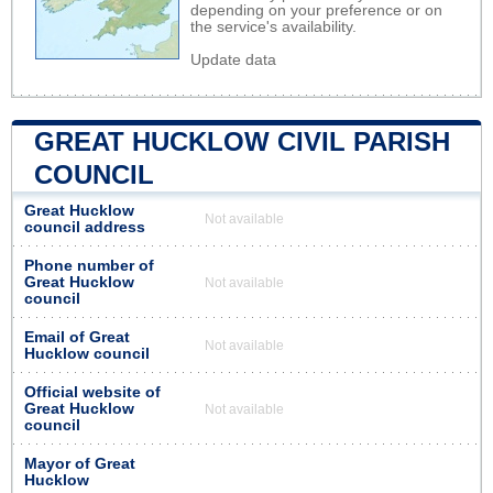
depending on your preference or on
the service's availability.
Update data
GREAT HUCKLOW CIVIL PARISH
COUNCIL
Great Hucklow
Not available
council address
Phone number of
Great Hucklow
Not available
council
Email of Great
Not available
Hucklow council
Official website of
Great Hucklow
Not available
council
Mayor of Great
Hucklow