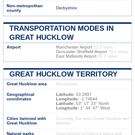
Non-metropolitan
Derbyshire
county
TRANSPORTATION MODES IN
GREAT HUCKLOW
Airport
Manchester Airport
22.3 miles
Doncaster Sheffield Airport
33.2 miles
East Midlands Airport
36.2 miles
GREAT HUCKLOW TERRITORY
Great Hucklow area
Not available
Geographical
Latitude:
53.2897
coordinates
Longitude:
-1.74644
Latitude:
53° 17' 23'' North
Longitude:
1° 44' 47'' West
Cities twinned with
Currently, the town Great Hucklow isn’t
Great Hucklow
twinned
Natural parks
Great Hucklow isn't part of a natural park