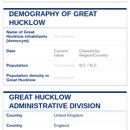
DEMOGRAPHY OF GREAT
HUCKLOW
Name of Great
Hucklow inhabitants
Not available
(demonym)
Date
Current
Classed by
value
Region/Country
Population
N.C / N.C
Not available
Population density in
Not available
Great Hucklow
GREAT HUCKLOW
ADMINISTRATIVE DIVISION
Country
United Kingdom
Country
England