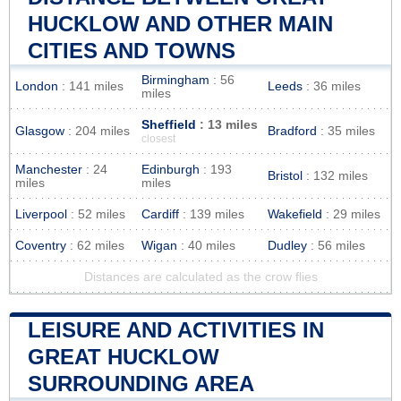
HUCKLOW AND OTHER MAIN
CITIES AND TOWNS
Birmingham
: 56
London
: 141 miles
Leeds
: 36 miles
miles
Sheffield
: 13 miles
Glasgow
: 204 miles
Bradford
: 35 miles
closest
Manchester
: 24
Edinburgh
: 193
Bristol
: 132 miles
miles
miles
Liverpool
: 52 miles
Cardiff
: 139 miles
Wakefield
: 29 miles
Coventry
: 62 miles
Wigan
: 40 miles
Dudley
: 56 miles
Distances are calculated as the crow flies
LEISURE AND ACTIVITIES IN
GREAT HUCKLOW
SURROUNDING AREA