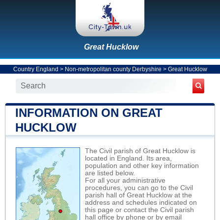
Great Hucklow
Country England
>
Non-metropolitan county Derbyshire
>
Great Hucklow
INFORMATION ON GREAT
HUCKLOW
The Civil parish of Great Hucklow is
located in England. Its area,
population and other key information
are listed below.
For all your administrative
procedures, you can go to the Civil
parish hall of Great Hucklow at the
address and schedules indicated on
this page or contact the Civil parish
hall office by phone or by email