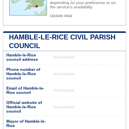
depending on your preference or on
the service's availability.
Update data
HAMBLE-LE-RICE CIVIL PARISH
COUNCIL
Hamble-le-Rice
Not available
council address
Phone number of
Hamble-le-Rice
Not available
council
Email of Hamble-le-
Not available
Rice council
Official website of
Hamble-le-Rice
Not available
council
Mayor of Hamble-le-
Rice