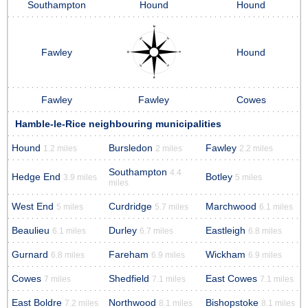
Southampton
Hound
Hound
Fawley
Hound
Fawley
Fawley
Cowes
Hamble-le-Rice neighbouring municipalities
Hound
Bursledon
Fawley
1.2 miles
2 miles
2.2 miles
Southampton
4.4
Hedge End
Botley
3.9 miles
5 miles
miles
West End
Curdridge
Marchwood
5 miles
5.7 miles
6.1 miles
Beaulieu
Durley
Eastleigh
6.1 miles
6.7 miles
6.8 miles
Gurnard
Fareham
Wickham
6.8 miles
6.9 miles
6.9 miles
Cowes
Shedfield
East Cowes
7 miles
7.1 miles
7.1 miles
East Boldre
Northwood
Bishopstoke
7.2 miles
8.1 miles
8.1 miles