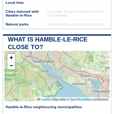
Local time
Cities twinned with
Currently, the town Hamble-le-Rice
Hamble-le-Rice
isn’t twinned
Natural parks
Hamble-le-Rice isn't part of a natural park
WHAT IS HAMBLE-LE-RICE
CLOSE TO?
+
−
Leaflet
|
Map data ©
OpenStreetMap
contributors
Hamble-le-Rice neighbouring municipalities