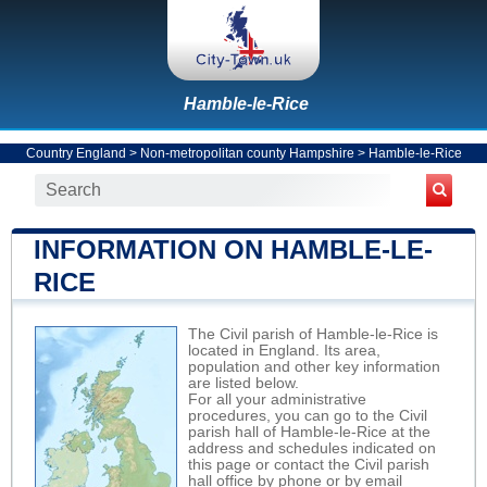
Hamble-le-Rice
Country England
>
Non-metropolitan county Hampshire
>
Hamble-le-Rice
INFORMATION ON HAMBLE-LE-
RICE
The Civil parish of Hamble-le-Rice is
located in England. Its area,
population and other key information
are listed below.
For all your administrative
procedures, you can go to the Civil
parish hall of Hamble-le-Rice at the
address and schedules indicated on
this page or contact the Civil parish
hall office by phone or by email