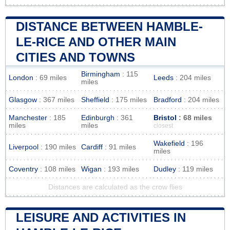
DISTANCE BETWEEN HAMBLE-
LE-RICE AND OTHER MAIN
CITIES AND TOWNS
Birmingham
: 115
London
: 69 miles
Leeds
: 204 miles
miles
Glasgow
: 367 miles
Sheffield
: 175 miles
Bradford
: 204 miles
Manchester
: 185
Edinburgh
: 361
Bristol
: 68 miles
miles
miles
closest
Wakefield
: 196
Liverpool
: 190 miles
Cardiff
: 91 miles
miles
Coventry
: 108 miles
Wigan
: 193 miles
Dudley
: 119 miles
Distances are calculated as the crow flies
LEISURE AND ACTIVITIES IN