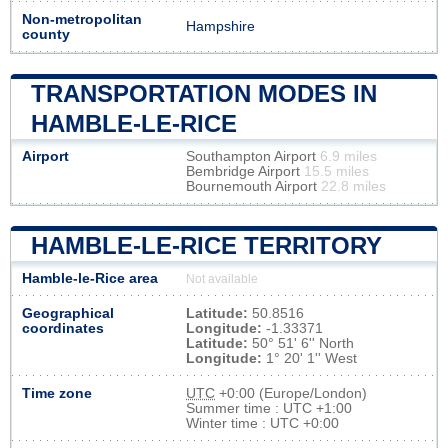
Non-metropolitan
Hampshire
county
TRANSPORTATION MODES IN
HAMBLE-LE-RICE
Airport
Southampton Airport
6.9 miles
Bembridge Airport
15.5 miles
Bournemouth Airport
22.8 miles
HAMBLE-LE-RICE TERRITORY
Hamble-le-Rice area
Not available
Geographical
Latitude:
50.8516
coordinates
Longitude:
-1.33371
Latitude:
50° 51' 6'' North
Longitude:
1° 20' 1'' West
Time zone
UTC
+0:00 (Europe/London)
Summer time : UTC +1:00
Winter time : UTC +0:00