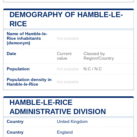
DEMOGRAPHY OF HAMBLE-LE-
RICE
Name of Hamble-le-
Rice inhabitants
Not available
(demonym)
Date
Current
Classed by
value
Region/Country
Population
N.C / N.C
Not available
Population density in
Not available
Hamble-le-Rice
HAMBLE-LE-RICE
ADMINISTRATIVE DIVISION
Country
United Kingdom
Country
England