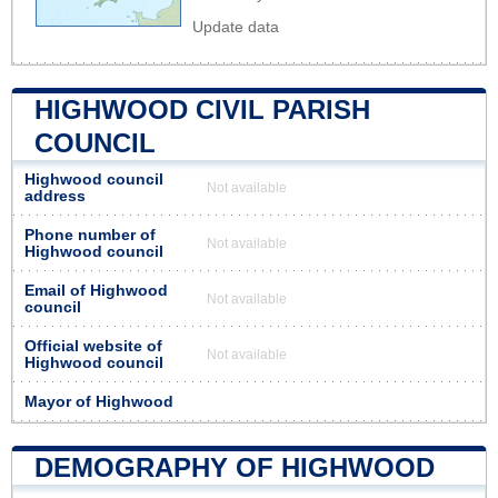
Update data
HIGHWOOD CIVIL PARISH
COUNCIL
Highwood council
Not available
address
Phone number of
Not available
Highwood council
Email of Highwood
Not available
council
Official website of
Not available
Highwood council
Mayor of Highwood
DEMOGRAPHY OF HIGHWOOD