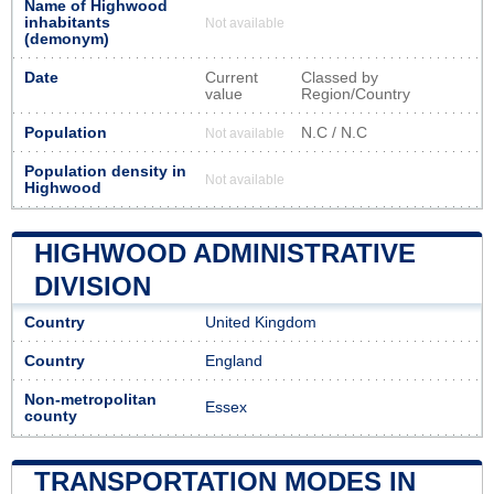
Name of Highwood
inhabitants
Not available
(demonym)
Date
Current
Classed by
value
Region/Country
Population
N.C / N.C
Not available
Population density in
Not available
Highwood
HIGHWOOD ADMINISTRATIVE
DIVISION
Country
United Kingdom
Country
England
Non-metropolitan
Essex
county
TRANSPORTATION MODES IN