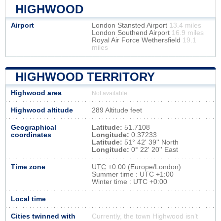
HIGHWOOD
Airport
London Stansted Airport
13.4 miles
London Southend Airport
16.9 miles
Royal Air Force Wethersfield
19.1
miles
HIGHWOOD TERRITORY
Highwood area
Not available
Highwood altitude
289 Altitude feet
Geographical
Latitude:
51.7108
coordinates
Longitude:
0.37233
Latitude:
51° 42' 39'' North
Longitude:
0° 22' 20'' East
Time zone
UTC
+0:00 (Europe/London)
Summer time : UTC +1:00
Winter time : UTC +0:00
Local time
Cities twinned with
Currently, the town Highwood isn’t