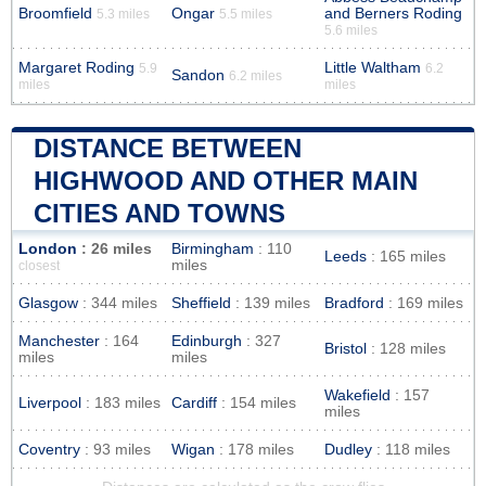
Broomfield
Ongar
and Berners Roding
5.3 miles
5.5 miles
5.6 miles
Margaret Roding
Little Waltham
5.9
6.2
Sandon
6.2 miles
miles
miles
DISTANCE BETWEEN
HIGHWOOD AND OTHER MAIN
CITIES AND TOWNS
London
: 26 miles
Birmingham
: 110
Leeds
: 165 miles
miles
closest
Glasgow
: 344 miles
Sheffield
: 139 miles
Bradford
: 169 miles
Manchester
: 164
Edinburgh
: 327
Bristol
: 128 miles
miles
miles
Wakefield
: 157
Liverpool
: 183 miles
Cardiff
: 154 miles
miles
Coventry
: 93 miles
Wigan
: 178 miles
Dudley
: 118 miles