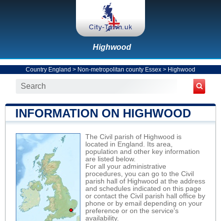
Highwood
Country England
>
Non-metropolitan county Essex
>
Highwood
INFORMATION ON HIGHWOOD
The Civil parish of Highwood is
located in England. Its area,
population and other key information
are listed below.
For all your administrative
procedures, you can go to the Civil
parish hall of Highwood at the address
and schedules indicated on this page
or contact the Civil parish hall office by
phone or by email depending on your
preference or on the service's
availability.