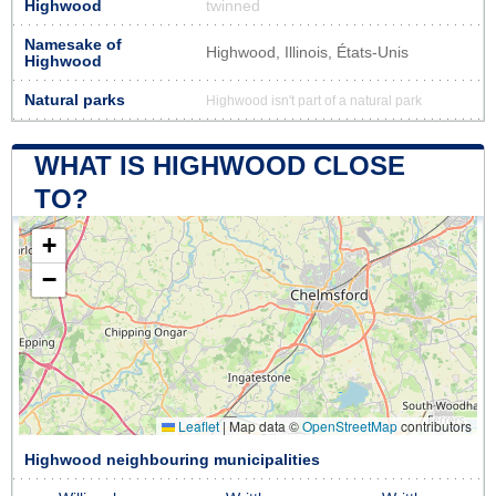
Highwood
twinned
Namesake of
Highwood, Illinois, États-Unis
Highwood
Natural parks
Highwood isn't part of a natural park
WHAT IS HIGHWOOD CLOSE
TO?
+
−
Leaflet
|
Map data ©
OpenStreetMap
contributors
Highwood neighbouring municipalities