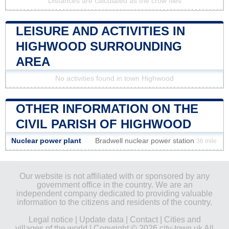
Distances are calculated as the crow flies
LEISURE AND ACTIVITIES IN
HIGHWOOD SURROUNDING
AREA
No activities found in town Highwood
OTHER INFORMATION ON THE
CIVIL PARISH OF HIGHWOOD
Nuclear power plant
Bradwell nuclear power station
36 mile
Our website is not affiliated with or sponsored by any
government office in the country. We are an
independent company dedicated to providing valuable
information to the citizens and residents of the country.
Legal notice
|
Update data
|
Contact
|
Cities and
villages of the world
| Copyright © 2026 city-town.uk All