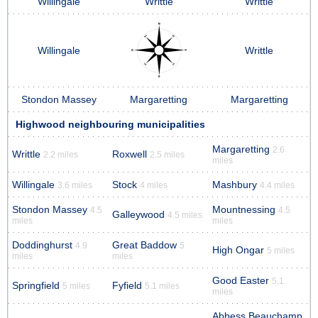
Willingale
Writtle
Writtle
Willingale
Writtle
Stondon Massey
Margaretting
Margaretting
Highwood neighbouring municipalities
Margaretting
2.6
Writtle
Roxwell
2.2 miles
2.5 miles
miles
Willingale
Stock
Mashbury
3.6 miles
4 miles
4.4 miles
Stondon Massey
Mountnessing
4.5
4.5
Galleywood
4.5 miles
miles
miles
Doddinghurst
Great Baddow
4.9
5
High Ongar
5 miles
miles
miles
Good Easter
5.1
Springfield
Fyfield
5 miles
5.1 miles
miles
Abbess Beauchamp