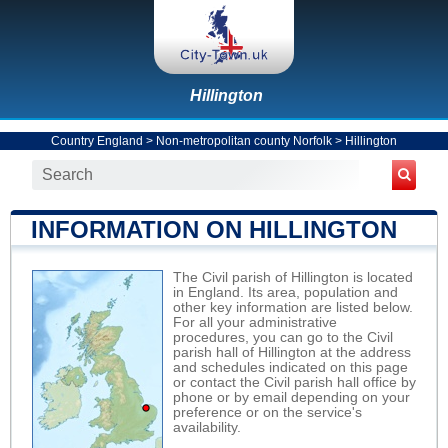
Hillington
Country England
>
Non-metropolitan county Norfolk
>
Hillington
INFORMATION ON HILLINGTON
The Civil parish of Hillington is located
in England. Its area, population and
other key information are listed below.
For all your administrative
procedures, you can go to the Civil
parish hall of Hillington at the address
and schedules indicated on this page
or contact the Civil parish hall office by
phone or by email depending on your
preference or on the service's
availability.