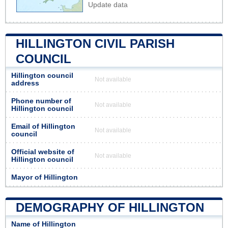
Update data
HILLINGTON CIVIL PARISH
COUNCIL
Hillington council
Not available
address
Phone number of
Not available
Hillington council
Email of Hillington
Not available
council
Official website of
Not available
Hillington council
Mayor of Hillington
DEMOGRAPHY OF HILLINGTON
Name of Hillington