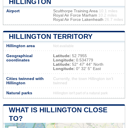
HILLINGTON
Airport
Sculthorpe Training Area
10.1 miles
Royal Air Force Marham
10.2 miles
Royal Air Force Lakenheath
26.7 miles
HILLINGTON TERRITORY
Hillington area
Not available
Geographical
Latitude:
52.7955
coordinates
Longitude:
0.534779
Latitude:
52° 47' 44'' North
Longitude:
0° 32' 5'' East
Cities twinned with
Currently, the town Hillington isn’t
Hillington
twinned
Natural parks
Hillington isn't part of a natural park
WHAT IS HILLINGTON CLOSE
TO?