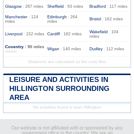
Glasgow
: 287 miles
Sheffield
: 93 miles
Bradford
: 117 miles
Manchester
: 124
Edinburgh
: 264
Bristol
: 162 miles
miles
miles
Wakefield
: 104
Liverpool
: 152 miles
Cardiff
: 182 miles
miles
Coventry
: 90 miles
Wigan
: 140 miles
Dudley
: 112 miles
closest
Distances are calculated as the crow flies
LEISURE AND ACTIVITIES IN
HILLINGTON SURROUNDING
AREA
No activities found in town Hillington
Our website is not affiliated with or sponsored by any
government office in the country. We are an