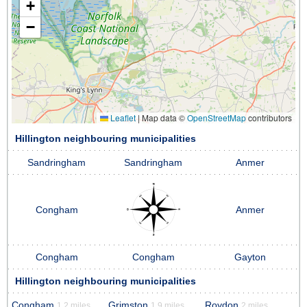
+
−
Leaflet
|
Map data ©
OpenStreetMap
contributors
Hillington neighbouring municipalities
Sandringham
Sandringham
Anmer
Congham
Anmer
Congham
Congham
Gayton
Hillington neighbouring municipalities
Congham
Grimston
Roydon
1.2 miles
1.9 miles
2 miles