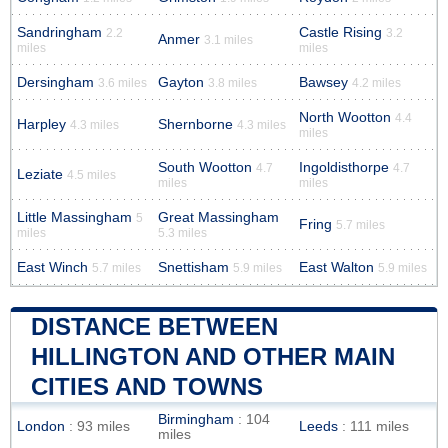
Sandringham
Castle Rising
2.2
3.2
Anmer
3.1 miles
miles
miles
Dersingham
Gayton
Bawsey
3.6 miles
3.8 miles
4.2 miles
North Wootton
4.4
Harpley
Shernborne
4.3 miles
4.3 miles
miles
South Wootton
Ingoldisthorpe
4.7
4.7
Leziate
4.5 miles
miles
miles
Little Massingham
Great Massingham
5
Fring
5.7 miles
miles
5.3 miles
East Winch
Snettisham
East Walton
5.7 miles
5.9 miles
5.9 miles
DISTANCE BETWEEN
HILLINGTON AND OTHER MAIN
CITIES AND TOWNS
Birmingham
: 104
London
: 93 miles
Leeds
: 111 miles
miles