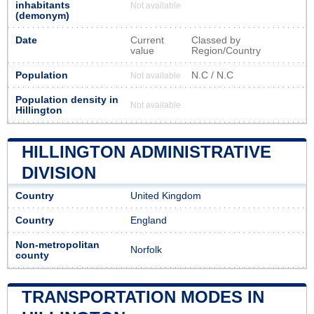
inhabitants
Not available
(demonym)
Date
Current
Classed by
value
Region/Country
Population
N.C / N.C
Not available
Population density in
Not available
Hillington
HILLINGTON ADMINISTRATIVE
DIVISION
Country
United Kingdom
Country
England
Non-metropolitan
Norfolk
county
TRANSPORTATION MODES IN