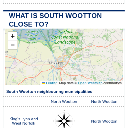
WHAT IS SOUTH WOOTTON
CLOSE TO?
+
−
Leaflet
|
Map data ©
OpenStreetMap
contributors
South Wootton neighbouring municipalities
North Wootton
North Wootton
King's Lynn and
North Wootton
West Norfolk