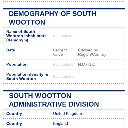
DEMOGRAPHY OF SOUTH
WOOTTON
Name of South
Wootton inhabitants
Not available
(demonym)
Date
Current
Classed by
value
Region/Country
Population
N.C / N.C
Not available
Population density in
Not available
South Wootton
SOUTH WOOTTON
ADMINISTRATIVE DIVISION
Country
United Kingdom
Country
England