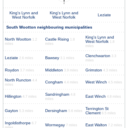
King's Lynn and
King's Lynn and
Leziate
West Norfolk
West Norfolk
South Wootton neighbouring municipalities
King's Lynn and
North Wootton
Castle Rising
1.2
1.8
West Norfolk
1.8
miles
miles
miles
Clenchwarton
3.3
Leziate
Bawsey
2.6 miles
3.1 miles
miles
Roydon
Middleton
Grimston
3.7 miles
3.9 miles
4.3 miles
North Runcton
4.4
Congham
West Winch
4.4 miles
4.5 miles
miles
Sandringham
4.8
Hillington
East Winch
4.7 miles
4.8 miles
miles
Terrington St
Gayton
Dersingham
5.3 miles
5.6 miles
Clement
6.5 miles
Ingoldisthorpe
6.7
Wormegay
East Walton
7 miles
7.2 miles
miles