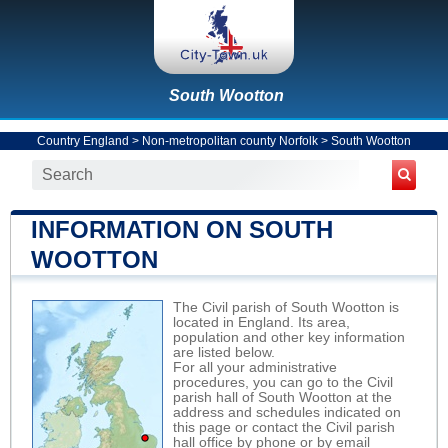
South Wootton
Country England
>
Non-metropolitan county Norfolk
>
South Wootton
INFORMATION ON SOUTH
WOOTTON
The Civil parish of South Wootton is
located in England. Its area,
population and other key information
are listed below.
For all your administrative
procedures, you can go to the Civil
parish hall of South Wootton at the
address and schedules indicated on
this page or contact the Civil parish
hall office by phone or by email