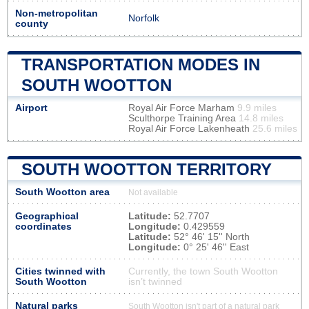
Non-metropolitan
Norfolk
county
TRANSPORTATION MODES IN
SOUTH WOOTTON
Airport
Royal Air Force Marham
9.9 miles
Sculthorpe Training Area
14.8 miles
Royal Air Force Lakenheath
25.6 miles
SOUTH WOOTTON TERRITORY
South Wootton area
Not available
Geographical
Latitude:
52.7707
coordinates
Longitude:
0.429559
Latitude:
52° 46' 15'' North
Longitude:
0° 25' 46'' East
Cities twinned with
Currently, the town South Wootton
South Wootton
isn’t twinned
Natural parks
South Wootton isn't part of a natural park