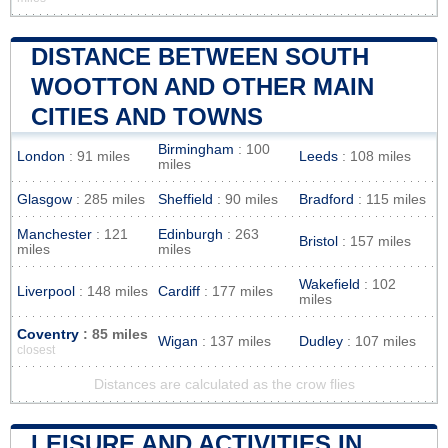
DISTANCE BETWEEN SOUTH
WOOTTON AND OTHER MAIN
CITIES AND TOWNS
Birmingham
: 100
London
: 91 miles
Leeds
: 108 miles
miles
Glasgow
: 285 miles
Sheffield
: 90 miles
Bradford
: 115 miles
Manchester
: 121
Edinburgh
: 263
Bristol
: 157 miles
miles
miles
Wakefield
: 102
Liverpool
: 148 miles
Cardiff
: 177 miles
miles
Coventry
: 85 miles
Wigan
: 137 miles
Dudley
: 107 miles
closest
Distances are calculated as the crow flies
LEISURE AND ACTIVITIES IN