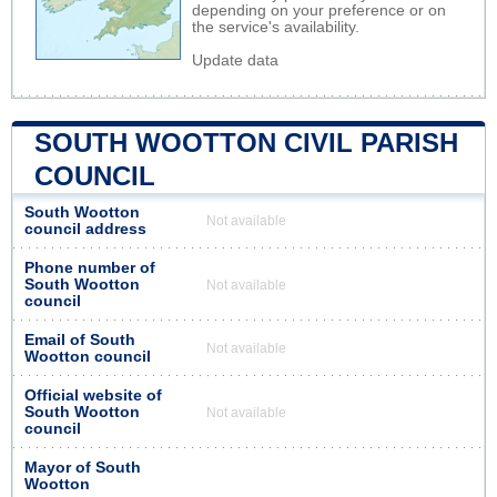
depending on your preference or on
the service's availability.
Update data
SOUTH WOOTTON CIVIL PARISH
COUNCIL
South Wootton
Not available
council address
Phone number of
South Wootton
Not available
council
Email of South
Not available
Wootton council
Official website of
South Wootton
Not available
council
Mayor of South
Wootton