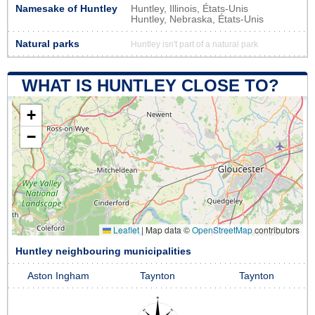
Namesake of Huntley
Huntley, Illinois, États-Unis
Huntley, Nebraska, États-Unis
Natural parks
Huntley isn't part of a natural park
WHAT IS HUNTLEY CLOSE TO?
+
−
Leaflet
|
Map data ©
OpenStreetMap
contributors
Huntley neighbouring municipalities
Aston Ingham
Taynton
Taynton