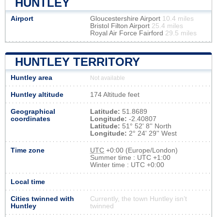
HUNTLEY
Airport
Gloucestershire Airport
10.4 miles
Bristol Filton Airport
25.4 miles
Royal Air Force Fairford
29.5 miles
HUNTLEY TERRITORY
Huntley area
Not available
Huntley altitude
174 Altitude feet
Geographical
Latitude:
51.8689
coordinates
Longitude:
-2.40807
Latitude:
51° 52' 8'' North
Longitude:
2° 24' 29'' West
Time zone
UTC
+0:00 (Europe/London)
Summer time : UTC +1:00
Winter time : UTC +0:00
Local time
Cities twinned with
Currently, the town Huntley isn’t
Huntley
twinned