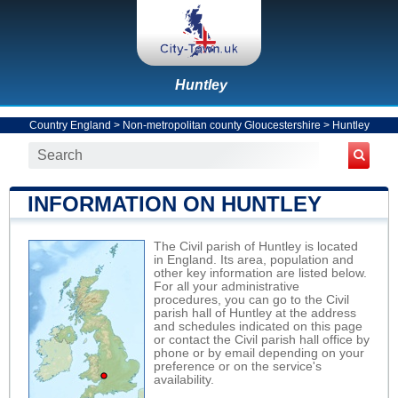
Huntley
Country England
>
Non-metropolitan county Gloucestershire
>
Huntley
INFORMATION ON HUNTLEY
The Civil parish of Huntley is located
in England. Its area, population and
other key information are listed below.
For all your administrative
procedures, you can go to the Civil
parish hall of Huntley at the address
and schedules indicated on this page
or contact the Civil parish hall office by
phone or by email depending on your
preference or on the service's
availability.