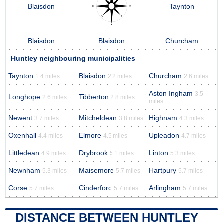
Blaisdon
Taynton
Blaisdon
Blaisdon
Churcham
Huntley neighbouring municipalities
Taynton
Blaisdon
Churcham
1.4 miles
2.2 miles
2.6 miles
Aston Ingham
3.5
Longhope
Tibberton
2.6 miles
2.8 miles
miles
Newent
Mitcheldean
Highnam
3.7 miles
3.8 miles
4.3 miles
Oxenhall
Elmore
Upleadon
4.4 miles
4.5 miles
4.7 miles
Littledean
Drybrook
Linton
4.9 miles
5.1 miles
5.3 miles
Newnham
Maisemore
Hartpury
5.3 miles
5.7 miles
5.7 miles
Corse
Cinderford
Arlingham
5.7 miles
5.7 miles
5.7 miles
DISTANCE BETWEEN HUNTLEY