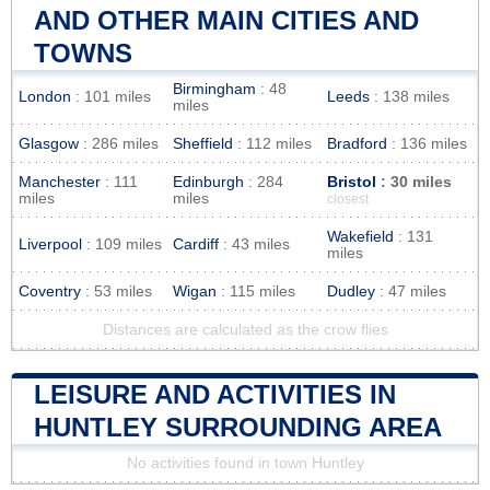
AND OTHER MAIN CITIES AND
TOWNS
Birmingham
: 48
London
: 101 miles
Leeds
: 138 miles
miles
Glasgow
: 286 miles
Sheffield
: 112 miles
Bradford
: 136 miles
Manchester
: 111
Edinburgh
: 284
Bristol
: 30 miles
miles
miles
closest
Wakefield
: 131
Liverpool
: 109 miles
Cardiff
: 43 miles
miles
Coventry
: 53 miles
Wigan
: 115 miles
Dudley
: 47 miles
Distances are calculated as the crow flies
LEISURE AND ACTIVITIES IN
HUNTLEY SURROUNDING AREA
No activities found in town Huntley