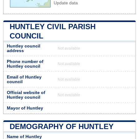
Update data
HUNTLEY CIVIL PARISH
COUNCIL
Huntley council
Not available
address
Phone number of
Not available
Huntley council
Email of Huntley
Not available
council
Official website of
Not available
Huntley council
Mayor of Huntley
DEMOGRAPHY OF HUNTLEY
Name of Huntley