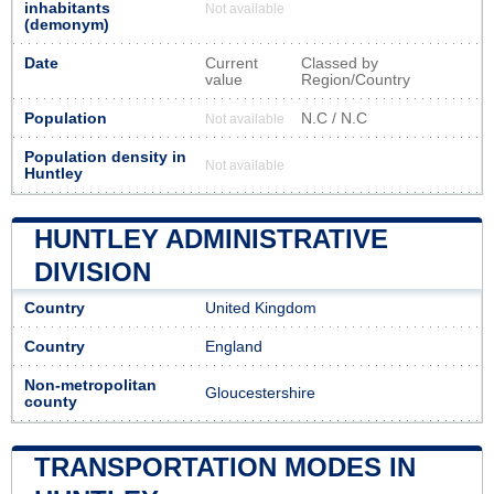
inhabitants
Not available
(demonym)
Date
Current
Classed by
value
Region/Country
Population
N.C / N.C
Not available
Population density in
Not available
Huntley
HUNTLEY ADMINISTRATIVE
DIVISION
Country
United Kingdom
Country
England
Non-metropolitan
Gloucestershire
county
TRANSPORTATION MODES IN