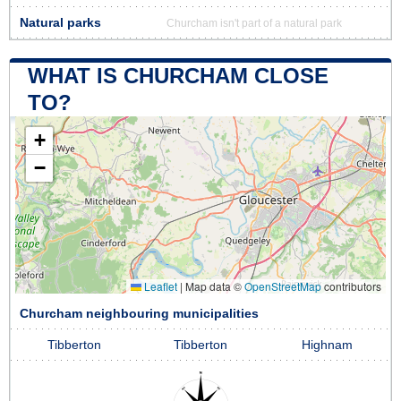
Natural parks
Churcham isn't part of a natural park
WHAT IS CHURCHAM CLOSE
TO?
+
−
Leaflet
|
Map data ©
OpenStreetMap
contributors
Churcham neighbouring municipalities
Tibberton
Tibberton
Highnam