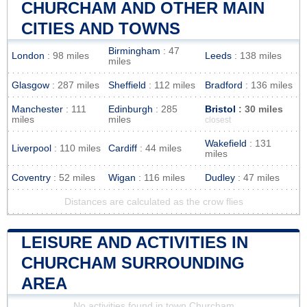
CHURCHAM AND OTHER MAIN
CITIES AND TOWNS
Birmingham
: 47
London
: 98 miles
Leeds
: 138 miles
miles
Glasgow
: 287 miles
Sheffield
: 112 miles
Bradford
: 136 miles
Manchester
: 111
Edinburgh
: 285
Bristol
: 30 miles
miles
miles
closest
Wakefield
: 131
Liverpool
: 110 miles
Cardiff
: 44 miles
miles
Coventry
: 52 miles
Wigan
: 116 miles
Dudley
: 47 miles
Distances are calculated as the crow flies
LEISURE AND ACTIVITIES IN
CHURCHAM SURROUNDING
AREA
No activities found in town Churcham