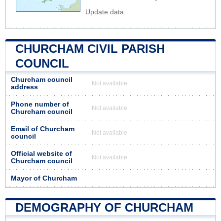
Update data
CHURCHAM CIVIL PARISH
COUNCIL
Churcham council
Not available
address
Phone number of
Not available
Churcham council
Email of Churcham
Not available
council
Official website of
Not available
Churcham council
Mayor of Churcham
DEMOGRAPHY OF CHURCHAM