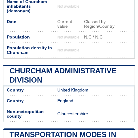
Name of Churcham
inhabitants
Not available
(demonym)
Date
Current
Classed by
value
Region/Country
Population
N.C / N.C
Not available
Population density in
Not available
Churcham
CHURCHAM ADMINISTRATIVE
DIVISION
Country
United Kingdom
Country
England
Non-metropolitan
Gloucestershire
county
TRANSPORTATION MODES IN