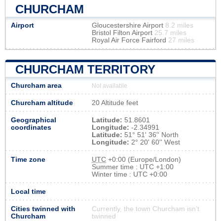
CHURCHAM
Airport
Gloucestershire Airport
8.2 miles
Bristol Filton Airport
25.7 miles
Royal Air Force Fairford
27 miles
CHURCHAM TERRITORY
Churcham area
Not available
Churcham altitude
20 Altitude feet
Geographical
Latitude:
51.8601
coordinates
Longitude:
-2.34991
Latitude:
51° 51' 36'' North
Longitude:
2° 20' 60'' West
Time zone
UTC
+0:00 (Europe/London)
Summer time : UTC +1:00
Winter time : UTC +0:00
Local time
Cities twinned with
Currently, the town Churcham isn’t
Churcham
twinned