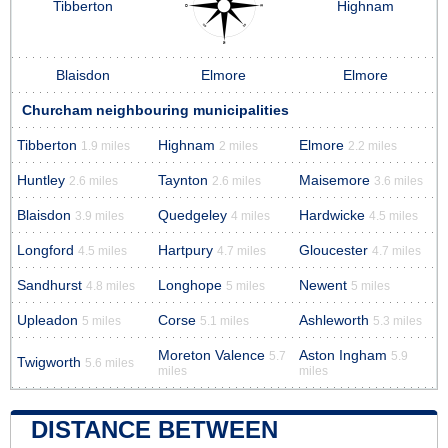
Tibberton
Highnam
Blaisdon
Elmore
Elmore
Churcham neighbouring municipalities
Tibberton
Highnam
Elmore
1.9 miles
2 miles
2.2 miles
Huntley
Taynton
Maisemore
2.6 miles
2.6 miles
3.6 miles
Blaisdon
Quedgeley
Hardwicke
3.9 miles
4 miles
4.5 miles
Longford
Hartpury
Gloucester
4.5 miles
4.7 miles
4.7 miles
Sandhurst
Longhope
Newent
4.8 miles
5 miles
5 miles
Upleadon
Corse
Ashleworth
5 miles
5.1 miles
5.3 miles
Moreton Valence
Aston Ingham
5.7
5.9
Twigworth
5.6 miles
miles
miles
DISTANCE BETWEEN