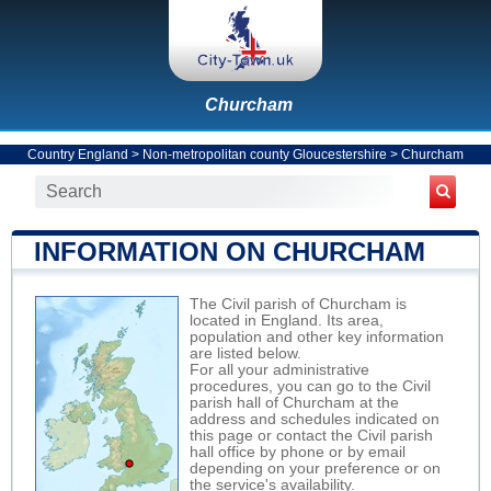
Churcham
Country England
>
Non-metropolitan county Gloucestershire
>
Churcham
INFORMATION ON CHURCHAM
The Civil parish of Churcham is
located in England. Its area,
population and other key information
are listed below.
For all your administrative
procedures, you can go to the Civil
parish hall of Churcham at the
address and schedules indicated on
this page or contact the Civil parish
hall office by phone or by email
depending on your preference or on
the service's availability.