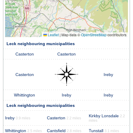
Leaflet
|
Map data ©
OpenStreetMap
contributors
Leck neighbouring municipalities
Casterton
Casterton
Casterton
Ireby
Whittington
Ireby
Ireby
Leck neighbouring municipalities
Kirkby Lonsdale
2.2
Ireby
Casterton
0.9 miles
2.2 miles
miles
Whittington
Cantsfield
Tunstall
2.5 miles
2.8 miles
3.1 miles