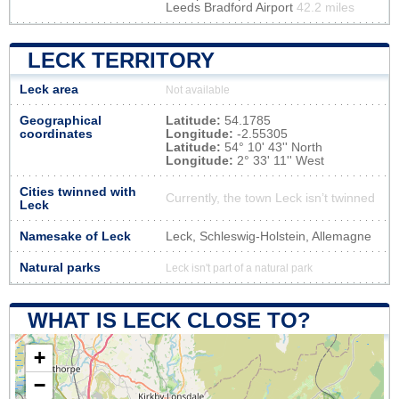
Leeds Bradford Airport
42.2 miles
LECK TERRITORY
Leck area
Not available
Geographical
Latitude:
54.1785
coordinates
Longitude:
-2.55305
Latitude:
54° 10' 43'' North
Longitude:
2° 33' 11'' West
Cities twinned with
Currently, the town Leck isn’t twinned
Leck
Namesake of Leck
Leck, Schleswig-Holstein, Allemagne
Natural parks
Leck isn't part of a natural park
WHAT IS LECK CLOSE TO?
+
−