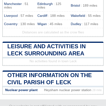
Manchester
: 51
Edinburgh
: 125
Bristol
: 189 miles
miles
miles
Liverpool
: 57 miles
Cardiff
: 188 miles
Wakefield
: 55 miles
Coventry
: 130 miles
Wigan
: 45 miles
Dudley
: 117 miles
Distances are calculated as the crow flies
LEISURE AND ACTIVITIES IN
LECK SURROUNDING AREA
No activities found in town Leck
OTHER INFORMATION ON THE
CIVIL PARISH OF LECK
Nuclear power plant
Heysham nuclear power station
28 mile