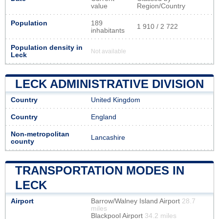
value
Region/Country
Population
189
1 910 / 2 722
inhabitants
Population density in
Not available
Leck
LECK ADMINISTRATIVE DIVISION
Country
United Kingdom
Country
England
Non-metropolitan
Lancashire
county
TRANSPORTATION MODES IN
LECK
Airport
Barrow/Walney Island Airport
28.7
miles
Blackpool Airport
34.2 miles