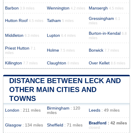
Barbon
Wennington
Mansergh
3.9 miles
4.2 miles
4.5 miles
Gressingham
6.1
Hutton Roof
Tatham
4.5 miles
5 miles
miles
Burton-in-Kendal
6.8
Middleton
Lupton
6.3 miles
6.4 miles
miles
Priest Hutton
7.1
Holme
Borwick
7.5 miles
7.7 miles
miles
Killington
Claughton
Over Kellet
7.7 miles
8 miles
8.6 miles
DISTANCE BETWEEN LECK AND
OTHER MAIN CITIES AND
TOWNS
Birmingham
: 120
London
: 211 miles
Leeds
: 49 miles
miles
Bradford
: 42 miles
Glasgow
: 134 miles
Sheffield
: 71 miles
closest