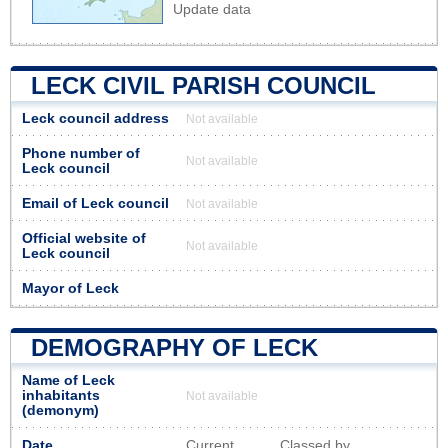
Update data
LECK CIVIL PARISH COUNCIL
Leck council address
Not available
Phone number of
Not available
Leck council
Email of Leck council
Not available
Official website of
Not available
Leck council
Mayor of Leck
DEMOGRAPHY OF LECK
Name of Leck
inhabitants
Not available
(demonym)
Date
Current
Classed by