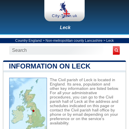
Leck
Country England
>
Non-metropolitan county Lancashire
>
Leck
INFORMATION ON LECK
The Civil parish of Leck is located in
England. Its area, population and
other key information are listed below.
For all your administrative
procedures, you can go to the Civil
parish hall of Leck at the address and
schedules indicated on this page or
contact the Civil parish hall office by
phone or by email depending on your
preference or on the service's
availability.