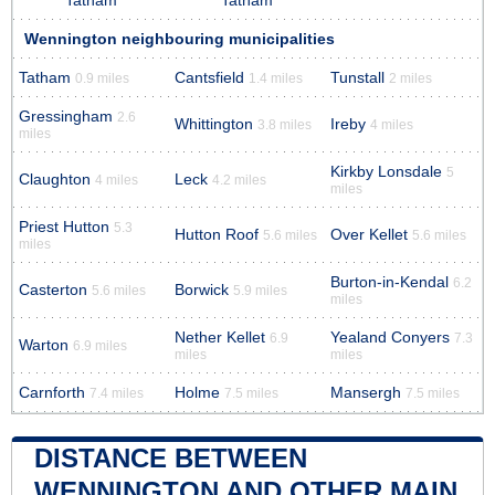
Tatham
Tatham
Wennington neighbouring municipalities
Tatham
Cantsfield
Tunstall
0.9 miles
1.4 miles
2 miles
Gressingham
2.6
Whittington
Ireby
3.8 miles
4 miles
miles
Kirkby Lonsdale
5
Claughton
Leck
4 miles
4.2 miles
miles
Priest Hutton
5.3
Hutton Roof
Over Kellet
5.6 miles
5.6 miles
miles
Burton-in-Kendal
6.2
Casterton
Borwick
5.6 miles
5.9 miles
miles
Nether Kellet
Yealand Conyers
6.9
7.3
Warton
6.9 miles
miles
miles
Carnforth
Holme
Mansergh
7.4 miles
7.5 miles
7.5 miles
DISTANCE BETWEEN
WENNINGTON AND OTHER MAIN