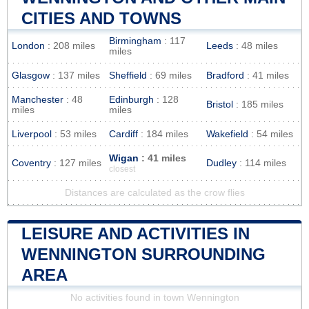
CITIES AND TOWNS
Birmingham
: 117
London
: 208 miles
Leeds
: 48 miles
miles
Glasgow
: 137 miles
Sheffield
: 69 miles
Bradford
: 41 miles
Manchester
: 48
Edinburgh
: 128
Bristol
: 185 miles
miles
miles
Liverpool
: 53 miles
Cardiff
: 184 miles
Wakefield
: 54 miles
Wigan
: 41 miles
Coventry
: 127 miles
Dudley
: 114 miles
closest
Distances are calculated as the crow flies
LEISURE AND ACTIVITIES IN
WENNINGTON SURROUNDING
AREA
No activities found in town Wennington