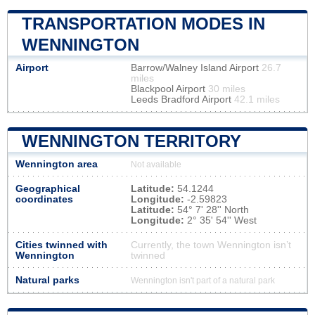
TRANSPORTATION MODES IN
WENNINGTON
Airport
Barrow/Walney Island Airport
26.7
miles
Blackpool Airport
30 miles
Leeds Bradford Airport
42.1 miles
WENNINGTON TERRITORY
Wennington area
Not available
Geographical
Latitude:
54.1244
coordinates
Longitude:
-2.59823
Latitude:
54° 7' 28'' North
Longitude:
2° 35' 54'' West
Cities twinned with
Currently, the town Wennington isn’t
Wennington
twinned
Natural parks
Wennington isn't part of a natural park