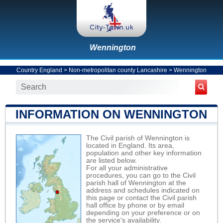
Wennington
Country England
>
Non-metropolitan county Lancashire
>
Wennington
INFORMATION ON WENNINGTON
The Civil parish of Wennington is
located in England. Its area,
population and other key information
are listed below.
For all your administrative
procedures, you can go to the Civil
parish hall of Wennington at the
address and schedules indicated on
this page or contact the Civil parish
hall office by phone or by email
depending on your preference or on
the service's availability.