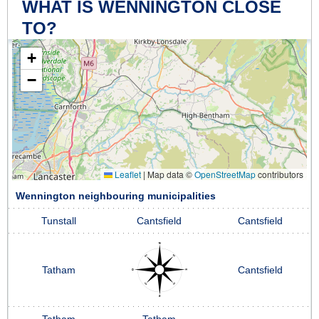
WHAT IS WENNINGTON CLOSE
TO?
+
−
Leaflet
|
Map data ©
OpenStreetMap
contributors
Wennington neighbouring municipalities
Tunstall
Cantsfield
Cantsfield
Tatham
Cantsfield