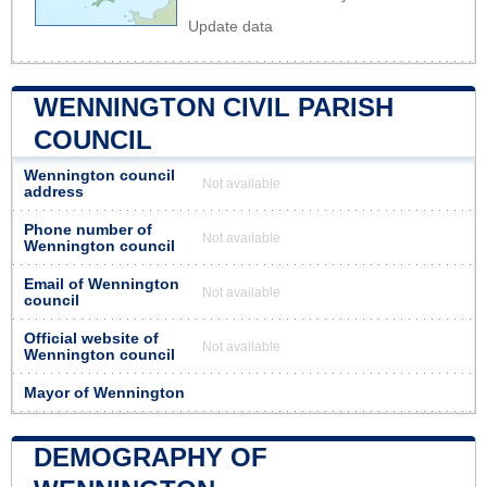
Update data
WENNINGTON CIVIL PARISH
COUNCIL
Wennington council
Not available
address
Phone number of
Not available
Wennington council
Email of Wennington
Not available
council
Official website of
Not available
Wennington council
Mayor of Wennington
DEMOGRAPHY OF