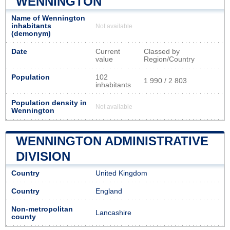
WENNINGTON
Name of Wennington
inhabitants
Not available
(demonym)
Date
Current
Classed by
value
Region/Country
Population
102
1 990 / 2 803
inhabitants
Population density in
Not available
Wennington
WENNINGTON ADMINISTRATIVE
DIVISION
Country
United Kingdom
Country
England
Non-metropolitan
Lancashire
county